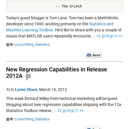
                       -- The Grinch
Today's guest blogger is Tom Lane. Tom has been a MathWorks
developer since 1999, working primarily on the
Statistics and
Machine Learning Toolbox
. He'd like to share with you a couple of
issues that MATLAB users repeatedly encounter....
더 읽어보기 >>
범주:
Curve fitting,
Statistics
New Regression Capabilities in Release
2012A
8
저자
Loren Shure
,
March 16, 2012
This week Richard Willey from technical marketing will be guest
blogging about new regression capabilities shipping with the 12a
Statistics Toolbox release. ...
더 읽어보기 >>
범주:
Curve fitting,
Statistics