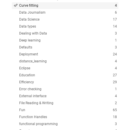
Curve fitting
4
Data Journalism
6
Data Science
17
Data types
14
Dealing with Data
3
Deep learning
1
Defaults
3
Deployment
24
distance_learning
4
Eclipse
4
Education
27
Efficiency
29
Error checking
1
External interface
4
File Reading & Writing
2
Fun
65
Function Handles
18
functional programming
3