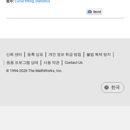
범주:
Curve fitting,
Statistics
신뢰 센터
등록 상표
개인 정보 취급 방침
불법 복제 방지
응용 프로그램 상태
사용 약관
Contact Us
© 1994-2026 The MathWorks, Inc.
한국