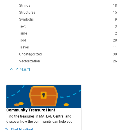
Strings
18
Structures
15
Symbolic
9
Text
3
Time
2
Tool
28
Travel
11
Uncategorized
30
Vectorization
26
적게보기
Community Treasure Hunt
Find the treasures in MATLAB Central and
discover how the community can help you!
Start Hunting!