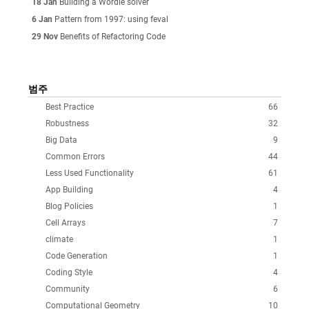
18 Jan
Building a Wordle solver
6 Jan
Pattern from 1997: using feval
29 Nov
Benefits of Refactoring Code
범주
Best Practice
66
Robustness
32
Big Data
9
Common Errors
44
Less Used Functionality
61
App Building
4
Blog Policies
1
Cell Arrays
7
climate
1
Code Generation
1
Coding Style
4
Community
6
Computational Geometry
10