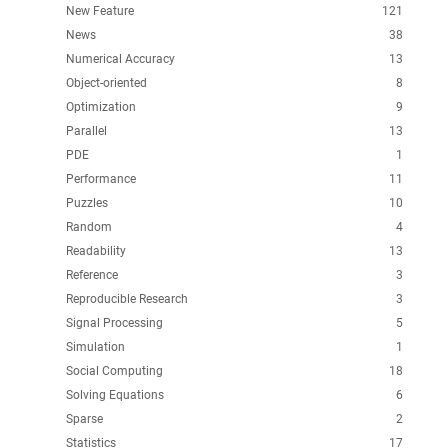
New Feature
121
News
38
Numerical Accuracy
13
Object-oriented
8
Optimization
9
Parallel
13
PDE
1
Performance
11
Puzzles
10
Random
4
Readability
13
Reference
3
Reproducible Research
3
Signal Processing
5
Simulation
1
Social Computing
18
Solving Equations
6
Sparse
2
Statistics
17