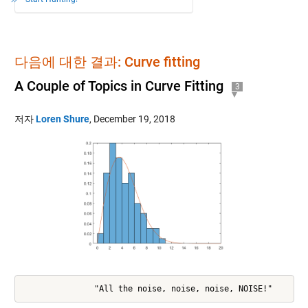
다음에 대한 결과: Curve fitting
A Couple of Topics in Curve Fitting
3
저자
Loren Shure
,
December 19, 2018
               "All the noise, noise, noise, NOISE!"