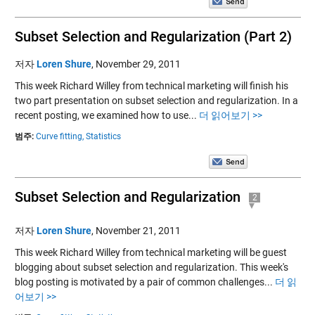
Subset Selection and Regularization (Part 2)
저자
Loren Shure
,
November 29, 2011
This week Richard Willey from technical marketing will finish his
two part presentation on subset selection and regularization. In a
recent posting, we examined how to use...
더 읽어보기 >>
범주:
Curve fitting,
Statistics
Subset Selection and Regularization
2
저자
Loren Shure
,
November 21, 2011
This week Richard Willey from technical marketing will be guest
blogging about subset selection and regularization. This week's
blog posting is motivated by a pair of common challenges...
더 읽
어보기 >>