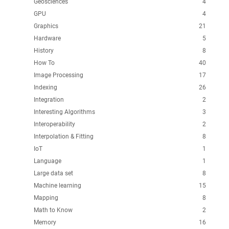
Geosciences
4
GPU
4
Graphics
21
Hardware
5
History
8
How To
40
Image Processing
17
Indexing
26
Integration
2
Interesting Algorithms
3
Interoperability
2
Interpolation & Fitting
8
IoT
1
Language
1
Large data set
8
Machine learning
15
Mapping
8
Math to Know
2
Memory
16