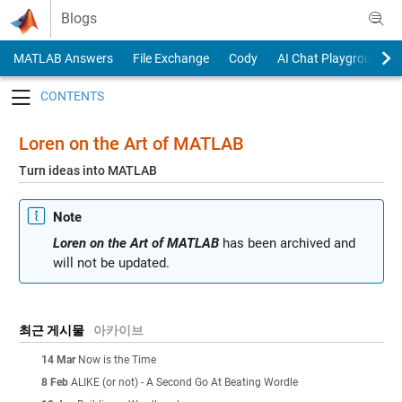
Skip to content
Blogs
MATLAB Answers
File Exchange
Cody
AI Chat Playground
Toggle navigation
Loren on the Art of MATLAB
Turn ideas into MATLAB
Note
Loren on the Art of MATLAB
has been archived and
will not be updated.
최근 게시물
아카이브
14 Mar
Now is the Time
8 Feb
ALIKE (or not) - A Second Go At Beating Wordle