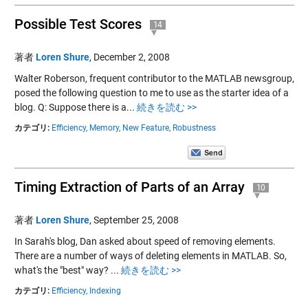
Possible Test Scores
14
著者
Loren Shure
,
December 2, 2008
Walter Roberson, frequent contributor to the MATLAB newsgroup,
posed the following question to me to use as the starter idea of a
blog. Q: Suppose there is a...
続きを読む >>
カテゴリ:
Efficiency,
Memory,
New Feature,
Robustness
Timing Extraction of Parts of an Array
10
著者
Loren Shure
,
September 25, 2008
In Sarah's blog, Dan asked about speed of removing elements.
There are a number of ways of deleting elements in MATLAB. So,
what's the "best" way? ...
続きを読む >>
カテゴリ:
Efficiency,
Indexing