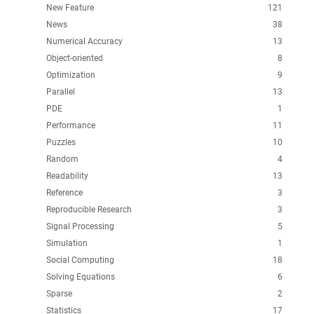
New Feature
121
News
38
Numerical Accuracy
13
Object-oriented
8
Optimization
9
Parallel
13
PDE
1
Performance
11
Puzzles
10
Random
4
Readability
13
Reference
3
Reproducible Research
3
Signal Processing
5
Simulation
1
Social Computing
18
Solving Equations
6
Sparse
2
Statistics
17