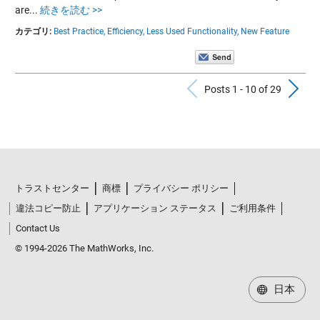
are...
続きを読む >>
カテゴリ:
Best Practice,
Efficiency,
Less Used Functionality,
New Feature
Previous Po
N
Posts 1 - 10 of 29
トラストセンター
商標
プライバシー ポリシー
違法コピー防止
アプリケーション ステータス
ご利用条件
Contact Us
© 1994-2026 The MathWorks, Inc.
日本