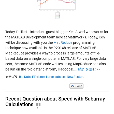
Today I’d like to introduce guest blogger Ken Atwell who works for
the MATLAB Development team here at MathWorks. Today, Ken
will be discussing with you the
MapReduce
programming
technique now available in the R2014b release of MATLAB.
MapReduce provides a way to process large amounts of file-
based data on a single computer in MATLAB. For very large data
sets, the same MATLAB code written using MapReduce can also
be run on the "big data" platform, Hadoop®....
続きを読む >>
カテゴリ:
Big Data,
Efficiency,
Large data set,
New Feature
Recent Question about Speed with Subarray
Calculations
8