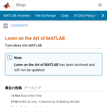
Skip to content
Blogs
MATLAB Answers
File Exchange
Cody
AI Chat Playground
Toggle navigation
Loren on the Art of MATLAB
Turn ideas into MATLAB
Note
Loren on the Art of MATLAB
has been archived and
will not be updated.
最近の投稿
アーカイブ
14 Mar
Now is the Time
8 Feb
ALIKE (or not) - A Second Go At Beating Wordle