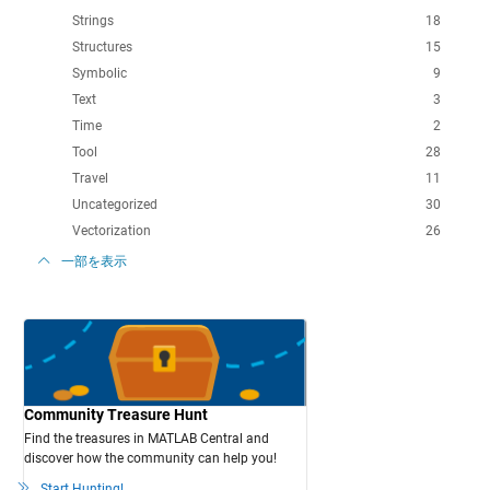
Strings
18
Structures
15
Symbolic
9
Text
3
Time
2
Tool
28
Travel
11
Uncategorized
30
Vectorization
26
一部を表示
Community Treasure Hunt
Find the treasures in MATLAB Central and
discover how the community can help you!
Start Hunting!