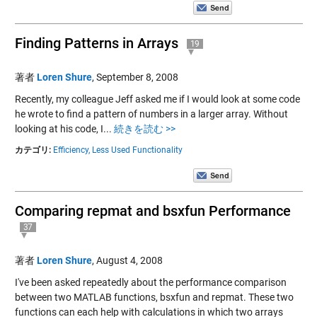
Finding Patterns in Arrays
19
著者
Loren Shure
,
September 8, 2008
Recently, my colleague Jeff asked me if I would look at some code
he wrote to find a pattern of numbers in a larger array. Without
looking at his code, I...
続きを読む >>
カテゴリ:
Efficiency,
Less Used Functionality
Comparing repmat and bsxfun Performance
37
著者
Loren Shure
,
August 4, 2008
I've been asked repeatedly about the performance comparison
between two MATLAB functions, bsxfun and repmat. These two
functions can each help with calculations in which two arrays