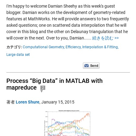
I'm happy to welcome Damian Sheehy as this week's guest
blogger. Damian works on the development of geometry-related
features at MathWorks. He will provide answers to two frequently
asked questions; one on scattered data interpolation that he will
cover in this blog and the other on Delaunay triangulation that he
will cover in the next. Over to you, Damian......
続きを読む >>
カテゴリ:
Computational Geometry,
Efficiency,
Interpolation & Fitting,
Large data set
Process “Big Data” in MATLAB with
mapreduce
2
著者
Loren Shure
,
January 15, 2015