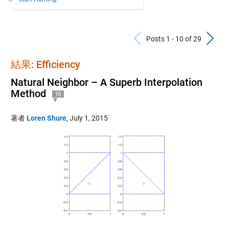
Previous Po
N
Posts 1 - 10 of 29
結果: Efficiency
Natural Neighbor – A Superb Interpolation
Method
16
著者
Loren Shure
,
July 1, 2015