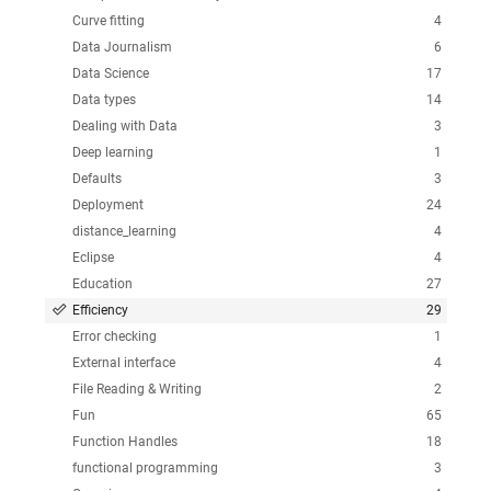
Curve fitting
4
Data Journalism
6
Data Science
17
Data types
14
Dealing with Data
3
Deep learning
1
Defaults
3
Deployment
24
distance_learning
4
Eclipse
4
Education
27
Efficiency
29
Error checking
1
External interface
4
File Reading & Writing
2
Fun
65
Function Handles
18
functional programming
3