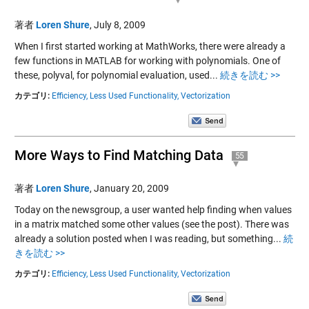
著者
Loren Shure
,
July 8, 2009
When I first started working at MathWorks, there were already a
few functions in MATLAB for working with polynomials. One of
these, polyval, for polynomial evaluation, used...
続きを読む >>
カテゴリ:
Efficiency,
Less Used Functionality,
Vectorization
More Ways to Find Matching Data
55
著者
Loren Shure
,
January 20, 2009
Today on the newsgroup, a user wanted help finding when values
in a matrix matched some other values (see the post). There was
already a solution posted when I was reading, but something...
続
きを読む >>
カテゴリ:
Efficiency,
Less Used Functionality,
Vectorization