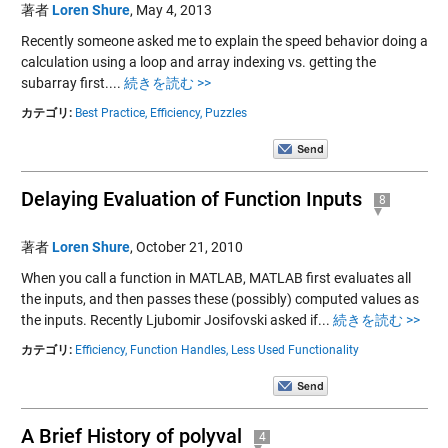
著者
Loren Shure
,
May 4, 2013
Recently someone asked me to explain the speed behavior doing a
calculation using a loop and array indexing vs. getting the
subarray first....
続きを読む >>
カテゴリ:
Best Practice,
Efficiency,
Puzzles
Delaying Evaluation of Function Inputs
8
著者
Loren Shure
,
October 21, 2010
When you call a function in MATLAB, MATLAB first evaluates all
the inputs, and then passes these (possibly) computed values as
the inputs. Recently Ljubomir Josifovski asked if...
続きを読む >>
カテゴリ:
Efficiency,
Function Handles,
Less Used Functionality
A Brief History of polyval
4