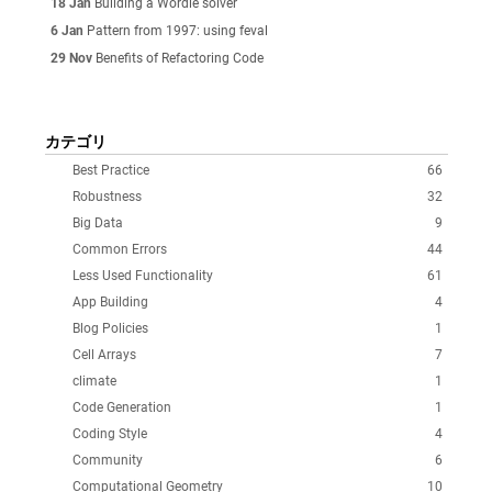
18 Jan
Building a Wordle solver
6 Jan
Pattern from 1997: using feval
29 Nov
Benefits of Refactoring Code
カテゴリ
Best Practice
66
Robustness
32
Big Data
9
Common Errors
44
Less Used Functionality
61
App Building
4
Blog Policies
1
Cell Arrays
7
climate
1
Code Generation
1
Coding Style
4
Community
6
Computational Geometry
10