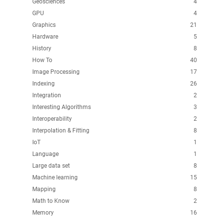
Geosciences
4
GPU
4
Graphics
21
Hardware
5
History
8
How To
40
Image Processing
17
Indexing
26
Integration
2
Interesting Algorithms
3
Interoperability
2
Interpolation & Fitting
8
IoT
1
Language
1
Large data set
8
Machine learning
15
Mapping
8
Math to Know
2
Memory
16