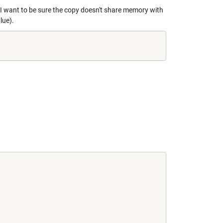
r. I want to be sure the copy doesn't share memory with
lue).