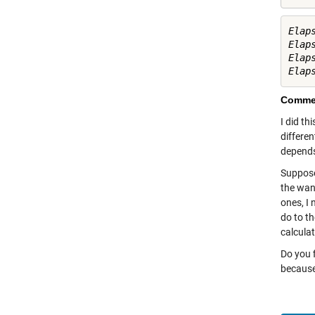
Elap
Elap
Elap
Commen
I did th
differen
depends
Suppose 
the want
ones, I 
do to th
calculat
Do you f
because