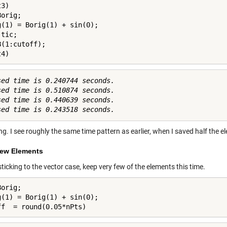
3)

orig;

g(1) = Borig(1) + sin(0);

tic;

(1:cutoff);

t4)
sed time is 0.240744 seconds.

sed time is 0.510874 seconds.

sed time is 0.440639 seconds.

ng. I see roughly the same time pattern as earlier, when I saved half the e
ew Elements
 sticking to the vector case, keep very few of the elements this time.
orig;

g(1) = Borig(1) + sin(0);

ff  = round(0.05*nPts)