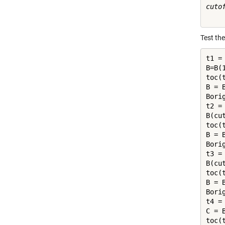
cutof
Test th
t1 = 
B=B(1
toc(t
B = B
Bori
t2 = 
B(cut
toc(t
B = B
Bori
t3 = 
B(cu
toc(t
B = B
Bori
t4 = 
C = B
toc(