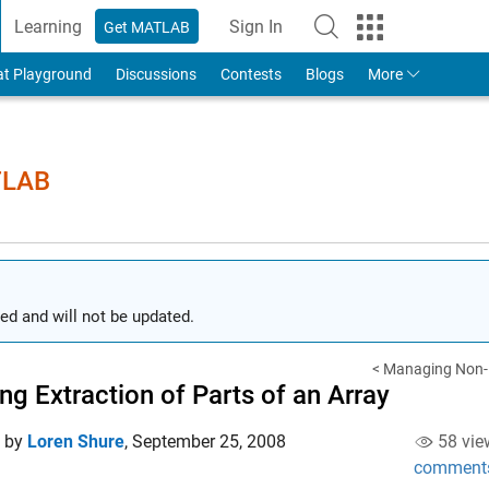
Learning
Sign In
Get MATLAB
to Your MathWorks Account
at Playground
Discussions
Contests
Blogs
More
TLAB
ed and will not be updated.
< Managing Non-D
ng Extraction of Parts of an Array
d by
Loren Shure
,
September 25, 2008
58 vie
comment