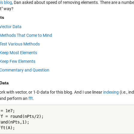
's blog
, Dan asked about speed of removing elements. There are a number
st" way?
ts
Vector Data
Methods That Come to Mind
Test Various Methods
Keep Most Elements
Keep Few Elements
Commentary and Question
 Data
ork with vector, or 1-D data for this blog. And I use linear
indexing
(i.e., i
 and perform an
fft
.
= 1e7;

ff = round(nPts/2);

and(nPts,1);

fft(A);