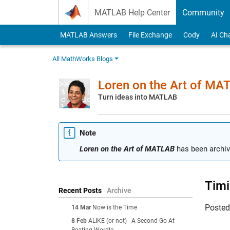
Skip to content
MATLAB Help Center
Community
MATLAB Answers
File Exchange
Cody
AI Ch
All MathWorks Blogs
Loren on the Art of MA
Turn ideas into MATLAB
Note
Loren on the Art of MATLAB
has been archiv
Timi
Recent Posts
Archive
Poste
14 Mar
Now is the Time
8 Feb
ALIKE (or not) - A Second Go At