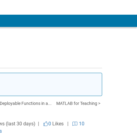
eployable Functions in a...
MATLAB for Teaching >
ws (last 30 days) |
0
Likes
|
10
s