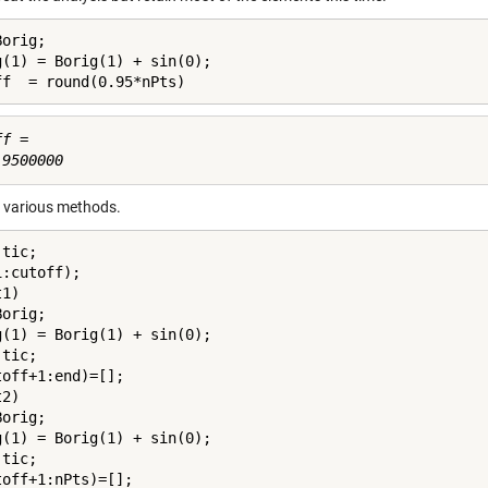
orig;

g(1) = Borig(1) + sin(0);

ff  = round(0.95*nPts)
f =

e various methods.
tic;

:cutoff);

1)

orig;

g(1) = Borig(1) + sin(0);

tic;

off+1:end)=[];

2)

orig;

g(1) = Borig(1) + sin(0);

tic;

toff+1:nPts)=[];
