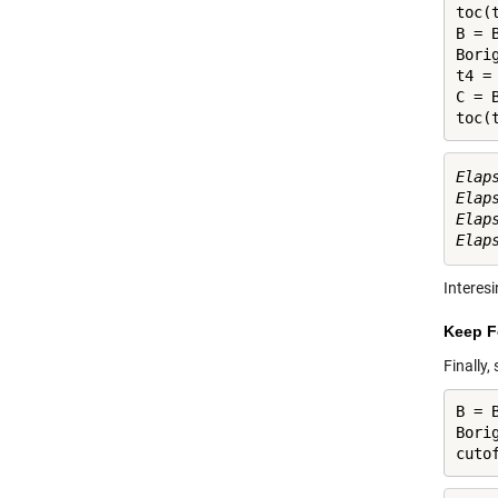
toc(t
B = B
Bori
t4 = 
C = B
toc(
Elap
Elap
Elap
Interesi
Keep F
Finally,
B = B
Bori
cuto