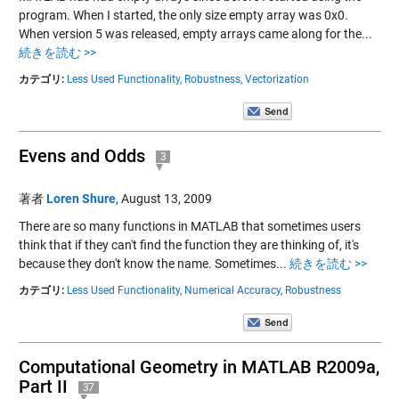
program. When I started, the only size empty array was 0x0.
When version 5 was released, empty arrays came along for the...
続きを読む >>
カテゴリ:
Less Used Functionality,
Robustness,
Vectorization
Evens and Odds
3
著者
Loren Shure
,
August 13, 2009
There are so many functions in MATLAB that sometimes users
think that if they can't find the function they are thinking of, it's
because they don't know the name. Sometimes...
続きを読む >>
カテゴリ:
Less Used Functionality,
Numerical Accuracy,
Robustness
Computational Geometry in MATLAB R2009a,
Part II
37