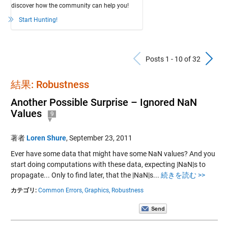
discover how the community can help you!
Start Hunting!
Previous Po
N
Posts 1 - 10 of 32
結果: Robustness
Another Possible Surprise – Ignored NaN
Values
9
著者
Loren Shure
,
September 23, 2011
Ever have some data that might have some NaN values? And you
start doing computations with these data, expecting |NaN|s to
propagate... Only to find later, that the |NaN|s...
続きを読む >>
カテゴリ:
Common Errors,
Graphics,
Robustness