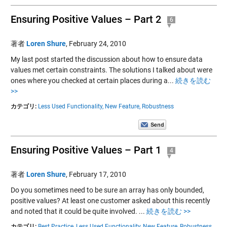
Ensuring Positive Values – Part 2
6
著者
Loren Shure
,
February 24, 2010
My last post started the discussion about how to ensure data
values met certain constraints. The solutions I talked about were
ones where you checked at certain places during a...
続きを読む
>>
カテゴリ:
Less Used Functionality,
New Feature,
Robustness
Ensuring Positive Values – Part 1
4
著者
Loren Shure
,
February 17, 2010
Do you sometimes need to be sure an array has only bounded,
positive values? At least one customer asked about this recently
and noted that it could be quite involved. ...
続きを読む >>
カテゴリ:
Best Practice,
Less Used Functionality,
New Feature,
Robustness