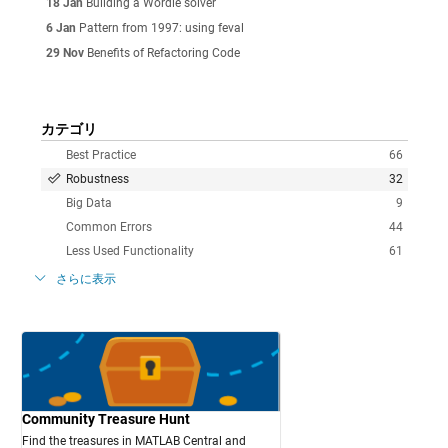
18 Jan
Building a Wordle solver
6 Jan
Pattern from 1997: using feval
29 Nov
Benefits of Refactoring Code
カテゴリ
Best Practice
66
Robustness
32
Big Data
9
Common Errors
44
Less Used Functionality
61
さらに表示
Community Treasure Hunt
Find the treasures in MATLAB Central and