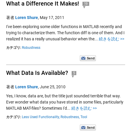
What a Difference It Makes!
19
著者
Loren Shure
,
May 17, 2011
I've been exploring some older functions in MATLAB recently and
trying to characterize them. The function diff is one of them. And I
realized it has a really unusual behavior when the...
続きを読む >>
カテゴリ:
Robustness
What Data Is Available?
5
著者
Loren Shure
,
June 25, 2010
Yes, I know, data are, but the title just sounded terrible that way.
Ever wonder what data you have stored in some files, particularly
MATLAB MAT-files? Sometimes I'd...
続きを読む >>
カテゴリ:
Less Used Functionality,
Robustness,
Tool