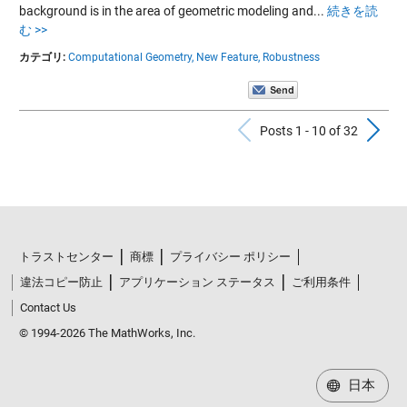
background is in the area of geometric modeling and...
続きを読
む >>
カテゴリ:
Computational Geometry,
New Feature,
Robustness
Previous Po
N
Posts 1 - 10 of 32
トラストセンター
商標
プライバシー ポリシー
違法コピー防止
アプリケーション ステータス
ご利用条件
Contact Us
© 1994-2026 The MathWorks, Inc.
日本