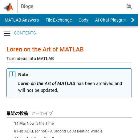
Skip to content
Blogs
MATLAB Answers
File Exchange
Cody
AI Chat Playground
Toggle navigation
Loren on the Art of MATLAB
Turn ideas into MATLAB
Note
Loren on the Art of MATLAB
has been archived and
will not be updated.
最近の投稿
アーカイブ
14 Mar
Now is the Time
8 Feb
ALIKE (or not) - A Second Go At Beating Wordle