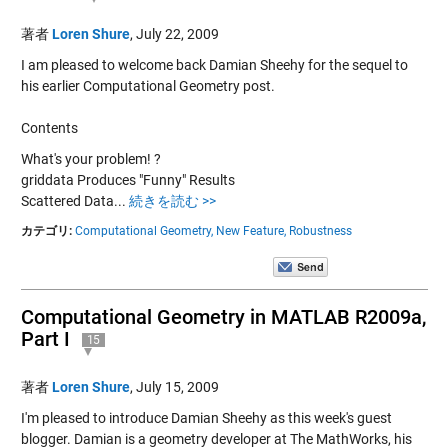
著者
Loren Shure
,
July 22, 2009
I am pleased to welcome back Damian Sheehy for the sequel to
his earlier Computational Geometry post.
Contents
What's your problem! ?
griddata Produces "Funny" Results
Scattered Data...
続きを読む >>
カテゴリ:
Computational Geometry,
New Feature,
Robustness
Computational Geometry in MATLAB R2009a,
Part I
15
著者
Loren Shure
,
July 15, 2009
I'm pleased to introduce Damian Sheehy as this week's guest
blogger. Damian is a geometry developer at The MathWorks, his