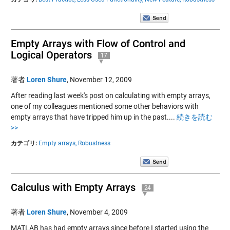
Empty Arrays with Flow of Control and
Logical Operators
17
著者
Loren Shure
,
November 12, 2009
After reading last week's post on calculating with empty arrays,
one of my colleagues mentioned some other behaviors with
empty arrays that have tripped him up in the past....
続きを読む
>>
カテゴリ:
Empty arrays,
Robustness
Calculus with Empty Arrays
24
著者
Loren Shure
,
November 4, 2009
MATLAB has had empty arrays since before I started using the