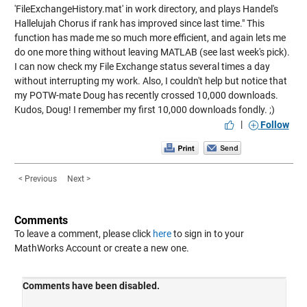
'FileExchangeHistory.mat' in work directory, and plays Handel's
Hallelujah Chorus if rank has improved since last time." This
function has made me so much more efficient, and again lets me
do one more thing without leaving MATLAB (see last week's pick).
I can now check my File Exchange status several times a day
without interrupting my work. Also, I couldn't help but notice that
my POTW-mate Doug has recently crossed 10,000 downloads.
Kudos, Doug! I remember my first 10,000 downloads fondly. ;)
|
Follow
< Previous
Next >
Comments
To leave a comment, please click
here
to sign in to your
MathWorks Account or create a new one.