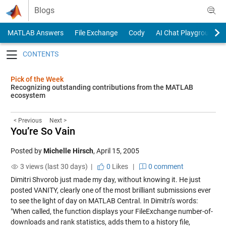
Skip to content
Blogs
MATLAB Answers
File Exchange
Cody
AI Chat Playground
Toggle navigation
Pick of the Week
Recognizing outstanding contributions from the MATLAB
ecosystem
< Previous
Next >
You’re So Vain
Posted by
Michelle Hirsch
,
April 15, 2005
3 views (last 30 days) |
0
Likes
|
0 comment
Dimitri Shvorob just made my day, without knowing it. He just
posted
VANITY
, clearly one of the most brilliant submissions ever
to see the light of day on MATLAB Central. In Dimitri's words:
"When called, the function displays your FileExchange number-of-
downloads and rank statistics, adds them to a history file,