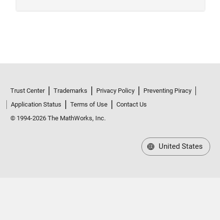
Trust Center
Trademarks
Privacy Policy
Preventing Piracy
Application Status
Terms of Use
Contact Us
© 1994-2026 The MathWorks, Inc.
United States