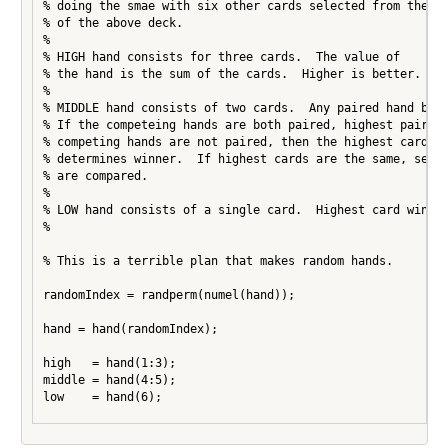
% doing the smae with six other cards selected from the re
% of the above deck.

%

% HIGH hand consists for three cards.  The value of

% the hand is the sum of the cards.  Higher is better.

%

% MIDDLE hand consists of two cards.  Any paired hand beat
% If the competeing hands are both paired, highest pair wi
% competing hands are not paired, then the highest card in
% determines winner.  If highest cards are the same, secon
% are compared.

%

% LOW hand consists of a single card.  Highest card wins.

%

% This is a terrible plan that makes random hands.

randomIndex = randperm(numel(hand));

hand = hand(randomIndex);

high   = hand(1:3);

middle = hand(4:5);

low    = hand(6);
