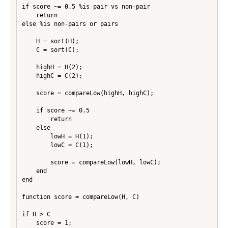
if score ~= 0.5 %is pair vs non-pair

    return

else %is non-pairs or pairs

    H = sort(H);

    C = sort(C);

    highH = H(2);

    highC = C(2);

    score = compareLow(highH, highC);

    if score ~= 0.5

        return

    else

        lowH = H(1);

        lowC = C(1);

        score = compareLow(lowH, lowC);

    end

end

function score = compareLow(H, C)

if H > C

    score = 1;
