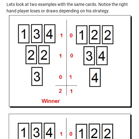
Lets look at two examples with the same cards. Notice the right
hand player loses or draws depending on his strategy.