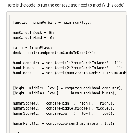
Here is the code to run the contest: (No need to modify this code)
function humanPerWins = main(numPlays)

numCardsInDeck = 16;

numCardsInHand =  6;

for i = 1:numPlays;

deck = ceil(randperm(numCardsInDeck)/4);

hand.computer = sort(deck(1:2:numCardsInHand*2 - 1));

hand.human    = sort(deck(2:2:numCardsInHand*2    ));

hand.deck     = sort(deck(numCardsInHand*2 + 1:numCardsInD
[highC, middleC, lowC] = computerHand(hand.computer);

[highH, middleH, lowH] =    humanHand(hand.human);

humanScore(3) = compareHigh  (  highH ,   highC);

humanScore(2) = compareMiddle(middleH , middleC);

humanScore(1) = compareLow   (   lowH ,    lowC);

humanFinal(i) = compareLow(sum(humanScore), 1.5);
