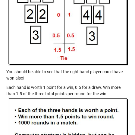
You should be able to see that the right hand player could have
won also!
Each hand is worth 1 point for a win, 0.5 for a draw. Win more
than 1.5 of the three total points per round for the win.