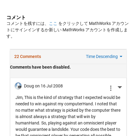
コメント
コメントを残すには、
ここ
をクリックして MathWorks アカウン
トにサインインするか新しい MathWorks アカウントを作成しま
す。