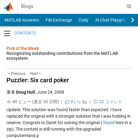
Skip to content
Blogs
MATLAB Answers
File Exchange
Cody
AI Chat Playground
Toggle navigation
Pick of the Week
Recognizing outstanding contributions from the MATLAB
ecosystem
< Previous
Next >
Puzzler: Six card poker
著者
Doug Hull
,
June 24, 2008
40 ビュー (過去 30 日間) |
0
いいね
|
22 コメント
Update: This solution was found faster than expected. I have
replaced the original with a stronger solution that I was holding in
reserve. Congrats to DanK for solving the original (
found
here in a
zip). The contest is still running with the upgraded
computerHand.p