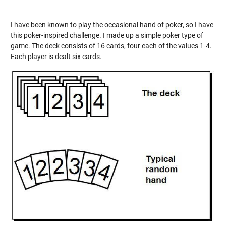
I have been known to play the occasional hand of poker, so I have
this poker-inspired challenge. I made up a simple poker type of
game. The deck consists of 16 cards, four each of the values 1-4.
Each player is dealt six cards.