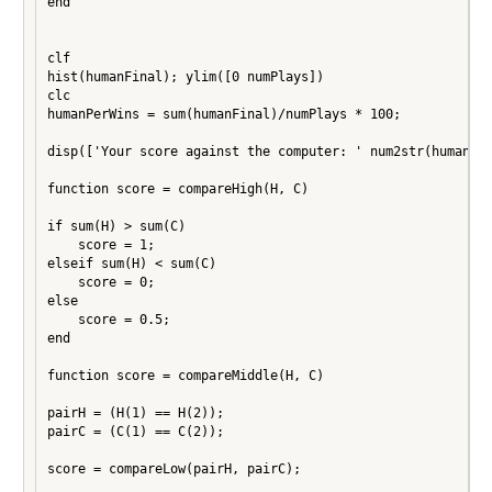
end

clf

hist(humanFinal); ylim([0 numPlays])

clc

humanPerWins = sum(humanFinal)/numPlays * 100;

disp(['Your score against the computer: ' num2str(humanPer
function score = compareHigh(H, C)

if sum(H) > sum(C)

    score = 1;

elseif sum(H) < sum(C)

    score = 0;

else

    score = 0.5;

end

function score = compareMiddle(H, C)

pairH = (H(1) == H(2));

pairC = (C(1) == C(2));

score = compareLow(pairH, pairC);
