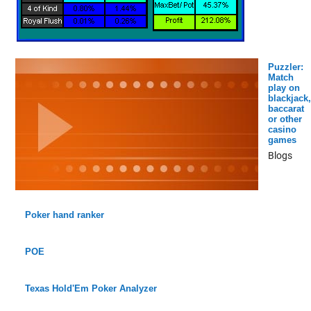
Puzzler:
Match
play on
blackjack,
baccarat
or other
casino
games
Blogs
Poker hand ranker
POE
Texas Hold'Em Poker Analyzer