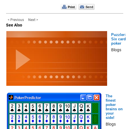
< Previous
Next >
See Also
Puzzler:
Six card
poker
Blogs
The
finest
poker
brains on
your
side!
Blogs