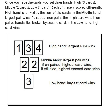
Once you have the cards, you set three hands: High (3 cards),
Middle (2 cards), Low (1 card). Each of these is scored differently.
High hand
is ranked by the sum of the cards. In the
Middle hand
largest pair wins. Pairs beat non-pairs, then high card wins in un-
paired hands, ties broken by second card. In the
Low hand
, high
card wins.