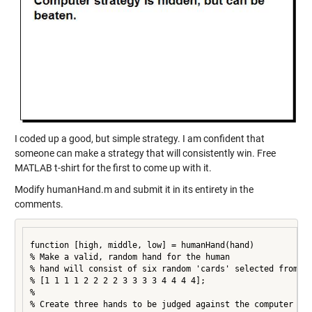
I coded up a good, but simple strategy. I am confident that
someone can make a strategy that will consistently win. Free
MATLAB t-shirt for the first to come up with it.
Modify humanHand.m and submit it in its entirety in the
comments.
function [high, middle, low] = humanHand(hand)

% Make a valid, random hand for the human

% hand will consist of six random 'cards' selected from

% [1 1 1 1 2 2 2 2 3 3 3 3 4 4 4 4];

%

% Create three hands to be judged against the computer
