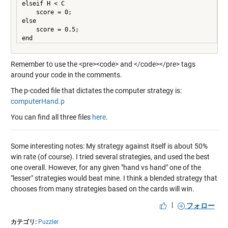
elseif H < C

    score = 0;

else

    score = 0.5;

Remember to use the <pre><code> and </code></pre> tags
around your code in the comments.
The p-coded file that dictates the computer strategy is:
computerHand.p
You can find all three files
here
.
Some interesting notes: My strategy against itself is about 50%
win rate (of course). I tried several strategies, and used the best
one overall. However, for any given "hand vs hand" one of the
"lesser" strategies would beat mine. I think a blended strategy that
chooses from many strategies based on the cards will win.
|
フォロー
カテゴリ:
Puzzler