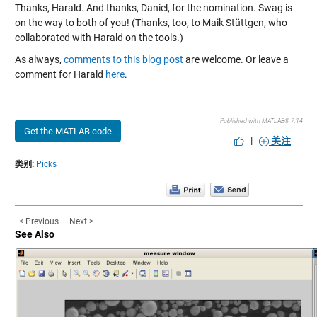
Thanks, Harald. And thanks, Daniel, for the nomination. Swag is
on the way to both of you! (Thanks, too, to Maik Stüttgen, who
collaborated with Harald on the tools.)
As always,
comments to this blog post
are welcome. Or leave a
comment for Harald
here
.
Published with MATLAB® 7.14
Get the MATLAB code
|
关注
类别:
Picks
< Previous
Next >
See Also