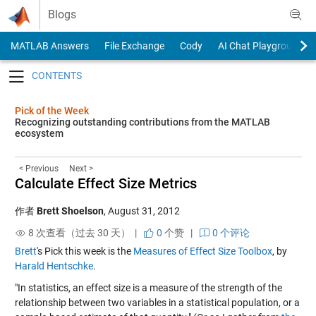
Skip to content
Blogs
MATLAB Answers
File Exchange
Cody
AI Chat Playground
Toggle navigation
Pick of the Week
Recognizing outstanding contributions from the MATLAB
ecosystem
< Previous
Next >
Calculate Effect Size Metrics
作者
Brett Shoelson
,
August 31, 2012
8 次查看（过去 30 天） |
0
个赞
|
0 个评论
Brett
's Pick this week is the
Measures of Effect Size Toolbox
, by
Harald Hentschke
.
"In statistics, an effect size is a measure of the strength of the
relationship between two variables in a statistical population, or a