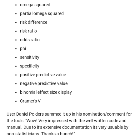
omega squared
partial omega squared
risk difference
risk ratio
odds ratio
phi
sensitivity
specificity
positive predictive value
negative predictive value
binomial effect size display
Cramer's V
User Daniel Polders summed it up in his nomination/comment for
the tools: "Wow! Very impressed with the well written code and
manual. Due to it’s extensive documentation its very usuable by
non-statisticians. Thanks a bunch!"