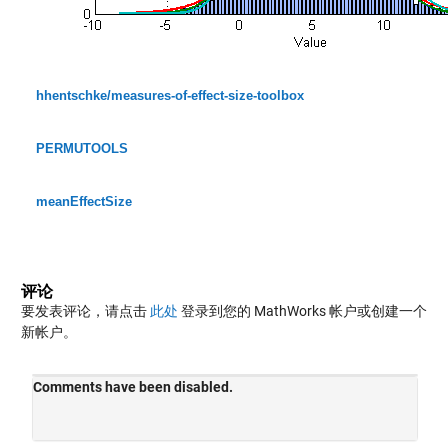
hhentschke/measures-of-effect-size-toolbox
PERMUTOOLS
meanEffectSize
评论
要发表评论，请点击
此处
登录到您的 MathWorks 帐户或创建一个
新帐户。