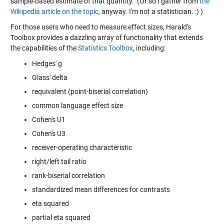
sample-based estimate of that quantity." (Or so I gather from
the
Wikipedia article on the topic
, anyway. I'm not a statistician. :) )
For those users who need to measure effect sizes, Harald's
Toolbox provides a dazzling array of functionality that extends
the capabilities of the
Statistics Toolbox
, including:
Hedges' g
Glass' delta
requivalent (point-biserial correlation)
common language effect size
Cohen's U1
Cohen's U3
receiver-operating characteristic
right/left tail ratio
rank-biserial correlation
standardized mean differences for contrasts
eta squared
partial eta squared