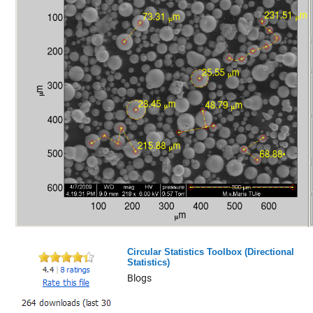
Circular Statistics Toolbox (Directional
Statistics)
Blogs