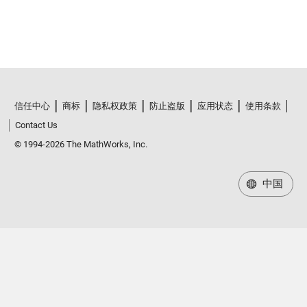
信任中心
商标
隐私权政策
防止盗版
应用状态
使用条款
Contact Us
© 1994-2026 The MathWorks, Inc.
中国