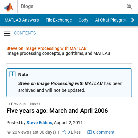
Skip to content
Blogs
MATLAB Answers
File Exchange
Cody
AI Chat Playground
Toggle navigation
Steve on Image Processing with MATLAB
Image processing concepts, algorithms, and MATLAB
Note
Steve on Image Processing with MATLAB
has been
archived and will not be updated.
< Previous
Next >
Five years ago: March and April 2006
Posted by
Steve Eddins
,
August 2, 2011
20 views (last 30 days) |
0
Likes
|
0 comment