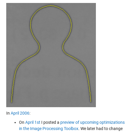
In
April 2006
:
On
April 1st
I posted a
preview of upcoming optimizations
in the Image Processing Toolbox
. We later had to change