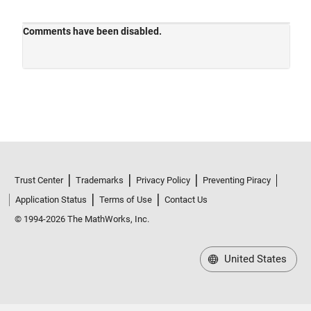
Trust Center
Trademarks
Privacy Policy
Preventing Piracy
Application Status
Terms of Use
Contact Us
© 1994-2026 The MathWorks, Inc.
United States