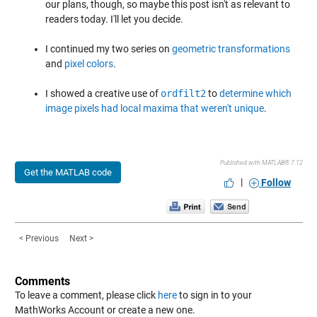
our plans, though, so maybe this post isn't as relevant to
readers today. I'll let you decide.
I continued my two series on
geometric transformations
and
pixel colors
.
I showed a creative use of
ordfilt2
to
determine which
image pixels had local maxima that weren't unique
.
Published with MATLAB® 7.12
Get the MATLAB code
|
Follow
< Previous
Next >
Comments
To leave a comment, please click
here
to sign in to your
MathWorks Account or create a new one.