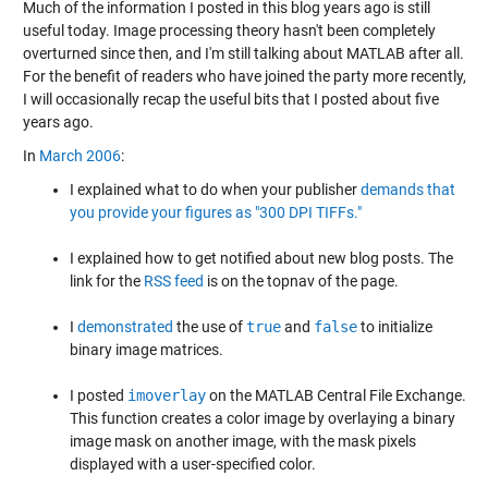
Much of the information I posted in this blog years ago is still
useful today. Image processing theory hasn't been completely
overturned since then, and I'm still talking about MATLAB after all.
For the benefit of readers who have joined the party more recently,
I will occasionally recap the useful bits that I posted about five
years ago.
In
March 2006
:
I explained what to do when your publisher
demands that
you provide your figures as "300 DPI TIFFs."
I explained how to get notified about new blog posts. The
link for the
RSS feed
is on the topnav of the page.
I
demonstrated
the use of
true
and
false
to initialize
binary image matrices.
I posted
imoverlay
on the MATLAB Central File Exchange.
This function creates a color image by overlaying a binary
image mask on another image, with the mask pixels
displayed with a user-specified color.