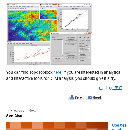
You can find TopoToolbox
here
. If you are interested in analytical
and interactive tools for DEM analysis, you should give it a try.
|
关注
< Previous
Next >
See Also
Updates
on old