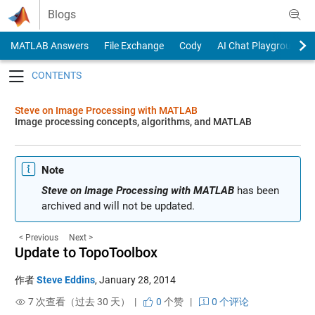
Skip to content
Blogs
MATLAB Answers
File Exchange
Cody
AI Chat Playground
Toggle navigation
Steve on Image Processing with MATLAB
Image processing concepts, algorithms, and MATLAB
Note
Steve on Image Processing with MATLAB
has been
archived and will not be updated.
< Previous
Next >
Update to TopoToolbox
作者
Steve Eddins
,
January 28, 2014
7 次查看（过去 30 天） |
0
个赞
|
0 个评论