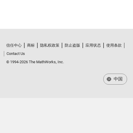
信任中心
商标
隐私权政策
防止盗版
应用状态
使用条款
Contact Us
© 1994-2026 The MathWorks, Inc.
中国