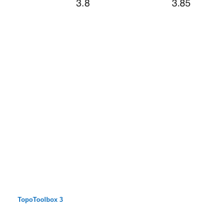
TopoToolbox 3