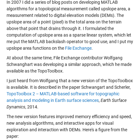
In 2007 I did a series of blog posts on developing MATLAB
algorithms for a topological measurement called upslope area, a
measurement related to digital elevation models (DEMs). The
upslope area of a point (pixel) is the total area on the terrain
above that point that drains through it. I formulated the
computation of upslope area as a sparse linear system, which let
me put the MATLAB backslash operator to good use, and I put my
upslope area functions on the
File Exchange
.
At about the same time, File Exchange contributor Wolfgang
Schwanghart was developing a similar approach, which he made
available as the TopoToolbox.
I just heard from Wolfgang that a new version of the TopoToolbox
is available. It is described in the paper Schwangart and Scherler,
TopoToolbox 2 – MATLAB-based software for topographic
analysis and modeling in Earth surface sciences
,
Earth Surface
Dynamics
, 2014.
The new version features improved memory efficiency and speed,
new analysis algorithms, and interactive apps for visual
exploration and interaction with DEMs. Here's a figure from the
paper: