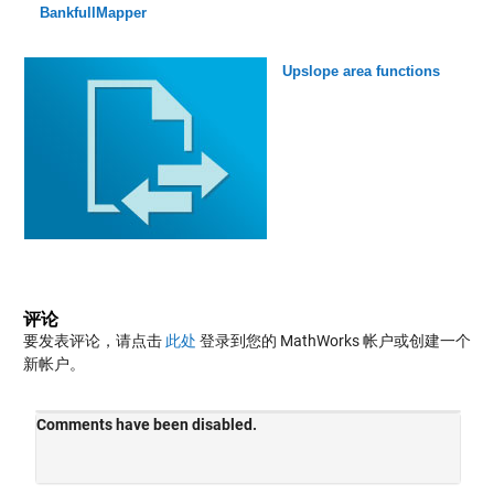
BankfullMapper
Upslope area functions
评论
要发表评论，请点击
此处
登录到您的 MathWorks 帐户或创建一个
新帐户。