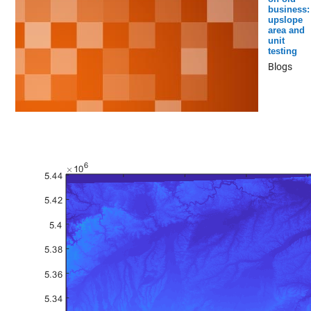
business:
upslope
area and
unit
testing
Blogs