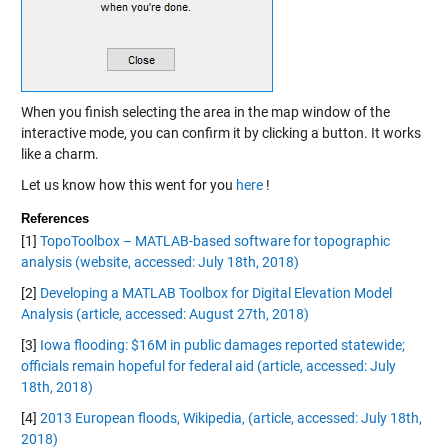
When you finish selecting the area in the map window of the
interactive mode, you can confirm it by clicking a button. It works
like a charm.
Let us know how this went for you
here
!
References
[1]
TopoToolbox – MATLAB-based software for topographic
analysis (website, accessed: July 18th, 2018)
[2]
Developing a MATLAB Toolbox for Digital Elevation Model
Analysis (article, accessed: August 27th, 2018)
[3]
Iowa flooding: $16M in public damages reported statewide;
officials remain hopeful for federal aid (article, accessed: July
18th, 2018)
[4]
2013 European floods, Wikipedia, (article, accessed: July 18th,
2018)