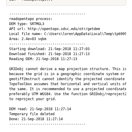
-------------------------------------

readopentopo process:

DEM type: SRTMGL3

API url: http://opentopo.sdsc.edu/otr/getdem

Local file name: C:\Users\loren\AppData\Local\Temp\tp6995bba
Area: 2.4e+03 sqkm

-------------------------------------

Starting download: 21-Sep-2018 11:27:03

Download finished: 21-Sep-2018 11:27:13

Reading DEM: 21-Sep-2018 11:27:13

GRIDobj cannot derive a map projection structure. This is ei
because the grid is in a geographic coordinate system or bec
geotiff2mstruct cannot identify the projected coordinate sys
TopoToolbox assumes that horizontal and vertical units of DE
the same. It is recommended to use a projected coordinate sy
preferably UTM WGS84. Use the function GRIDobj/reproject2utm
to reproject your grid.

DEM read: 21-Sep-2018 11:27:14

Temporary file deleted

Done: 21-Sep-2018 11:27:14
