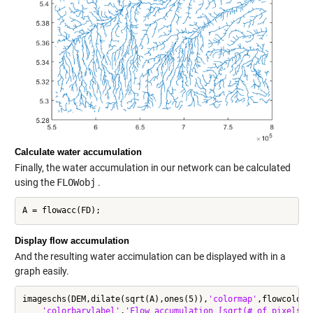
Calculate water accumulation
Finally, the water accumulation in our network can be calculated
using the
FLOWobj
.
Display flow accumulation
And the resulting water accimulation can be displayed with in a
graph easily.
imageschs(DEM,dilate(sqrt(A),ones(5)),
'colormap'
,flowcolor,
'colorbarylabel'
,
'Flow accumulation [sqrt(# of pixels)]