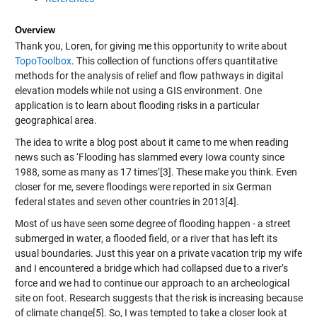
Overview
Thank you, Loren, for giving me this opportunity to write about
TopoToolbox
. This collection of functions offers quantitative
methods for the analysis of relief and flow pathways in digital
elevation models while not using a GIS environment. One
application is to learn about flooding risks in a particular
geographical area.
The idea to write a blog post about it came to me when reading
news such as ‘Flooding has slammed every Iowa county since
1988, some as many as 17 times’[3]. These make you think. Even
closer for me, severe floodings were reported in six German
federal states and seven other countries in 2013[4].
Most of us have seen some degree of flooding happen - a street
submerged in water, a flooded field, or a river that has left its
usual boundaries. Just this year on a private vacation trip my wife
and I encountered a bridge which had collapsed due to a river’s
force and we had to continue our approach to an archeological
site on foot. Research suggests that the risk is increasing because
of climate change[5]. So, I was tempted to take a closer look at