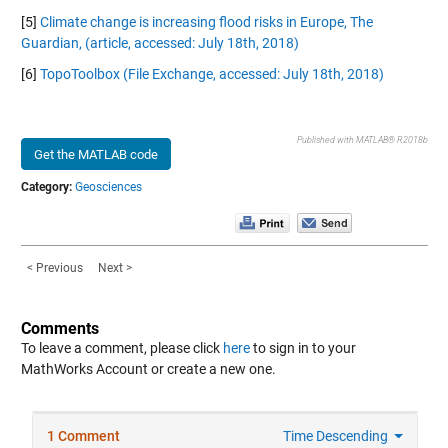
[5]
Climate change is increasing flood risks in Europe, The
Guardian, (article, accessed: July 18th, 2018)
[6]
TopoToolbox (File Exchange, accessed: July 18th, 2018)
Published with MATLAB® R2018b
Get the MATLAB code
Category:
Geosciences
< Previous
Next >
Comments
To leave a comment, please click
here
to sign in to your
MathWorks Account or create a new one.