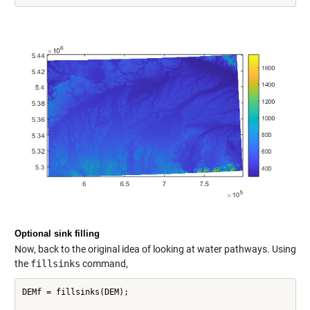
Optional sink filling
Now, back to the original idea of looking at water pathways. Using
the
fillsinks
command,
DEMf = fillsinks(DEM);
