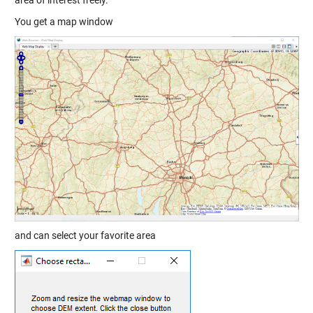
You get a map window
and can select your favorite area