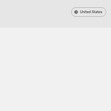
United States