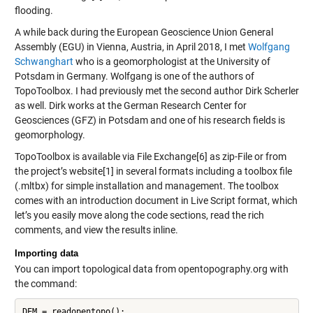
flooding.
A while back during the European Geoscience Union General
Assembly (EGU) in Vienna, Austria, in April 2018, I met
Wolfgang
Schwanghart
who is a geomorphologist at the University of
Potsdam in Germany. Wolfgang is one of the authors of
TopoToolbox. I had previously met the second author Dirk Scherler
as well. Dirk works at the German Research Center for
Geosciences (GFZ) in Potsdam and one of his research fields is
geomorphology.
TopoToolbox is available via File Exchange[6] as zip-File or from
the project’s website[1] in several formats including a toolbox file
(.mltbx) for simple installation and management. The toolbox
comes with an introduction document in Live Script format, which
let’s you easily move along the code sections, read the rich
comments, and view the results inline.
Importing data
You can import topological data from opentopography.org with
the command: