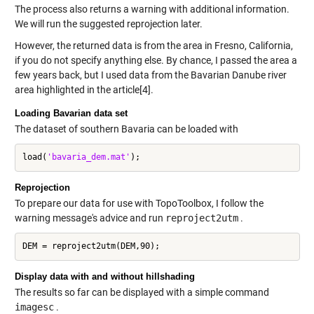
The process also returns a warning with additional information.
We will run the suggested reprojection later.
However, the returned data is from the area in Fresno, California,
if you do not specify anything else. By chance, I passed the area a
few years back, but I used data from the Bavarian Danube river
area highlighted in the article[4].
Loading Bavarian data set
The dataset of southern Bavaria can be loaded with
load(
'bavaria_dem.mat'
Reprojection
To prepare our data for use with TopoToolbox, I follow the
warning message's advice and run
reproject2utm
.
Display data with and without hillshading
The results so far can be displayed with a simple command
imagesc
.