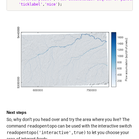
'ticklabel'
,
'nice'
Next steps
So, why don’t you head over and try the area where you live? The
command
readopentopo
can be used with the interactive switch
readopentopo('interactive',true)
to let you choose your
area of interest freely.