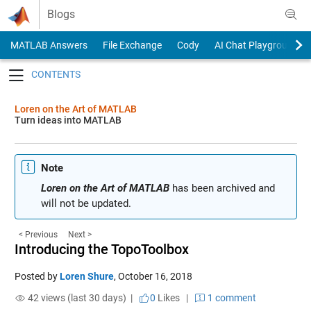
Skip to content
Blogs
MATLAB Answers
File Exchange
Cody
AI Chat Playground
Toggle navigation
Loren on the Art of MATLAB
Turn ideas into MATLAB
Note
Loren on the Art of MATLAB
has been archived and
will not be updated.
< Previous
Next >
Introducing the TopoToolbox
Posted by
Loren Shure
,
October 16, 2018
42 views (last 30 days) |
0
Likes
|
1 comment