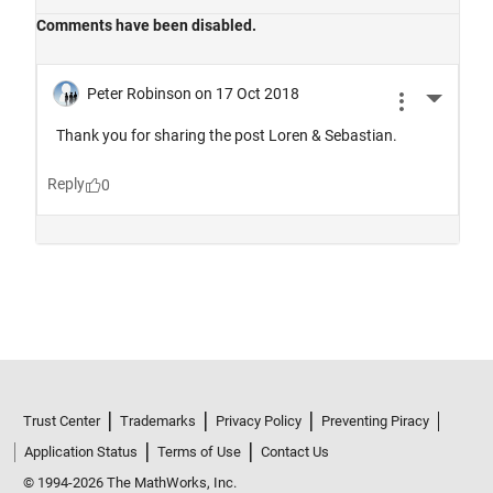
Trust Center
Trademarks
Privacy Policy
Preventing Piracy
Application Status
Terms of Use
Contact Us
© 1994-2026 The MathWorks, Inc.