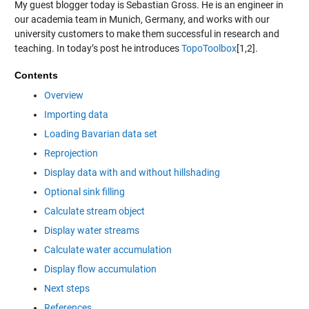
My guest blogger today is Sebastian Gross. He is an engineer in
our academia team in Munich, Germany, and works with our
university customers to make them successful in research and
teaching. In today’s post he introduces
TopoToolbox
[1,2].
Contents
Overview
Importing data
Loading Bavarian data set
Reprojection
Display data with and without hillshading
Optional sink filling
Calculate stream object
Display water streams
Calculate water accumulation
Display flow accumulation
Next steps
References