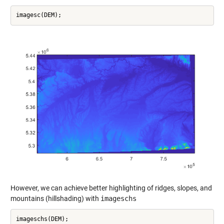
However, we can achieve better highlighting of ridges, slopes, and
mountains (hillshading) with
imageschs