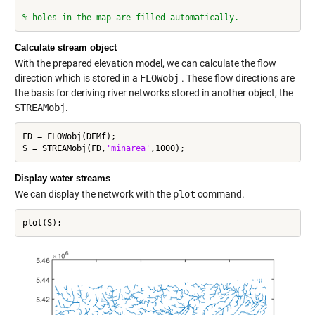
% holes in the map are filled automatically.
Calculate stream object
With the prepared elevation model, we can calculate the flow
direction which is stored in a
FLOWobj
. These flow directions are
the basis for deriving river networks stored in another object, the
STREAMobj
.
FD = FLOWobj(DEMf);

S = STREAMobj(FD,
'minarea'
Display water streams
We can display the network with the
plot
command.