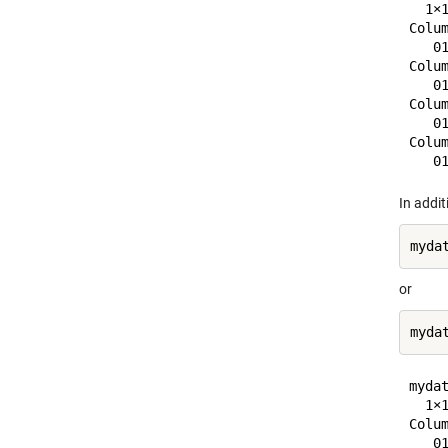
  1×1
Colum
   0
Colum
   0
Colum
   0
Colum
In addi
or
mydat
  1×1
Colum
   0