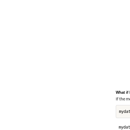
What if
If the 
mydat