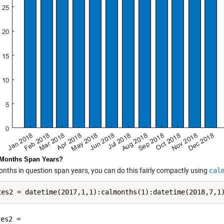
 Months Span Years?
months in question span years, you can do this fairly compactly using
cal
es2 = 
