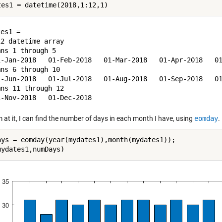
es1 = 

2 datetime array

ns 1 through 5

1-Jan-2018   01-Feb-2018   01-Mar-2018   01-Apr-2018   01
ns 6 through 10

1-Jun-2018   01-Jul-2018   01-Aug-2018   01-Sep-2018   01
ns 11 through 12

m at it, I can find the number of days in each month I have, using
eomday
.
ays = eomday(year(mydates1),month(mydates1));
