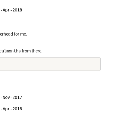
-Apr-2018

verhead for me.
calmonths
from there.
-Nov-2017

-Apr-2018
