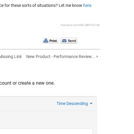
ce for these sorts of situations? Let me know
here
.
Published with MATLAB® R2018b
Missing Link
New Product - Performance Review... >
count or create a new one.