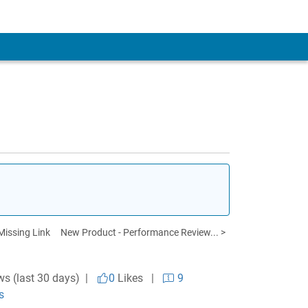
Missing Link
New Product - Performance Review... >
ws (last 30 days) |
0
Likes
|
9
s