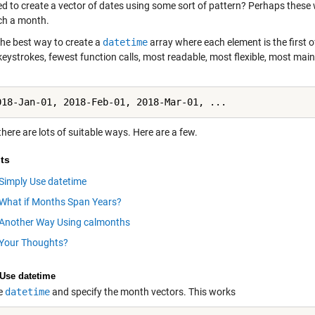
ed to create a vector of dates using some sort of pattern? Perhaps these 
ch a month.
the best way to create a
datetime
array where each element is the first
keystrokes, fewest function calls, most readable, most flexible, most ma
018-Jan-01, 2018-Feb-01, 2018-Mar-01, ...
 there are lots of suitable ways. Here are a few.
ts
Simply Use datetime
What if Months Span Years?
Another Way Using calmonths
Your Thoughts?
Use datetime
e
datetime
and specify the month vectors. This works