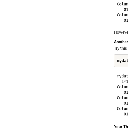
Colum
   0
Colum
However
Another
Try this
mydat
  1×1
Colum
   0
Colum
   0
Colum
Your T