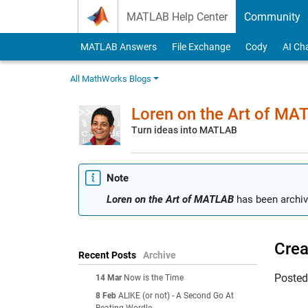
Skip to content
MATLAB Help Center
Community
MATLAB Answers
File Exchange
Cody
AI Ch
All MathWorks Blogs
Loren on the Art of MA
Turn ideas into MATLAB
Note
Loren on the Art of MATLAB
has been archiv
Crea
Recent Posts
Archive
Poste
14 Mar
Now is the Time
8 Feb
ALIKE (or not) - A Second Go At