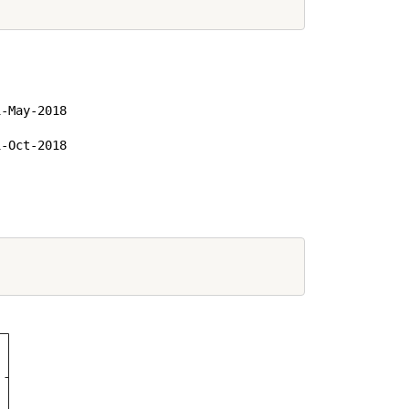
-May-2018

-Oct-2018
