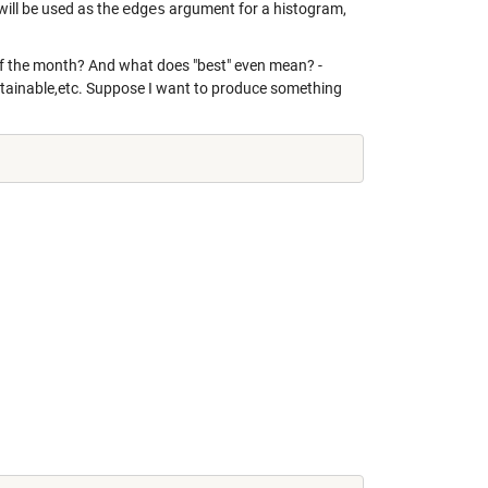
will be used as the
edges
argument for a histogram,
 of the month? And what does "best" even mean? -
intainable,etc. Suppose I want to produce something