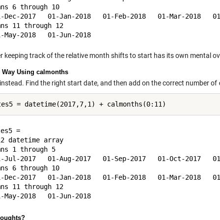
ns 6 through 10

1-Dec-2017   01-Jan-2018   01-Feb-2018   01-Mar-2018   01
ns 11 through 12

 keeping track of the relative month shifts to start has its own mental o
 Way Using calmonths
 instead. Find the right start date, and then add on the correct number of
es5 = 

2 datetime array

ns 1 through 5

1-Jul-2017   01-Aug-2017   01-Sep-2017   01-Oct-2017   01
ns 6 through 10

1-Dec-2017   01-Jan-2018   01-Feb-2018   01-Mar-2018   01
ns 11 through 12

houghts?