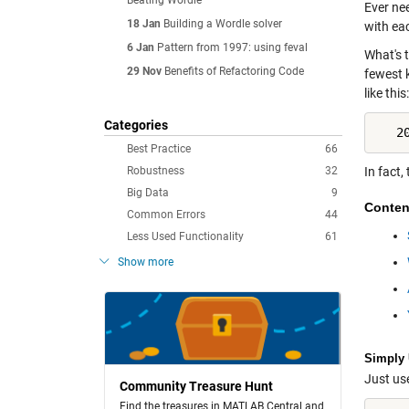
Beating Wordle
Ever ne
18 Jan
Building a Wordle solver
with ea
6 Jan
Pattern from 1997: using feval
What's 
29 Nov
Benefits of Refactoring Code
fewest 
like this:
Categories
   2
Best Practice
66
Robustness
32
In fact,
Big Data
9
Conten
Common Errors
44
Less Used Functionality
61
Show more
Simply 
Just us
Community Treasure Hunt
Find the treasures in MATLAB Central and