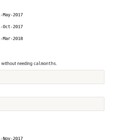
-May-2017

-Oct-2017

-Mar-2018

d, without needing
calmonths
.
-Nov-2017
