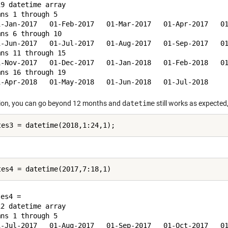
9 datetime array

ns 1 through 5

1-Jan-2017   01-Feb-2017   01-Mar-2017   01-Apr-2017   01
ns 6 through 10

1-Jun-2017   01-Jul-2017   01-Aug-2017   01-Sep-2017   01
ns 11 through 15

1-Nov-2017   01-Dec-2017   01-Jan-2018   01-Feb-2018   01
ns 16 through 19

tion, you can go beyond 12 months and
datetime
still works as expecte
es4 = 

2 datetime array

ns 1 through 5

1-Jul-2017   01-Aug-2017   01-Sep-2017   01-Oct-2017   01