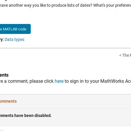
have another way you like to produce lists of dates? What's your preferen
he MATLAB code
y:
Data types
< The 
nts
ve a comment, please click
here
to sign in to your MathWorks Ac