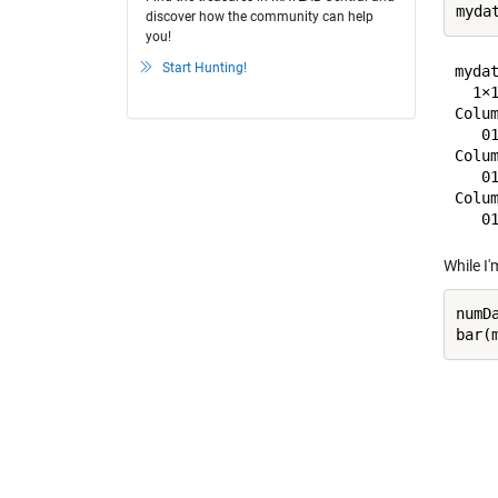
discover how the community can help
you!
Start Hunting!
mydat
  1×1
Colum
   0
Colum
   0
Colum
While I'
numD