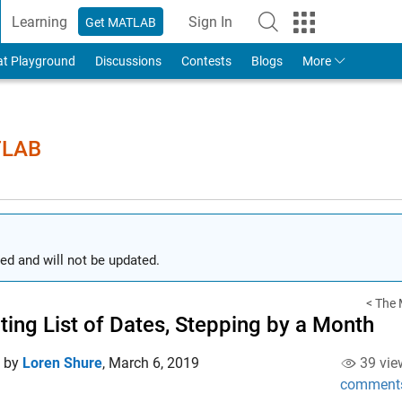
Learning
Sign In
Get MATLAB
to Your MathWorks Account
at Playground
Discussions
Contests
Blogs
More
TLAB
ed and will not be updated.
< The 
ting List of Dates, Stepping by a Month
d by
Loren Shure
,
March 6, 2019
39 vie
comment