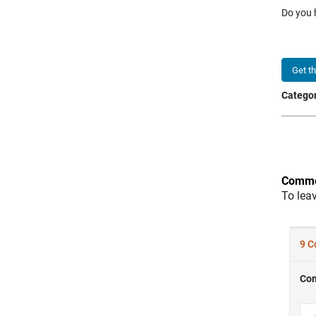
Do you 
Get t
Categor
Comme
To lea