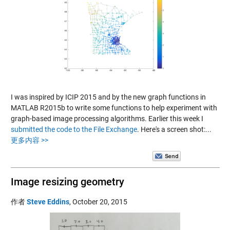
I was inspired by ICIP 2015 and by the new graph functions in
MATLAB R2015b to write some functions to help experiment with
graph-based image processing algorithms. Earlier this week I
submitted the code to the File Exchange
. Here's a screen shot:...
更多内容 >>
Image resizing geometry
作者
Steve Eddins
,
October 20, 2015