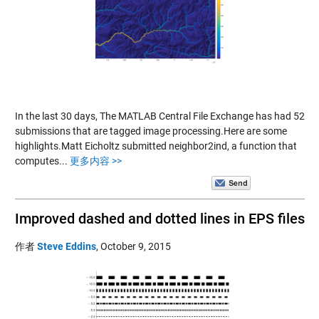
In the last 30 days, The MATLAB Central File Exchange has had 52
submissions that are tagged image processing.Here are some
highlights.Matt Eicholtz submitted neighbor2ind, a function that
computes...
更多内容 >>
Improved dashed and dotted lines in EPS files
作者
Steve Eddins
,
October 9, 2015