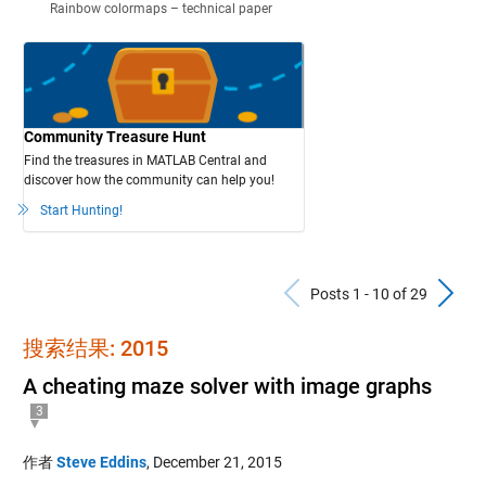
Rainbow colormaps – technical paper
Community Treasure Hunt
Find the treasures in MATLAB Central and
discover how the community can help you!
Start Hunting!
Previous Po
N
Posts 1 - 10 of 29
搜索结果: 2015
A cheating maze solver with image graphs
3
作者
Steve Eddins
,
December 21, 2015