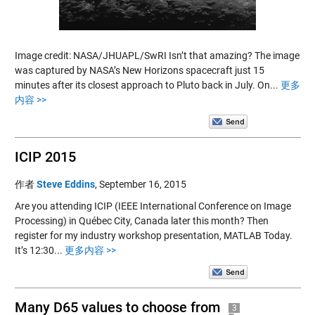
Image credit: NASA/JHUAPL/SwRI Isn’t that amazing? The image
was captured by NASA’s New Horizons spacecraft just 15
minutes after its closest approach to Pluto back in July. On...
更多
内容 >>
ICIP 2015
作者
Steve Eddins
,
September 16, 2015
Are you attending ICIP (IEEE International Conference on Image
Processing) in Québec City, Canada later this month? Then
register for my industry workshop presentation, MATLAB Today.
It’s 12:30...
更多内容 >>
Many D65 values to choose from
3