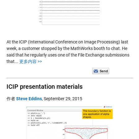
At the ICIP (International Conference on Image Processing) last
week, a customer stopped by the MathWorks booth to chat. He
said that he regularly uses one of the File Exchange submissions
that...
更多内容 >>
ICIP presentation materials
作者
Steve Eddins
,
September 29, 2015