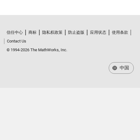
信任中心
商标
隐私权政策
防止盗版
应用状态
使用条款
Contact Us
© 1994-2026 The MathWorks, Inc.
中国