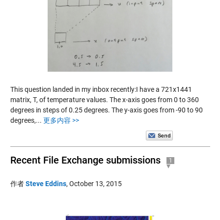
This question landed in my inbox recently:I have a 721x1441
matrix, T, of temperature values. The x-axis goes from 0 to 360
degrees in steps of 0.25 degrees. The y-axis goes from -90 to 90
degrees,...
更多内容 >>
Recent File Exchange submissions
1
作者
Steve Eddins
,
October 13, 2015