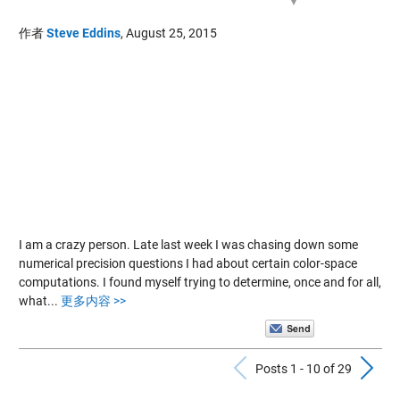
作者
Steve Eddins
,
August 25, 2015
I am a crazy person. Late last week I was chasing down some
numerical precision questions I had about certain color-space
computations. I found myself trying to determine, once and for all,
what...
更多内容 >>
Previous Po
N
Posts 1 - 10 of 29