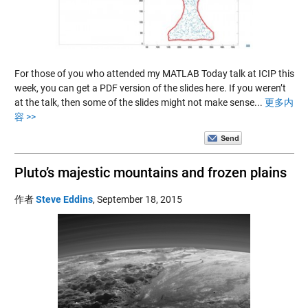
For those of you who attended my MATLAB Today talk at ICIP this
week, you can get a PDF version of the slides here. If you weren’t
at the talk, then some of the slides might not make sense...
更多内
容 >>
Pluto’s majestic mountains and frozen plains
作者
Steve Eddins
,
September 18, 2015