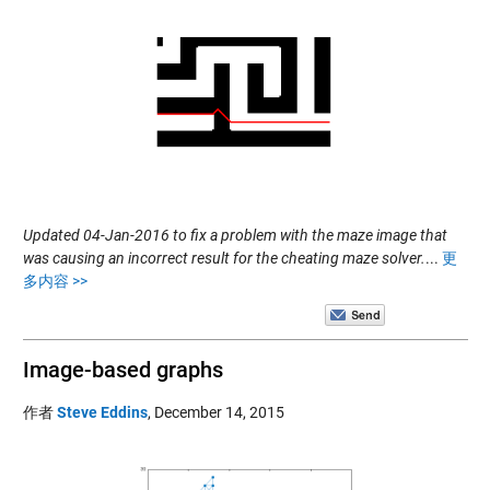
Updated 04-Jan-2016 to fix a problem with the maze image that
was causing an incorrect result for the cheating maze solver.
...
更
多内容 >>
Image-based graphs
作者
Steve Eddins
,
December 14, 2015