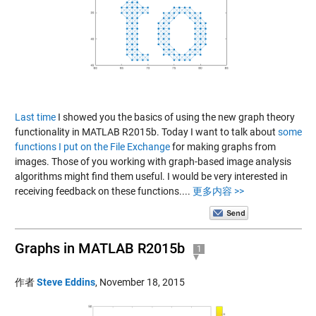
Last time
I showed you the basics of using the new graph theory
functionality in MATLAB R2015b. Today I want to talk about
some
functions I put on the File Exchange
for making graphs from
images. Those of you working with graph-based image analysis
algorithms might find them useful. I would be very interested in
receiving feedback on these functions....
更多内容 >>
Graphs in MATLAB R2015b
1
作者
Steve Eddins
,
November 18, 2015