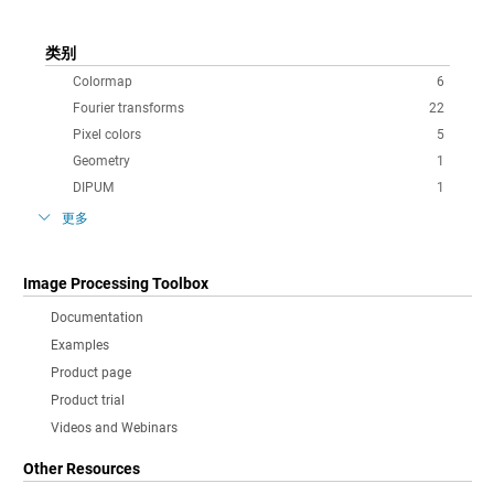
类别
Colormap
6
Fourier transforms
22
Pixel colors
5
Geometry
1
DIPUM
1
更多
Image Processing Toolbox
Documentation
Examples
Product page
Product trial
Videos and Webinars
Other Resources