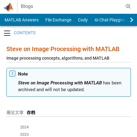
Skip to content
Blogs
MATLAB Answers
File Exchange
Cody
AI Chat Playground
Toggle navigation
Steve on Image Processing with MATLAB
Image processing concepts, algorithms, and MATLAB
Note
Steve on Image Processing with MATLAB
has been
archived and will not be updated.
最近文章
存档
2024
2023