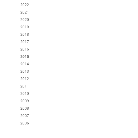
2022
2021
2020
2019
2018
2017
2016
2015
2014
2013
2012
2011
2010
2009
2008
2007
2006