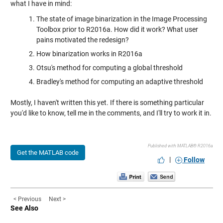
what I have in mind:
The state of image binarization in the Image Processing
Toolbox prior to R2016a. How did it work? What user
pains motivated the redesign?
How binarization works in R2016a
Otsu's method for computing a global threshold
Bradley's method for computing an adaptive threshold
Mostly, I haven't written this yet. If there is something particular
you'd like to know, tell me in the comments, and I'll try to work it in.
Published with MATLAB® R2016a
Get the MATLAB code
|
Follow
< Previous
Next >
See Also