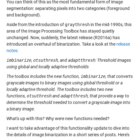
You can think of this as the most fundamental form of image
segmentation: separating pixels into two categories (foreground
and background).
Aside from the introduction of
graythresh
in the mid-1990s, this
area of the Image Processing Toolbox has stayed quietly
unchanged. Now, suddenly, the latest release (R2016a) has
introduced an overhaul of binarization. Take a look at the
release
notes
:
imbinarize
,
otsuthresh
, and
adaptthresh
: Threshold images
using global and locally adaptive thresholds
The toolbox includes the new function,
imbinarize
, that converts
grayscale images to binary images using global threshold or a
locally adaptive threshold. The toolbox includes two new
functions,
otsuthresh
and
adaptthresh
, that provide a way to
determine the threshold needed to convert a grayscale image into
a binary image.
What's up with this? Why were new functions needed?
I want to take advantage of this functionality update to dive into
the details of image binarization in a short series of posts. Here's