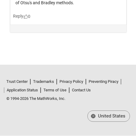
Trust Center
Trademarks
Privacy Policy
Preventing Piracy
Application Status
Terms of Use
Contact Us
© 1994-2026 The MathWorks, Inc.
United States