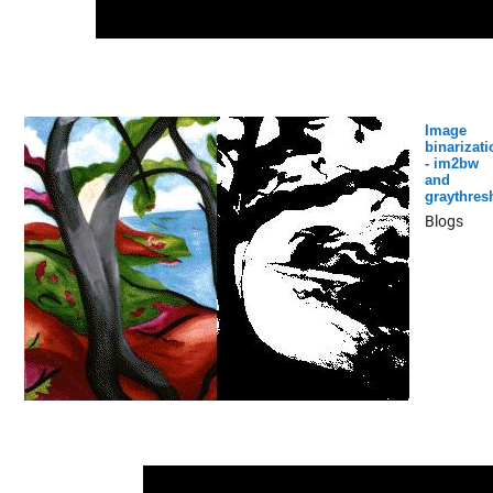
Image
binarizati
- im2bw
and
graythres
Blogs