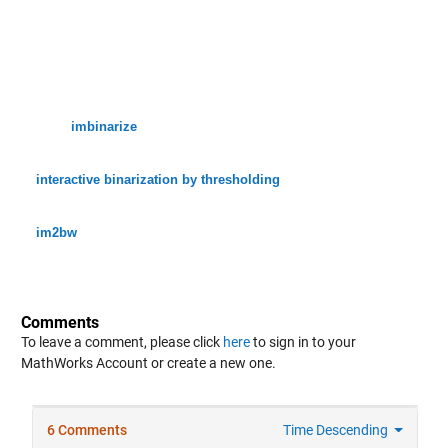
imbinarize
interactive binarization by thresholding
im2bw
Comments
To leave a comment, please click
here
to sign in to your
MathWorks Account or create a new one.