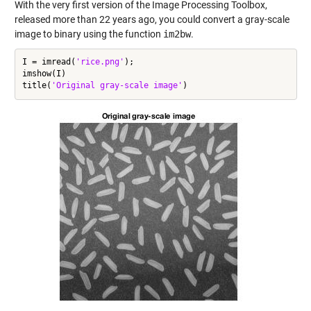
With the very first version of the Image Processing Toolbox,
released more than 22 years ago, you could convert a gray-scale
image to binary using the function
im2bw
.
I = imread(
'rice.png'
);

imshow(I)

title(
'Original gray-scale image'