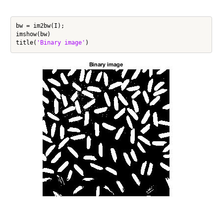
bw = im2bw(I);

imshow(bw)

title(
'Binary image'