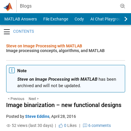
Skip to content
Blogs
MATLAB Answers
File Exchange
Cody
AI Chat Playground
Toggle navigation
Steve on Image Processing with MATLAB
Image processing concepts, algorithms, and MATLAB
Note
Steve on Image Processing with MATLAB
has been
archived and will not be updated.
< Previous
Next >
Image binarization – new functional designs
Posted by
Steve Eddins
,
April 28, 2016
52 views (last 30 days) |
0
Likes
|
6 comments