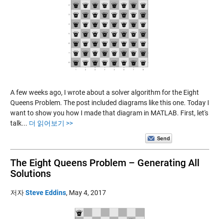
A few weeks ago, I wrote about a solver algorithm for the Eight
Queens Problem. The post included diagrams like this one. Today I
want to show you how I made that diagram in MATLAB. First, let's
talk...
더 읽어보기 >>
The Eight Queens Problem – Generating All
Solutions
저자
Steve Eddins
,
May 4, 2017