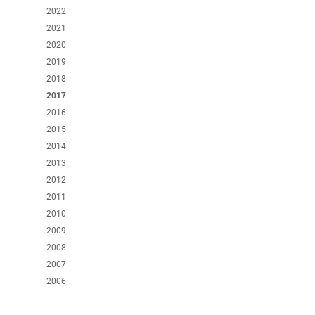
2022
2021
2020
2019
2018
2017
2016
2015
2014
2013
2012
2011
2010
2009
2008
2007
2006