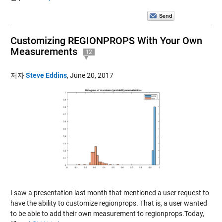
Customizing REGIONPROPS With Your Own
Measurements
12
저자
Steve Eddins
,
June 20, 2017
I saw a presentation last month that mentioned a user request to
have the ability to customize regionprops. That is, a user wanted
to be able to add their own measurement to regionprops.Today,