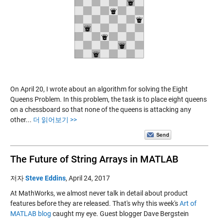
On April 20, I wrote about an algorithm for solving the Eight
Queens Problem. In this problem, the task is to place eight queens
on a chessboard so that none of the queens is attacking any
other...
더 읽어보기 >>
The Future of String Arrays in MATLAB
저자
Steve Eddins
,
April 24, 2017
At MathWorks, we almost never talk in detail about product
features before they are released. That's why this week's
Art of
MATLAB blog
caught my eye. Guest blogger Dave Bergstein