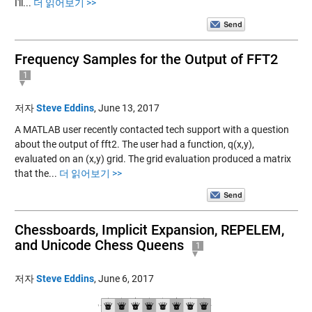
I'll...
더 읽어보기 >>
Frequency Samples for the Output of FFT2
1
저자
Steve Eddins
,
June 13, 2017
A MATLAB user recently contacted tech support with a question
about the output of fft2. The user had a function, q(x,y),
evaluated on an (x,y) grid. The grid evaluation produced a matrix
that the...
더 읽어보기 >>
Chessboards, Implicit Expansion, REPELEM,
and Unicode Chess Queens
1
저자
Steve Eddins
,
June 6, 2017