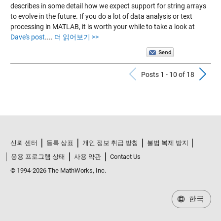
describes in some detail how we expect support for string arrays
to evolve in the future. If you do a lot of data analysis or text
processing in MATLAB, it is worth your while to take a look at
Dave's post
.
...
더 읽어보기 >>
Previous Po
N
Posts 1 - 10 of 18
신뢰 센터
등록 상표
개인 정보 취급 방침
불법 복제 방지
응용 프로그램 상태
사용 약관
Contact Us
© 1994-2026 The MathWorks, Inc.
한국