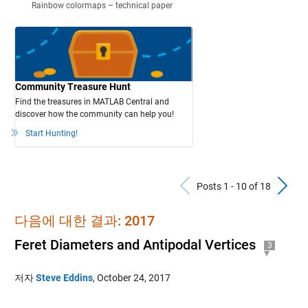
Rainbow colormaps – technical paper
Community Treasure Hunt
Find the treasures in MATLAB Central and
discover how the community can help you!
Start Hunting!
Previous Po
N
Posts 1 - 10 of 18
다음에 대한 결과: 2017
Feret Diameters and Antipodal Vertices
3
저자
Steve Eddins
,
October 24, 2017