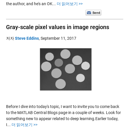
the author, and he's an OK...
더 읽어보기 >>
Gray-scale pixel values in image regions
저자
Steve Eddins
,
September 11, 2017
Before I dive into today's topic, I want to invite you to come back
to the MATLAB Central Blogs page in a couple of weeks. Look for
something new to appear related to deep learning.Earlier today,
I...
더 읽어보기 >>