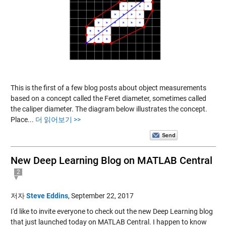
This is the first of a few blog posts about object measurements
based on a concept called the Feret diameter, sometimes called
the caliper diameter. The diagram below illustrates the concept.
Place...
더 읽어보기 >>
New Deep Learning Blog on MATLAB Central
2
저자
Steve Eddins
,
September 22, 2017
I'd like to invite everyone to check out the new Deep Learning blog
that just launched today on MATLAB Central. I happen to know