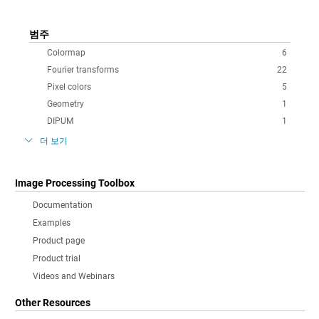
범주
Colormap
6
Fourier transforms
22
Pixel colors
5
Geometry
1
DIPUM
1
더 보기
Image Processing Toolbox
Documentation
Examples
Product page
Product trial
Videos and Webinars
Other Resources