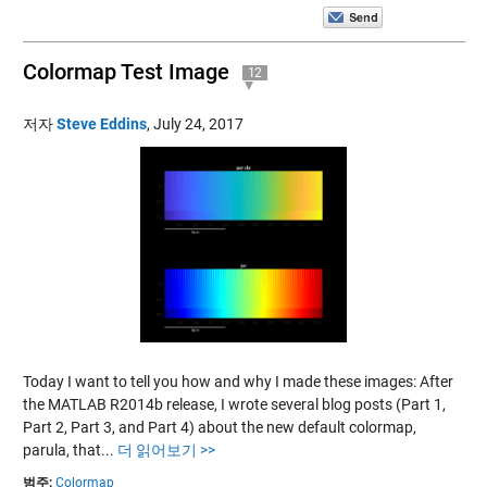
Colormap Test Image
12
저자
Steve Eddins
,
July 24, 2017
Today I want to tell you how and why I made these images: After
the MATLAB R2014b release, I wrote several blog posts (Part 1,
Part 2, Part 3, and Part 4) about the new default colormap,
parula, that...
더 읽어보기 >>
범주:
Colormap