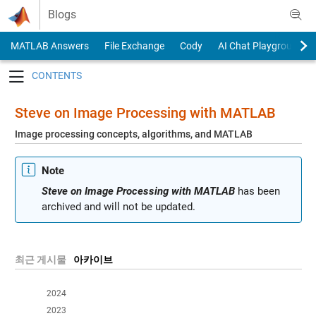
Skip to content
Blogs
MATLAB Answers
File Exchange
Cody
AI Chat Playground
Toggle navigation
Steve on Image Processing with MATLAB
Image processing concepts, algorithms, and MATLAB
Note
Steve on Image Processing with MATLAB
has been
archived and will not be updated.
최근 게시물
아카이브
2024
2023