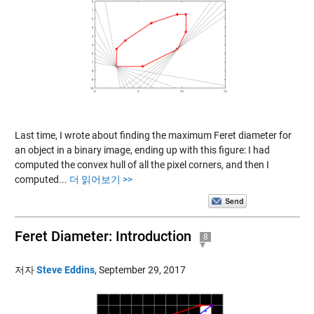
Last time, I wrote about finding the maximum Feret diameter for
an object in a binary image, ending up with this figure: I had
computed the convex hull of all the pixel corners, and then I
computed...
더 읽어보기 >>
Feret Diameter: Introduction
8
저자
Steve Eddins
,
September 29, 2017