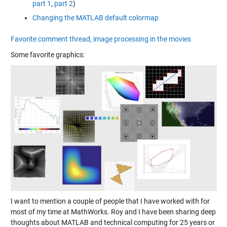
part 1
,
part 2
)
Changing the MATLAB default colormap
Favorite comment thread, image processing in the movies
Some favorite graphics:
I want to mention a couple of people that I have worked with for
most of my time at MathWorks. Roy and I have been sharing deep
thoughts about MATLAB and technical computing for 25 years or