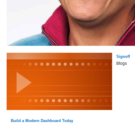
Signoff
Blogs
Build a Modern Dashboard Today