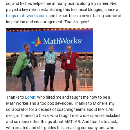
so, and he has helped me at many points along my career. Ned
played a key role in establishing this technical blogging space at
blogs.mathworks.com
, and he has been a never-failing source of
inspiration and encouragement. Thanks, guys!
Thanks to
Loren
, who hired me and taught me how to be a
MathWorker and a toolbox developer. Thanks to Michelle, my
collaborator for a decade of coaching teams about MATLAB
design. Thanks to Cleve, who taught me to use sparse backslash
and so many other things about MATLAB. And thanks to Jack,
who created and still guides this amazing company and who