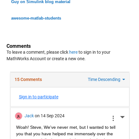
Guy on Simulink blog material
awesome-matlab-students
Comments
To leave a comment, please click
here
to sign in to your
MathWorks Account or create a new one.