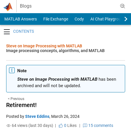
Skip to content
Blogs
MATLAB Answers
File Exchange
Cody
AI Chat Playground
Toggle navigation
Steve on Image Processing with MATLAB
Image processing concepts, algorithms, and MATLAB
Note
Steve on Image Processing with MATLAB
has been
archived and will not be updated.
< Previous
Retirement!
Posted by
Steve Eddins
,
March 26, 2024
64 views (last 30 days) |
0
Likes
|
15 comments