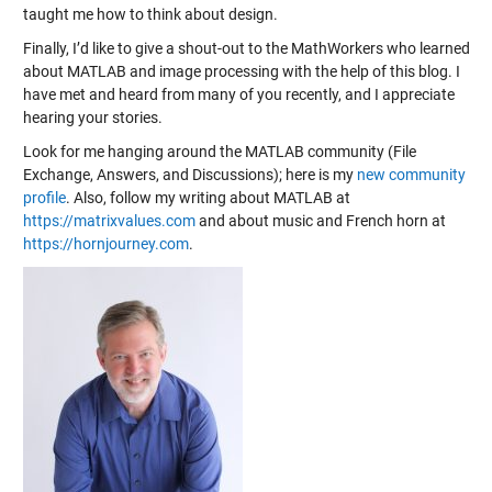
taught me how to think about design.
Finally, I’d like to give a shout-out to the MathWorkers who learned
about MATLAB and image processing with the help of this blog. I
have met and heard from many of you recently, and I appreciate
hearing your stories.
Look for me hanging around the MATLAB community (File
Exchange, Answers, and Discussions); here is my
new community
profile
. Also, follow my writing about MATLAB at
https://matrixvalues.com
and about music and French horn at
https://hornjourney.com
.