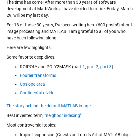
The time has come! After more than 30 years of software
development at MathWorks, I have decided to retire. Friday, March
29, will be my last day.
For 18 of those 30 years, I’ve been writing here (600 posts!) about
image processing and MATLAB. I am grateful to all of you who
have been following along.
Here are few highlights.
Some favorite deep dives:
ROIPOLY and POLY2MASK (
part 1
,
part 2
,
part 3
)
Fourier transforms
Upslope area
Continental divide
The story behind the default MATLAB image
Best invented term,
“neighbor indexing”
Most controversial topics:
Implicit expansion (Guests on Loren's Art of MATLAB blog,