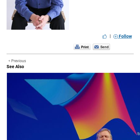
|
Follow
< Previous
See Also