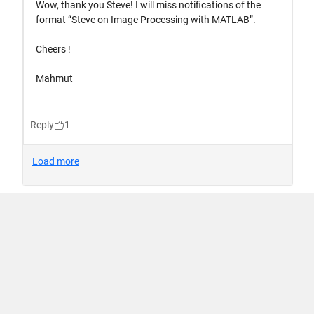
Trust Center
Trademarks
Privacy Policy
Preventing Piracy