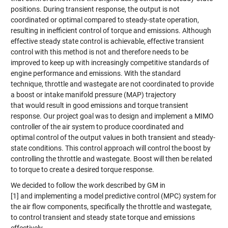
positions. During transient response, the output is not
coordinated or optimal compared to steady-state operation,
resulting in inefficient control of torque and emissions. Although
effective steady state control is achievable, effective transient
control with this method is not and therefore needs to be
improved to keep up with increasingly competitive standards of
engine performance and emissions. With the standard
technique, throttle and wastegate are not coordinated to provide
a boost or intake manifold pressure (MAP) trajectory
that would result in good emissions and torque transient
response. Our project goal was to design and implement a MIMO
controller of the air system to produce coordinated and
optimal control of the output values in both transient and steady-
state conditions. This control approach will control the boost by
controlling the throttle and wastegate. Boost will then be related
to torque to create a desired torque response.
We decided to follow the work described by GM in
[1] and implementing a model predictive control (MPC) system for
the air flow components, specifically the throttle and wastegate,
to control transient and steady state torque and emissions
effectively.