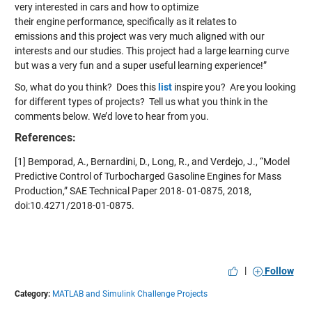
very interested in cars and how to optimize
their engine performance, specifically as it relates to
emissions and this project was very much aligned with our
interests and our studies. ​This project had a large learning curve
but was a very fun and a super useful learning experience!”
So, what do you think? Does this
list
inspire you? Are you looking
for different types of projects? Tell us what you think in the
comments below. We’d love to hear from you.
References:
[1] Bemporad, A., Bernardini, D., Long, R., and Verdejo, J., “Model
Predictive Control of Turbocharged Gasoline Engines for Mass
Production,” SAE Technical Paper 2018- 01-0875, 2018,
doi:10.4271/2018-01-0875.
|
Follow
Category:
MATLAB and Simulink Challenge Projects