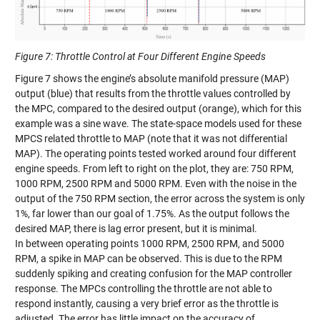
Figure 7: Throttle Control at Four Different Engine Speeds
Figure
7
shows
the engine’s absolute manifold pressure (MAP)
output (blue) that results from the throttle values controlled by
the MPC, compared to the desired output (orange), which for this
example was a sine wave. The state-space models used for these
MPCS related throttle to MAP (note that it was not differential
MAP). The operating points tested worked around four different
engine speeds. From left to right on the plot, they are
:
750 RPM,
1000 RPM, 2500 RPM and 5000 RPM. Even with the noise in the
output of the 750 RPM section, the error across the system is only
1%, far lower than our goal of 1.75%. As the output follows the
desired MAP, there is lag error present, but it is minimal.
In
between operating
points 1000 RPM, 2500 RPM, and 5000
RPM, a spike in
MAP can be observed. This is due to the RPM
suddenly
spiking and creating confusion for the MAP controller
response. The MPCs controlling the throttle are
n
o
t
able to
respond instantly, causing a very brief error as the throttle is
adjusted. The error has little impact on the accuracy of