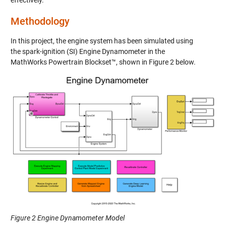
Methodology
In this project, the engine system has been simulated using
the spark-ignition (SI) Engine Dynamometer in the
MathWorks Powertrain Blockset™, shown in
Figure 2
below.
Figure 2 Engine Dynamometer Model