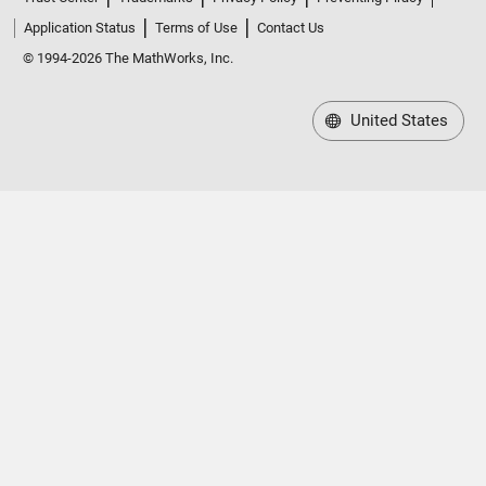
Application Status
Terms of Use
Contact Us
© 1994-2026 The MathWorks, Inc.
United States