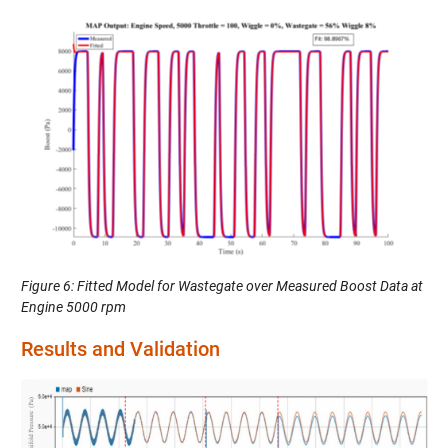
Figure 6: Fitted Model for Wastegate over Measured Boost Data at
Engine 5000 rpm
Results and Validation