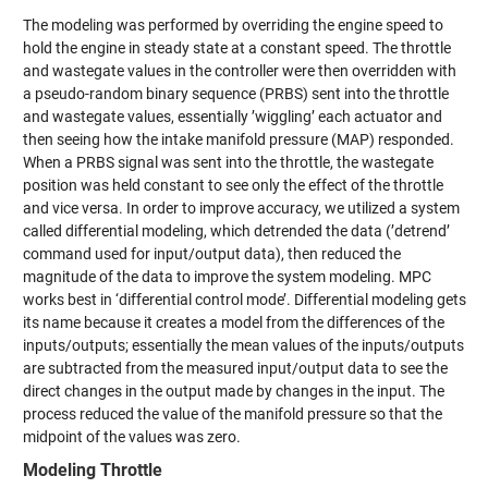
The modeling was performed by overriding the engine speed to
hold the engine in steady state at a constant speed. The throttle
and wastegate values in the controller were then overridden with
a pseudo-random binary sequence (PRBS) sent into the throttle
and wastegate values, essentially ’wiggling’ each actuator and
then seeing how the intake manifold pressure (MAP) responded.
When a PRBS signal was sent into the throttle, the wastegate
position was held constant to see only the effect of the throttle
and vice versa. In order to improve accuracy, we utilized a system
called differential modeling, which detrended the data (’detrend’
command used for input/output data), then reduced the
magnitude of the data to improve the system modeling. MPC
works best in ‘differential control mode’. Differential modeling gets
its name because it creates a model from the differences of the
inputs/outputs; essentially the mean values of the inputs/outputs
are subtracted from the measured input/output data to see the
direct changes in the output made by changes in the input. The
process reduced the value of the manifold pressure so that the
midpoint of the values was zero.
Modeling Throttle