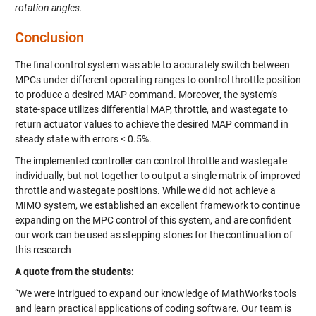
rotation angles.
Conclusion
The final control system was able to accurately switch between
MPCs under different operating ranges to control throttle position
to produce a desired MAP command. Moreover, the system’s
state-space utilizes differential MAP, throttle, and wastegate to
return actuator values to achieve the desired MAP command in
steady state with errors < 0.5%.
The implemented controller can control throttle and wastegate
individually, but not together to output a single matrix of improved
throttle and wastegate positions. While we did not achieve a
MIMO system, we established an excellent framework to continue
expanding on the MPC control of this system, and are confident
our work can be used as stepping stones for the continuation of
this research
A quote from the students:
“We were intrigued to expand our knowledge of MathWorks tools
and learn practical applications of coding software. Our team is