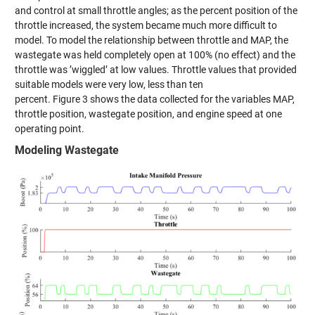
and control at small throttle angles; as the
percent
position of the
throttle increased, the system became much more difficult to
model. To model the relationship between throttle and MAP, the
wastegate was held completely open at 100% (no effect) and the
throttle was ’wiggled’ at low values. Throttle values that provided
suitable models were very low, less than ten
percent.
Figure
3
shows
the data collected for the variables MAP,
throttle position, wastegate position, and engine speed at one
operating point.
Modeling Wastegate