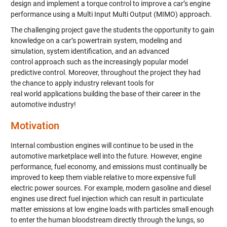
design and implement a torque control to improve a car’s engine
performance using a Multi Input Multi Output (MIMO) approach.
The challenging project gave the students the opportunity to gain
knowledge on a car’s powertrain system, modeling and
simulation, system identification, and an advanced
control approach such as the increasingly popular model
predictive control. Moreover, throughout the project they had
the chance to apply industry relevant tools for
real world applications building the base of their career in the
automotive industry!
Motivation
Internal combustion engines will continue to be used in the
automotive marketplace well into the future. However, engine
performance, fuel economy, and emissions must continually be
improved to keep them viable relative to more expensive full
electric power sources. For example, modern gasoline and diesel
engines use direct fuel injection which can result in particulate
matter emissions at low engine loads with particles small enough
to enter the human bloodstream directly through the lungs, so