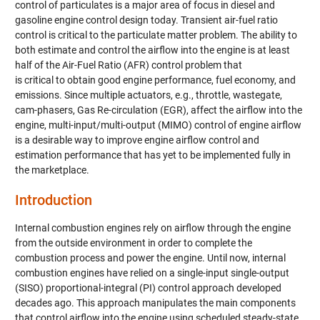
control of particulates is a major area of focus in diesel and
gasoline engine control design today. Transient air-fuel ratio
control is critical to the particulate matter problem. The ability to
both estimate and control the airflow into the engine is at least
half of the Air-Fuel Ratio (AFR) control problem that
is critical to obtain good engine performance, fuel economy, and
emissions. Since multiple actuators, e.g., throttle, wastegate,
cam-phasers, Gas Re-circulation (EGR), affect the airflow into the
engine, multi-input/multi-output (MIMO) control of engine airflow
is a desirable way to improve engine airflow control and
estimation performance that has yet to be implemented fully in
the marketplace.
Introduction
Internal combustion engines rely on airflow through the engine
from the outside environment in order to complete the
combustion process and power the engine. Until now, internal
combustion engines have relied on a single-input single-output
(SISO) proportional-integral (PI) control approach developed
decades ago. This approach manipulates the main components
that control airflow into the engine using scheduled steady-state