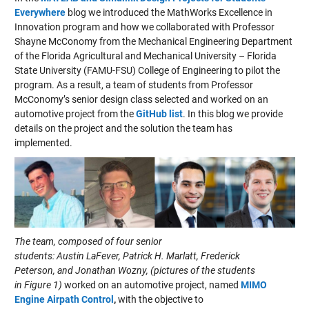
Everywhere
blog we introduced the MathWorks
Excellence in
Innovation program
and how we collaborated with
Professor
Shayne McConomy
from
the Mechanical Engineering Department
of the Florida Agricultural and Mechanical University – Florida
State University (FAMU-FSU) College of Engineering
to pilot the
program. A
s
a result
,
a team of students from
Professor
McConomy’s senior design class
selected
and worked on
an
automotive project from the
GitHub list
.
In this blog we provide
details on the project
and the solution the team has
implemented.
The team, composed of four senior
students: Austin LaFever, Patrick H. Marlatt, Frederick
Peterson, and Jonathan Wozny, (pictures of the students
in Figure 1
)
worked on an automotive project, named
MIMO
Engine Airpath Control
,
with the objective to