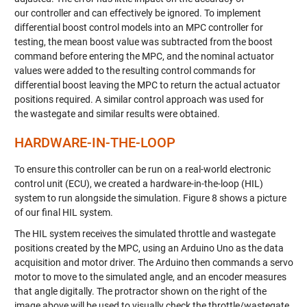
our
controller and
can effectively be ignored. To implement
differential boost control models into an MPC controller for
testing, the mean boost value
was subtracted
from the boost
command before entering the MPC, and the nominal actuator
values were added to the resulting control
commands
for
differential boost leaving the MPC to return the actual actuator
positions required.
A s
imilar
control
approach
was used for
the
wastegate
and similar
results
were obtained.
HARDWARE-IN-THE-LOOP
To ensure this controller can be run on a real-world electronic
control unit (ECU), we created a hardware-in-the-loop (HIL)
system to run alongside the simulation. Figure 8 shows a picture
of our final HIL system.
The HIL system receives the simulated throttle and wastegate
positions created by the MPC, using an Arduino Uno as the data
acquisition and motor driver. The Arduino then commands a servo
motor to move to the simulated angle, and an encoder measures
that angle digitally. The protractor shown on the right of the
image above will be used to visually check the throttle/wastegate