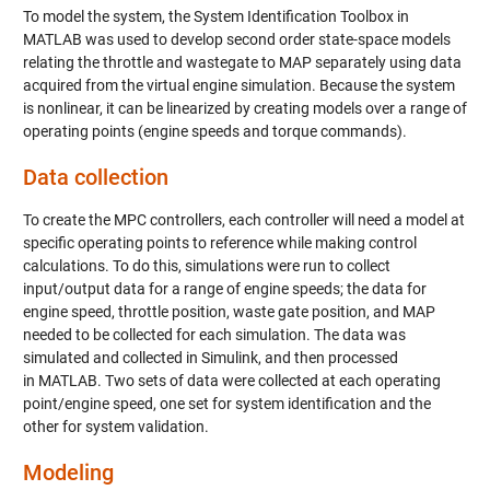
To model the system, the System Identification Toolbox in
MATLAB was used to develop second order state-space models
relating the throttle and wastegate to MAP separately using data
acquired from the virtual engine simulation. Because the system
is nonlinear, it can be linearized by creating models over a range of
operating points (engine speeds and torque commands).
Data collection
To create the MPC controllers, each controller will need a model at
specific operating points to reference while making control
calculations. To do this, simulations were run to collect
input/output data for a range of engine speeds; the data for
engine speed, throttle position, waste gate position, and MAP
needed to be collected for each simulation. The data was
simulated and collected in Simulink, and then processed
in MATLAB. Two sets of data were collected at each operating
point/engine speed, one set for system identification and the
other for system validation.
Modeling