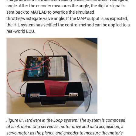
angle. After the encoder measures the angle, the digital signal is
sent back to MATLAB to override the simulated
throttle/wastegate valve angle. If the MAP output is as expected,
the HIL system has verified the control method can be applied to a
real-world ECU.
Figure 8: Hardware in the Loop system: The system is composed
of an Arduino Uno served as motor drive and data acquisition, a
servo motor as the planet, and encoder to measure the motor’s