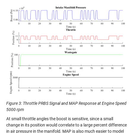
Figure 3: Throttle PRBS Signal and MAP Response at Engine Speed
5000 rpm
At small throttle angles the boost is sensitive, since a small
change in its position would correlate to a large percent difference
in air pressure in the manifold. MAP is also much easier to model