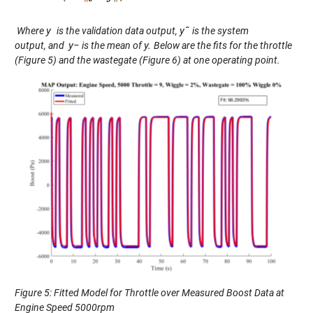
y
y
ˆ
Where
is the validation data output,
is the system
y
−
y.
output,
and
is the
mean
of
Below are the fits for the throttle
(
Figure
5
)
and
the wastegate (
Figure
6
)
at
one operating point.
Figure 5: Fitted Model for Throttle over Measured Boost Data at
Engine Speed 5000rpm