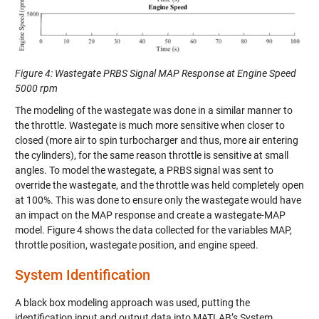
Figure 4: Wastegate PRBS Signal MAP Response at Engine Speed
5000 rpm
The modeling of the wastegate was done in a similar manner to
the throttle. Wastegate is much more sensitive when closer to
closed (more air to spin turbocharger and thus, more air entering
the cylinders), for the same reason throttle is sensitive at small
angles. To model the wastegate, a PRBS signal was sent to
override the wastegate, and the throttle was held completely open
at 100%. This was done to ensure only the wastegate would have
an impact on the MAP response and create a wastegate-MAP
model.
Figure 4
shows the data collected for the variables MAP,
throttle position, wastegate position, and engine speed.
System Identification
A black box modeling approach was used, putting the
identification input and output data into MATLAB’s System