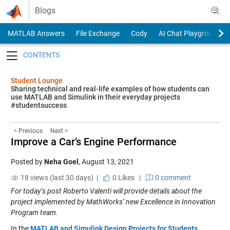
Skip to content
Blogs
MATLAB Answers
File Exchange
Cody
AI Chat Playground
Toggle navigation
Student Lounge
Sharing technical and real-life examples of how students can
use MATLAB and Simulink in their everyday projects
#studentsuccess
< Previous
Next >
Improve a Car’s Engine Performance
Posted by
Neha Goel
,
August 13, 2021
18 views (last 30 days) |
0
Likes
|
0 comment
For today’s post Roberto Valenti will provide details about the
project implemented by MathWorks’ new Excellence in Innovation
Program team.
In th
e
MATLAB and Simulink Design Projects for Students