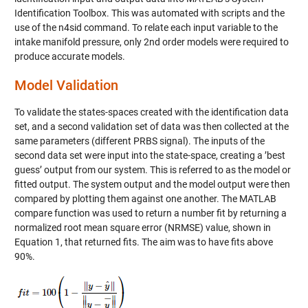
Identification Toolbox. This was automated with scripts and the
use of the n4sid command. To relate each input variable to the
intake manifold pressure, only 2nd order models were required to
produce accurate models.
Model Validation
To validate the states-spaces created with the identification data
set, and a second validation set of data was then collected at the
same parameters (different PRBS signal). The inputs of the
second data set were input into the state-space, creating a ’best
guess’ output from our system. This is referred to as the model or
fitted output. The system output and the model output were then
compared by plotting them against one another. The MATLAB
compare function was used to return a number fit by returning a
normalized root mean square error (NRMSE) value, shown in
Equation 1, that returned fits. The aim was to have fits above
90%.