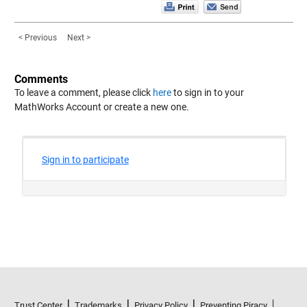
< Previous
Next >
Comments
To leave a comment, please click
here
to sign in to your
MathWorks Account or create a new one.
Trust Center
Trademarks
Privacy Policy
Preventing Piracy