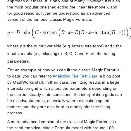
approach out there. It is only one of many. However, it is also 
the most popular one (neglecting the linear tire model), and 
for good reasons. It can be understood as an advanced 
version of the famous, classic Magic Formula.
(
(
)
=
⋅
sin
⋅
arctan
⋅
–
(
⋅
–
arctan
(
⋅
)
)
y
y
=
D
⋅
sin
D
(
C
⋅
arctan
C
(
B
⋅
x
–
E
(
B
⋅
x
–
arctan
B
x
(
B
E
⋅
x
)
)
B
)
)
x
B
x
where 
 is the output variable (e.g. lateral tyre force) and 
 the 
y
x
input variable (e.g. slip angle). B, C,D and E are the tuning 
parameters.
For an example of how you can fit the classic Magic Formula 
to data, you can refer to 
Analyzing Tire Test Data
, a blog post 
by MathWorks staff. In their case, the fitting results in a large 
interpolation grid which alters the parameters depending on 
the current steady-state conditions. But interpolation grids can 
be disadvantageous, especially where execution speed 
matters and they are also hard to modify after the fitting 
process.
A more advanced version of the classical Magic Formula is 
the semi-empirical Magic Formula model with around 100 