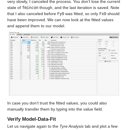
very slowly, I canceled the process. You don’t lose the current 
state of 
fmincon
 though, and the last iteration is saved. Note 
that I also canceled before 
Fy0
 was fitted, so only 
Fx0
 should 
have been improved. We can now look at the fitted values 
and append them to our model.
In case you don’t trust the fitted values, you could also 
manually transfer them by typing into the value field.
Verify Model-Data-Fit
Let us navigate again to the 
Tyre Analysis
 tab and plot a few 