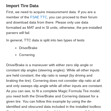
Import Tire Data
First, we need to acquire measurement data. If you are a 
member of the 
FSAE TTC
, you can proceed to their forum 
and download data from there. Please only use data 
formatted as MAT and in SI units, otherwise, the pre-installed 
parsers will fail.
In general, TTC data is split into two types of tests
Drive/Brake
Cornering
Drive/Brake is a maneuver with either zero slip angle or 
constant slip angles (steering angles). While all other inputs 
are held constant, the slip ratio is swept (by driving and 
braking the tire). Cornering does not consider slip ratio at all 
and only sweeps slip angle while all other inputs are constant. 
As you can see, to fit a complete Magic Formula Tire model, 
you need both the Drive/Brake and Cornering dataset for a 
given tire. You can follow this example by using the de-
identified and obscured data included in the installed toolbox. 