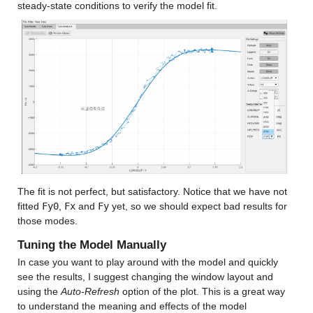
steady-state conditions to verify the model fit.
The fit is not perfect, but satisfactory. Notice that we have not 
fitted 
Fy0
, 
Fx
 and 
Fy
 yet, so we should expect bad results for 
those modes.
Tuning the Model Manually
In case you want to play around with the model and quickly 
see the results, I suggest changing the window layout and 
using the 
Auto-Refresh
 option of the plot. This is a great way 
to understand the meaning and effects of the model 