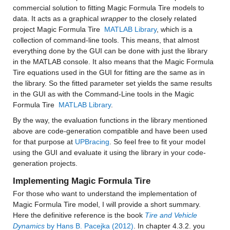
commercial solution to fitting Magic Formula Tire models to 
data. It acts as a graphical 
wrapper 
to the closely related 
project Magic Formula Tire 
 MATLAB Library
, which is a 
collection of command-line tools. This means, that almost 
everything done by the GUI can be done with just the library 
in the MATLAB console. It also means that the Magic Formula 
Tire equations used in the GUI for fitting are the same as in 
the library. So the fitted parameter set yields the same results 
in the GUI as with the Command-Line tools in the Magic 
Formula Tire 
 MATLAB Library
.
By the way, the evaluation functions in the library mentioned 
above are code-generation compatible and have been used 
for that purpose at 
UPBracing
. So feel free to fit your model 
using the GUI and evaluate it using the library in your code-
generation projects.
Implementing Magic Formula Tire
For those who want to understand the implementation of 
Magic Formula Tire model, I will provide a short summary. 
Here the definitive reference is the book 
Tire and Vehicle 
Dynamics
 by Hans B. Pacejka (2012)
. In chapter 4.3.2. you 