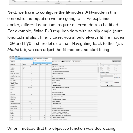
Next, we have to configure the fit-modes. A fit-mode in this 
context is the equation we are going to fit. As explained 
earlier, different equations require different data to be fitted. 
For example, fitting 
Fx0
 requires data with no slip angle (pure 
longitudinal slip). In any case, you should always fit the modes 
Fx0
 and 
Fy0
 first. So let’s do that. Navigating back to the 
Tyre 
Model
 tab, we can adjust the fit-modes and start fitting.
When I noticed that the objective function was decreasing 