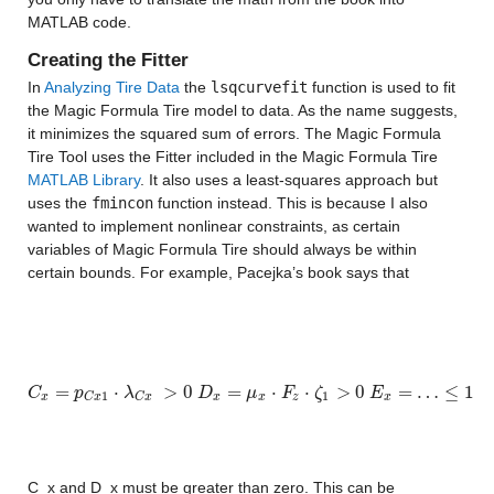
MATLAB code.
Creating the Fitter
In 
Analyzing Tire Data
 the 
lsqcurvefit
 function is used to fit 
the Magic Formula Tire model to data. As the name suggests, 
it minimizes the squared sum of errors. The Magic Formula 
Tire Tool uses the Fitter included in the Magic Formula Tire
MATLAB Library
. It also uses a least-squares approach but 
uses the 
fmincon
 function instead. This is because I also 
wanted to implement nonlinear constraints, as certain 
variables of Magic Formula Tire should always be within 
certain bounds. For example, Pacejka’s book says that
=
⋅
>
0
=
⋅
⋅
>
0
=
…
≤
1
C
C
x
=
p
C
p
x
1
⋅
λ
C
x
λ
>
0
D
x
=
μ
x
⋅
F
D
z
⋅
ζ
1
>
0
μ
E
x
=
F
…
≤
1
ζ
E
1
1
x
x
x
z
x
C
x
C
x
C_x and 
D_x must be greater than zero. This can be 