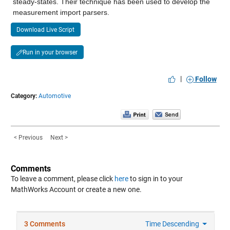
steady-states. Their technique has been used to develop the 
measurement import parsers.
Download Live Script
Run in your browser
|
Follow
Category:
Automotive
< Previous
Next >
Comments
To leave a comment, please click
here
to sign in to your
MathWorks Account or create a new one.