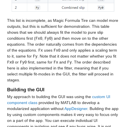
This list is incomplete, as Magic Formula Tire can model more 
outputs, but this is sufficient for demonstration. This table 
shows that we should always fit the model to pure slip 
conditions first (
Fx0
, 
Fy0
) and then move on to the other 
equations. The order naturally comes from the dependencies 
of the equations. 
Fx
 uses 
Fx0
 and only applies a scaling term 
to it, same for 
Fy
. Note that it does not matter whether you fit 
Fx0
 or 
Fy0
 first, same for 
Fx
 and 
Fy
. The order described 
here is also implemented in the fitter, meaning that if you 
select multiple fit-modes in the GUI, the fitter will proceed in 
stages.
Building the GUI
My approach to building the GUI was using the 
custom UI 
component class
 provided by MATLAB to develop a 
modularized application without 
AppDesigner
. Building the app 
by using custom components makes it very easy to focus only 
on a part of the app. You can execute individual UI 
components in isolation and see if any bugs arise. It is not 