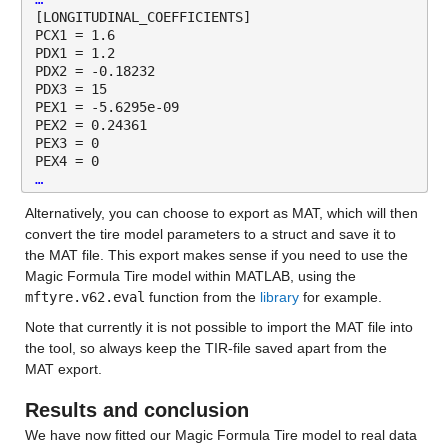
[LONGITUDINAL_COEFFICIENTS]
PCX1 = 1.6 
PDX1 = 1.2 
PDX2 = -0.18232 
PDX3 = 15 
PEX1 = -5.6295e-09 
PEX2 = 0.24361 
PEX3 = 0 
PEX4 = 0 
…
Alternatively, you can choose to export as MAT, which will then 
convert the tire model parameters to a struct and save it to 
the MAT file. This export makes sense if you need to use the 
Magic Formula Tire model within MATLAB, using the 
mftyre.v62.eval
 function from the 
library
 for example.
Note that currently it is not possible to import the MAT file into 
the tool, so always keep the TIR-file saved apart from the 
MAT export.
Results and conclusion
We have now fitted our Magic Formula Tire model to real data 