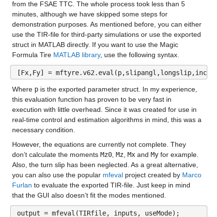
from the FSAE TTC. The whole process took less than 5 
minutes, although we have skipped some steps for 
demonstration purposes. As mentioned before, you can either 
use the TIR-file for third-party simulations or use the exported 
struct in MATLAB directly. If you want to use the Magic 
Formula Tire
 MATLAB library
, use the following syntax.
[Fx,Fy] = mftyre.v62.eval(p,slipangl,longslip,incla
Where 
p
 is the exported parameter struct. In my experience, 
this evaluation function has proven to be very fast in 
execution with little overhead. Since it was created for use in 
real-time control and estimation algorithms in mind, this was a 
necessary condition.
However, the equations are currently not complete. They 
don’t calculate the moments 
Mz0
, 
Mz
, 
Mx
 and 
My
 for example. 
Also, the turn slip has been neglected. As a great alternative, 
you can also use the popular 
mfeval
 project created by 
Marco 
Furlan
 to evaluate the exported TIR-file. Just keep in mind 
that the GUI also doesn’t fit the modes mentioned.
output = mfeval(TIRfile, inputs, useMode);