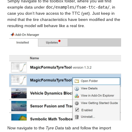
Simply navigate to the toolbox folder, where you will find 
example data under 
doc/examples/fsae-ttc-data/
, in 
case you don’t have access to the TTC (yet). Just keep in 
mind that the tire characteristics have been modified and the 
resulting model will behave like a real tire.
Now navigate to the 
Tyre Data
 tab and follow the import 