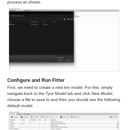
process as shown.
Configure and Run Fitter
First, we need to create a new tire model. For this, simply 
navigate back to the 
Tyre Model 
tab and click 
New Model,
choose a file to save to and then you should see the following 
default model.