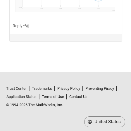
Trust Center
Trademarks
Privacy Policy
Preventing Piracy
Application Status
Terms of Use
Contact Us
© 1994-2026 The MathWorks, Inc.
United States