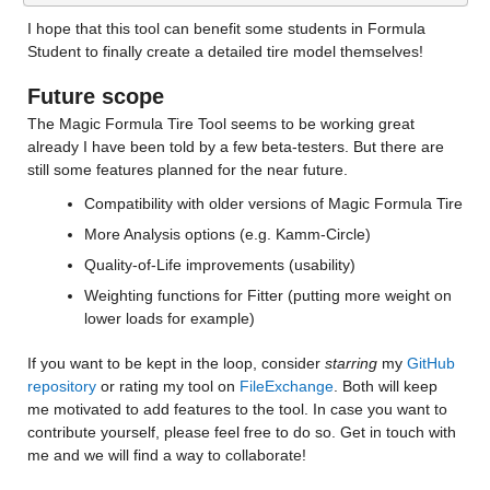
I hope that this tool can benefit some students in Formula 
Student to finally create a detailed tire model themselves!
Future scope
The Magic Formula Tire Tool seems to be working great 
already I have been told by a few beta-testers. But there are 
still some features planned for the near future.
Compatibility with older versions of Magic Formula Tire
More Analysis options (e.g. Kamm-Circle)
Quality-of-Life improvements (usability)
Weighting functions for Fitter (putting more weight on 
lower loads for example)
If you want to be kept in the loop, consider 
starring
 my 
GitHub 
repository
 or rating my tool on 
FileExchange
. Both will keep 
me motivated to add features to the tool. In case you want to 
contribute yourself, please feel free to do so. Get in touch with 
me and we will find a way to collaborate!