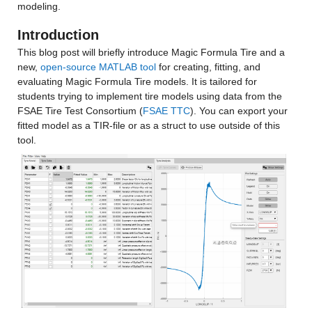
modeling.
Introduction
This blog post will briefly introduce Magic Formula Tire and a 
new, 
open-source MATLAB tool
 for creating, fitting, and 
evaluating Magic Formula Tire models. It is tailored for 
students trying to implement tire models using data from the 
FSAE Tire Test Consortium (
FSAE TTC
). You can export your 
fitted model as a TIR-file or as a struct to use outside of this 
tool.