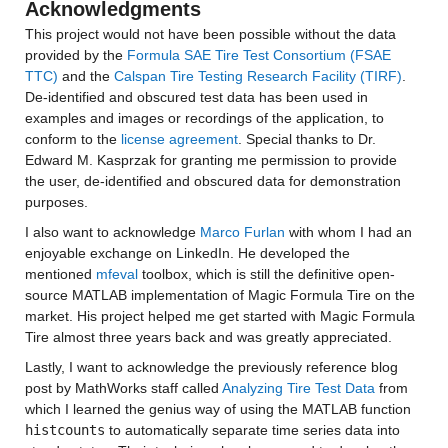
Acknowledgments
This project would not have been possible without the data 
provided by the 
Formula SAE Tire Test Consortium (FSAE 
TTC)
 and the 
Calspan Tire Testing Research Facility (TIRF)
. 
De-identified and obscured test data has been used in 
examples and images or recordings of the application, to 
conform to the 
license agreement
. Special thanks to Dr. 
Edward M. Kasprzak for granting me permission to provide 
the user, de-identified and obscured data for demonstration 
purposes.
I also want to acknowledge 
Marco Furlan
 with whom I had an 
enjoyable exchange on LinkedIn. He developed the 
mentioned 
mfeval
 toolbox, which is still the definitive open-
source MATLAB implementation of Magic Formula Tire on the 
market. His project helped me get started with Magic Formula 
Tire almost three years back and was greatly appreciated.
Lastly, I want to acknowledge the previously reference blog 
post by MathWorks staff called 
Analyzing Tire Test Data
 from 
which I learned the genius way of using the MATLAB function 
histcounts
 to automatically separate time series data into 