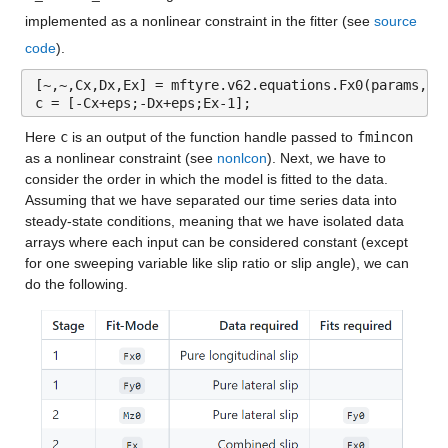
implemented as a nonlinear constraint in the fitter (see 
source 
code
).
[~,~,Cx,Dx,Ex] = mftyre.v62.equations.Fx0(params,lo
c = [-Cx+eps;-Dx+eps;Ex-1];
Here 
c
 is an output of the function handle passed to 
fmincon
as a nonlinear constraint (see 
nonlcon
). Next, we have to 
consider the order in which the model is fitted to the data. 
Assuming that we have separated our time series data into 
steady-state conditions, meaning that we have isolated data 
arrays where each input can be considered constant (except 
for one sweeping variable like slip ratio or slip angle), we can 
do the following.