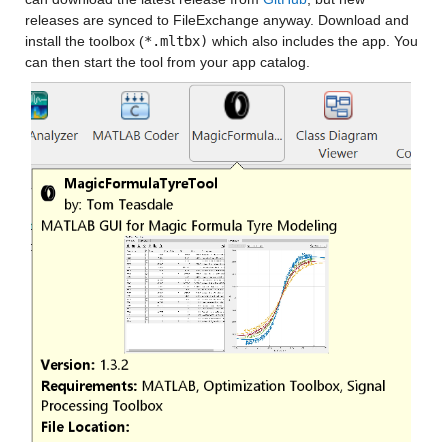
releases are synced to FileExchange anyway. Download and 
install the toolbox (
*.mltbx)
 which also includes the app. You 
can then start the tool from your app catalog.