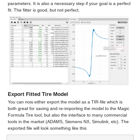
parameters. It is also a necessary step if your goal is a perfect 
fit. The fitter is good, but not perfect.
Export Fitted Tire Model
You can now either export the model as a TIR-file which is 
both great for saving and re-importing the model to the Magic 
Formula Tire tool, but also the interface to many commercial 
tools in the market (ADAMS, Siemens NX, Simulink, etc). The 
exported file will look something like this
…