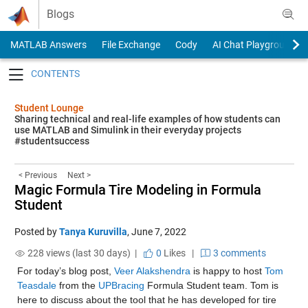
Skip to content
Blogs
MATLAB Answers
File Exchange
Cody
AI Chat Playground
Toggle navigation
Student Lounge
Sharing technical and real-life examples of how students can
use MATLAB and Simulink in their everyday projects
#studentsuccess
< Previous
Next >
Magic Formula Tire Modeling in Formula
Student
Posted by
Tanya Kuruvilla
,
June 7, 2022
228 views (last 30 days) |
0
Likes
|
3 comments
For today’s blog post, 
Veer Alakshendra
 is happy to host 
Tom 
Teasdale
 from the 
UPBracing
 Formula Student team. Tom is 
here to discuss about the tool that he has developed for tire 