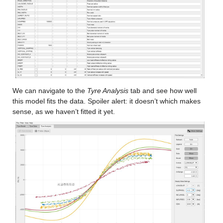
We can navigate to the 
Tyre Analysis
 tab and see how well 
this model fits the data. Spoiler alert: it doesn’t which makes 
sense, as we haven’t fitted it yet.