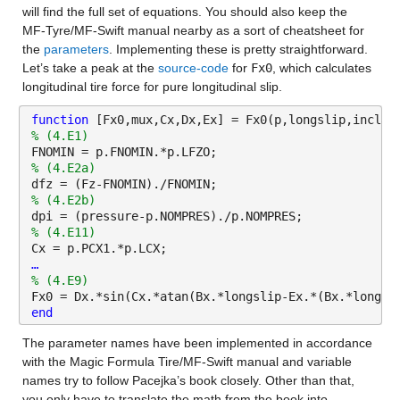
will find the full set of equations. You should also keep the 
MF-Tyre/MF-Swift manual nearby as a sort of cheatsheet for 
the 
parameters
. Implementing these is pretty straightforward. 
Let’s take a peak at the 
source-code
 for 
Fx0
, which calculates 
longitudinal tire force for pure longitudinal slip.
function 
[Fx0,mux,Cx,Dx,Ex] = Fx0(p,longslip,inclan
% (4.E1)
FNOMIN = p.FNOMIN.*p.LFZO;
% (4.E2a) 
dfz = (Fz-FNOMIN)./FNOMIN;
% (4.E2b) 
dpi = (pressure-p.NOMPRES)./p.NOMPRES;
% (4.E11) 
Cx = p.PCX1.*p.LCX;
…
% (4.E9)
Fx0 = Dx.*sin(Cx.*atan(Bx.*longslip-Ex.*(Bx.*longsl
end
The parameter names have been implemented in accordance 
with the Magic Formula Tire/MF-Swift manual and variable 
names try to follow Pacejka’s book closely. Other than that, 
you only have to translate the math from the book into 