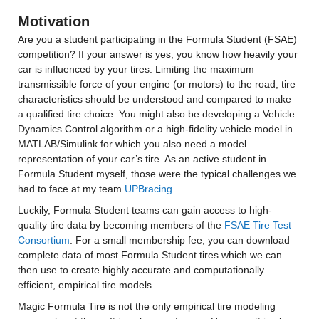
Motivation
Are you a student participating in the Formula Student (FSAE) 
competition? If your answer is yes, you know how heavily your 
car is influenced by your tires. Limiting the maximum 
transmissible force of your engine (or motors) to the road, tire 
characteristics should be understood and compared to make 
a qualified tire choice. You might also be developing a Vehicle 
Dynamics Control algorithm or a high-fidelity vehicle model in 
MATLAB/Simulink for which you also need a model 
representation of your car’s tire. As an active student in 
Formula Student myself, those were the typical challenges we 
had to face at my team 
UPBracing
.
Luckily, Formula Student teams can gain access to high-
quality tire data by becoming members of the 
FSAE Tire Test 
Consortium
. For a small membership fee, you can download 
complete data of most Formula Student tires which we can 
then use to create highly accurate and computationally 
efficient, empirical tire models.
Magic Formula Tire is not the only empirical tire modeling 