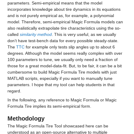
parameters. Semi-empirical means that the model 
incorporates knowledge about tire dynamics in its equations 
and is not purely empirical as, for example, a polynomial 
model. Therefore, semi-empirical Magic Formula models can 
also realistically extrapolate tire characteristics using the so-
called 
similarity method
. This is very useful, as we usually 
don’t have test-bench data for every possible steady-state. 
The 
TTC
 for example only tests slip angles up to about 6 
degrees. Although the model seems really complex with over 
100 parameters to tune, we usually only need a fraction of 
those for a great model-data-fit. But, to be fair, it can be a bit 
cumbersome to build Magic Formula Tire models with just 
MATLAB scripts, especially if you want to manually tune 
parameters. I hope that my tool can help students in that 
regard.
In the following, any reference to Magic Formula or Magic 
Formula Tire implies its semi-empirical form.
Methodology
The Magic Formula Tire Tool showcased here can be 
understood as an open-source alternative to multiple 