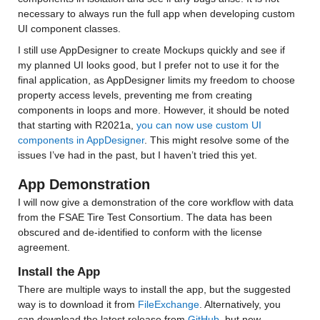
necessary to always run the full app when developing custom 
UI component classes.
I still use AppDesigner to create Mockups quickly and see if 
my planned UI looks good, but I prefer not to use it for the 
final application, as AppDesigner limits my freedom to choose 
property access levels, preventing me from creating 
components in loops and more. However, it should be noted 
that starting with R2021a, 
you can now use custom UI 
components in AppDesigner
. This might resolve some of the 
issues I’ve had in the past, but I haven’t tried this yet.
App Demonstration
I will now give a demonstration of the core workflow with data 
from the FSAE Tire Test Consortium. The data has been 
obscured and de-identified to conform with the license 
agreement.
Install the App
There are multiple ways to install the app, but the suggested 
way is to download it from 
FileExchange
. Alternatively, you 
can download the latest release from 
GitHub
, but new 