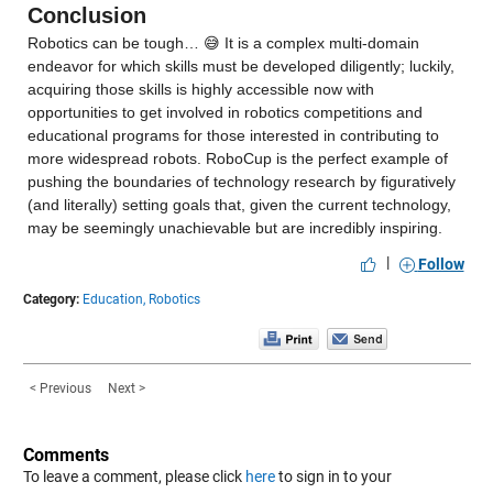
Conclusion
Robotics can be tough… 😅 It is a complex multi-domain 
endeavor for which skills must be developed diligently; luckily, 
acquiring those skills is highly accessible now with 
opportunities to get involved in robotics competitions and 
educational programs for those interested in contributing to 
more widespread robots. RoboCup is the perfect example of 
pushing the boundaries of technology research by figuratively 
(and literally) setting goals that, given the current technology, 
may be seemingly unachievable but are incredibly inspiring.
|
Follow
Category:
Education,
Robotics
< Previous
Next >
Comments
To leave a comment, please click
here
to sign in to your