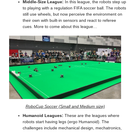
Middle-Size League:
 In this league, the robots step up 
to playing with a regulation FIFA soccer ball. The robots 
still use wheels, but now perceive the environment on 
their own with built-in sensors and react to referee 
cues. More to come about this league…
RoboCup Soccer (Small and Medium size)
Humanoid Leagues:
 These are the leagues where 
robots start having legs (ergo Humanoid). The 
challenges include mechanical design, mechatronics, 