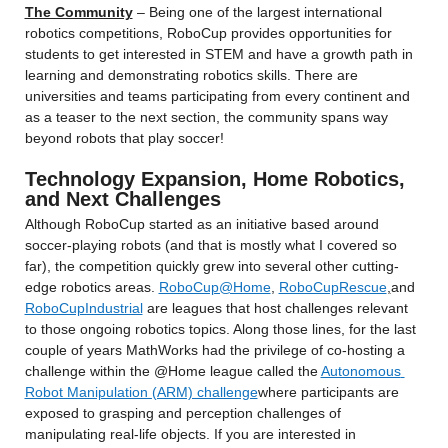
The Community
 – Being one of the largest international 
robotics competitions, RoboCup provides opportunities for 
students to get interested in STEM and have a growth path in 
learning and demonstrating robotics skills. There are 
universities and teams participating from every continent and 
as a teaser to the next section, the community spans way 
beyond robots that play soccer!
Technology Expansion, Home Robotics, 
and Next Challenges
Although RoboCup started as an initiative based around 
soccer-playing robots (and that is mostly what I covered so 
far), the competition quickly grew into several other cutting-
edge robotics areas. 
RoboCup@Home
, 
RoboCupRescue
,
and 
RoboCupIndustrial
 are leagues that host challenges relevant 
to those ongoing robotics topics. Along those lines, for the last 
couple of years MathWorks had the privilege of co-hosting a 
challenge within the @Home league called the 
Autonomous 
Robot Manipulation (ARM) challenge
where participants are 
exposed to grasping and perception challenges of 
manipulating real-life objects. If you are interested in 