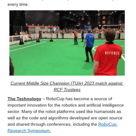
every time.
Current Middle Size Champion (TU/e) 2023 match against 
RCF Trustees
The Technology
 – RoboCup has become a source of 
important innovation for the robotics and artificial intelligence 
sector. Many of the robot platforms used like humanoids as 
well as the code and algorithms developed are open source 
and shared through conferences, including the 
RoboCup 
Research Symposium.