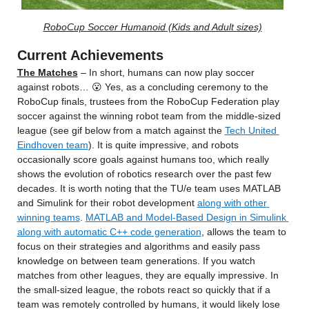
RoboCup Soccer Humanoid (Kids and Adult sizes)
Current Achievements
The Matches
 – In short, humans can now play soccer 
against robots… 😮 Yes, as a concluding ceremony to the 
RoboCup finals, trustees from the RoboCup Federation play 
soccer against the winning robot team from the middle-sized 
league (see gif below from a match against the 
Tech United 
Eindhoven team
). It is quite impressive, and robots 
occasionally score goals against humans too, which really 
shows the evolution of robotics research over the past few 
decades. It is worth noting that the TU/e team uses MATLAB 
and Simulink for their robot development 
along with other 
winning teams
. 
MATLAB and Model-Based Design in Simulink 
along with automatic C++ code generation
, allows the team to 
focus on their strategies and algorithms and easily pass 
knowledge on between team generations. If you watch 
matches from other leagues, they are equally impressive. In 
the small-sized league, the robots react so quickly that if a 
team was remotely controlled by humans, it would likely lose 