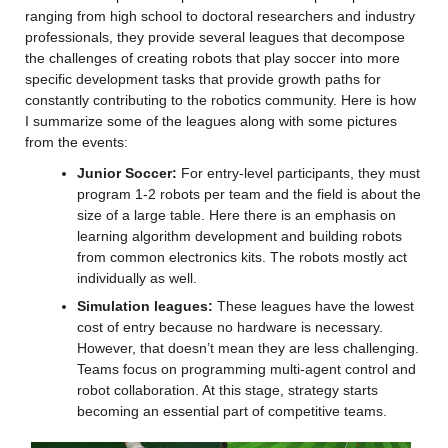
ranging from high school to doctoral researchers and industry 
professionals, they provide several leagues that decompose 
the challenges of creating robots that play soccer into more 
specific development tasks that provide growth paths for 
constantly contributing to the robotics community. Here is how 
I summarize some of the leagues along with some pictures 
from the events:
Junior Soccer:
 For entry-level participants, they must 
program 1-2 robots per team and the field is about the 
size of a large table. Here there is an emphasis on 
learning algorithm development and building robots 
from common electronics kits. The robots mostly act 
individually as well.
Simulation leagues:
 These leagues have the lowest 
cost of entry because no hardware is necessary. 
However, that doesn’t mean they are less challenging. 
Teams focus on programming multi-agent control and 
robot collaboration. At this stage, strategy starts 
becoming an essential part of competitive teams.