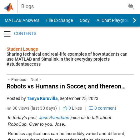
Skip to content
Blogs
MATLAB Answers
File Exchange
Cody
AI Chat Playground
Toggle navigation
Student Lounge
Sharing technical and real-life examples of how students can
use MATLAB and Simulink in their everyday projects
#studentsuccess
< Previous
Next >
Robots vs Humans in Soccer, and thereon…
Posted by
Tanya Kuruvilla
,
September 25, 2023
30 views (last 30 days) |
0
Likes
|
0 comment
In today’s post, 
Jose Avendano
 joins us to talk about 
RoboCup. Over to you, Jose..
Robotics applications can be incredibly varied and different; 