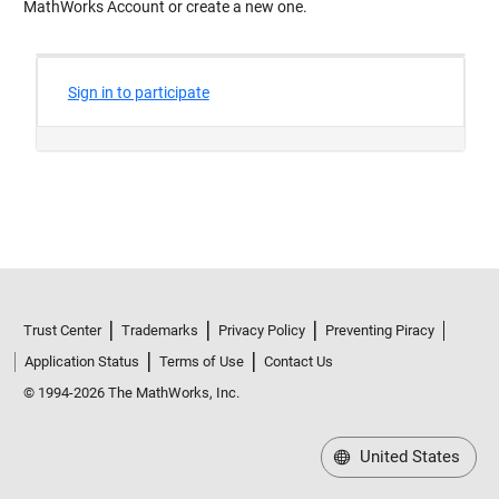
MathWorks Account or create a new one.
Trust Center
Trademarks
Privacy Policy
Preventing Piracy
Application Status
Terms of Use
Contact Us
© 1994-2026 The MathWorks, Inc.
United States