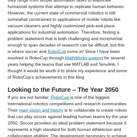
they range from simple automation tasks to elaborate 
humanoid systems that attempt to replicate human behavior. 
However, the current state of commercial robotics is still 
somewhat constrained to applications of mobile robots like 
vacuum cleaners and highly customized pick-and-place 
applications for industrial automation. Therefore, finding a 
problem statement that is both challenging and incremental 
enough to span decades of research can be difficult, but this 
is where soccer and 
RoboCup
 come in! Since I have been 
involved in RoboCup through 
MathWorks support
 for several 
years helping the teams that use MATLAB and Simulink, I 
thought it would be worth it to share my experience and some 
of RoboCup’s achievements in this blog.
Looking to the Future – The Year 2050
If you are not familiar, 
RoboCup 
is one of the biggest 
international robotics competitions and research communities. 
Their 
main vision and history
 is to collaborate to create robots 
that can play soccer against leading human teams by the year 
2050. Soccer provides an ideal problem statement because it 
represents a high standard for both human athleticism and 
collaboration abilities. The development necessary to achieve 