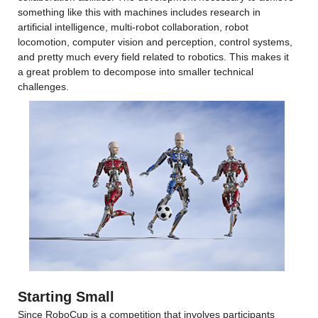
something like this with machines includes research in 
artificial intelligence, multi-robot collaboration, robot 
locomotion, computer vision and perception, control systems, 
and pretty much every field related to robotics. This makes it 
a great problem to decompose into smaller technical 
challenges.
Starting Small
Since RoboCup is a competition that involves participants 