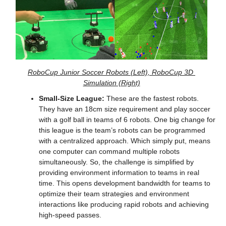
RoboCup Junior Soccer Robots (Left), RoboCup 3D 
Simulation (Right)
Small-Size League:
 These are the fastest robots. 
They have an 18cm size requirement and play soccer 
with a golf ball in teams of 6 robots. One big change for 
this league is the team’s robots can be programmed 
with a centralized approach. Which simply put, means 
one computer can command multiple robots 
simultaneously. So, the challenge is simplified by 
providing environment information to teams in real 
time. This opens development bandwidth for teams to 
optimize their team strategies and environment 
interactions like producing rapid robots and achieving 
high-speed passes.