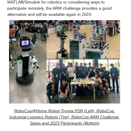
MATLAB/Simulink for robotics or considering ways to 
participate remotely, the ARM challenge provides a good 
alternative and will be available again in 2024.
RoboCup@Home Robot-Toyota HSR (Left), RoboCup 
Industrial Logistics Robots (Top), RoboCup ARM Challenge 
Setup and 2023 Participants (Bottom)