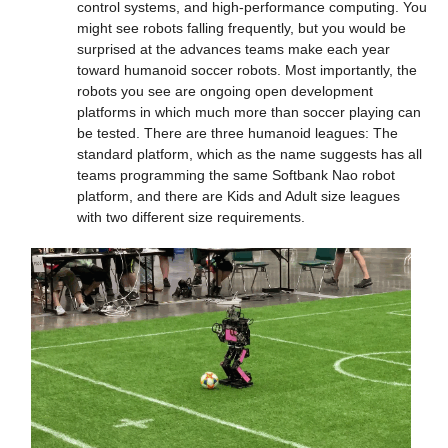
control systems, and high-performance computing. You 
might see robots falling frequently, but you would be 
surprised at the advances teams make each year 
toward humanoid soccer robots. Most importantly, the 
robots you see are ongoing open development 
platforms in which much more than soccer playing can 
be tested. There are three humanoid leagues: The 
standard platform, which as the name suggests has all 
teams programming the same Softbank Nao robot 
platform, and there are Kids and Adult size leagues 
with two different size requirements.