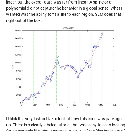
linear, but the overall data was far from linear. A spline or a
polynomial did not capture the behavior in a global sense. What I
wanted was the ability to fit a line to each region. SLM does that
right out of the box.
I think it is very instructive to look at how this code was packaged
up. There is a clearly labeled tutorial that was easy to scan looking