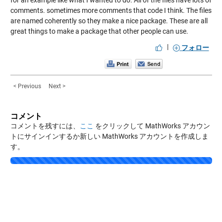
for an example like what I wanted to do. All of the files have lots of
comments. sometimes more comments that code I think. The files
are named coherently so they make a nice package. These are all
great things to make a package that other people can use.
|
フォロー
< Previous
Next >
コメント
コメントを残すには、
ここ
をクリックして MathWorks アカウン
トにサインインするか新しい MathWorks アカウントを作成しま
す。
Loading...