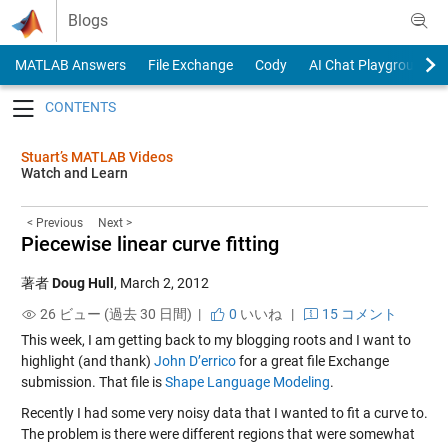
Skip to content
Blogs
MATLAB Answers
File Exchange
Cody
AI Chat Playground
Toggle navigation
Stuart’s MATLAB Videos
Watch and Learn
< Previous
Next >
Piecewise linear curve fitting
著者
Doug Hull
,
March 2, 2012
26 ビュー (過去 30 日間) |
0
いいね
|
15 コメント
This week, I am getting back to my blogging roots and I want to
highlight (and thank)
John D’errico
for a great file Exchange
submission. That file is
Shape Language Modeling
.
Recently I had some very noisy data that I wanted to fit a curve to.
The problem is there were different regions that were somewhat