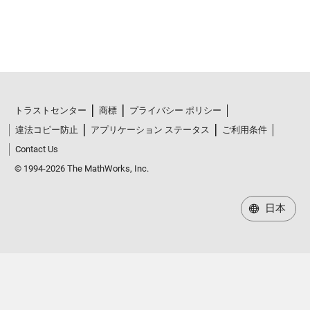
トラストセンター
商標
プライバシー ポリシー
違法コピー防止
アプリケーション ステータス
ご利用条件
Contact Us
© 1994-2026 The MathWorks, Inc.
日本