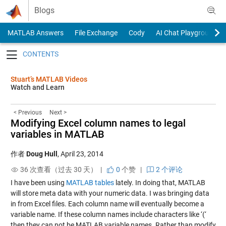
Skip to content
Blogs
MATLAB Answers
File Exchange
Cody
AI Chat Playground
Toggle navigation
Stuart’s MATLAB Videos
Watch and Learn
< Previous
Next >
Modifying Excel column names to legal
variables in MATLAB
作者
Doug Hull
,
April 23, 2014
36 次查看（过去 30 天） |
0
个赞
|
2 个评论
I have been using
MATLAB tables
lately. In doing that, MATLAB
will store meta data with your numeric data. I was bringing data
in from Excel files. Each column name will eventually become a
variable name. If these column names include characters like ‘(‘
then they can not be MATLAB variable names. Rather than modify