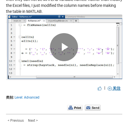
the Excel files, I just modified the column names before making
the table in MATLAB.
Play
Video
|
关注
类别:
Level: Advanced
< Previous
Next >