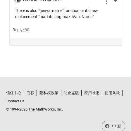
信任中心
商标
隐私权政策
防止盗版
应用状态
使用条款
Contact Us
© 1994-2026 The MathWorks, Inc.
中国