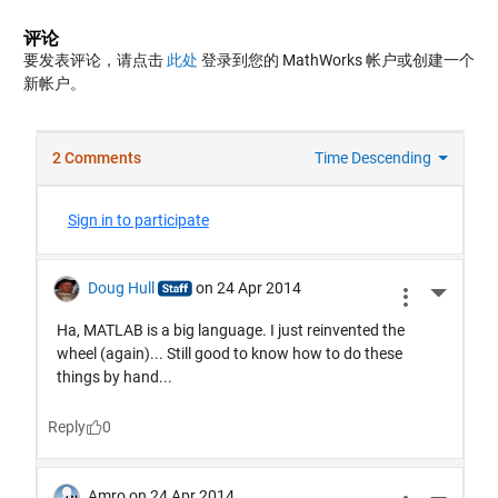
评论
要发表评论，请点击
此处
登录到您的 MathWorks 帐户或创建一个
新帐户。