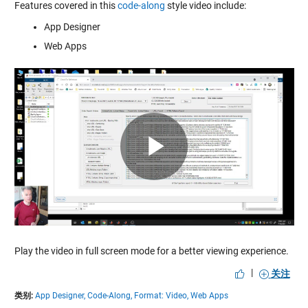
Features covered in this
code-along
style video include:
App Designer
Web Apps
Play
Video
Play the video in full screen mode for a better viewing experience.
|
关注
类别:
App Designer,
Code-Along,
Format: Video,
Web Apps