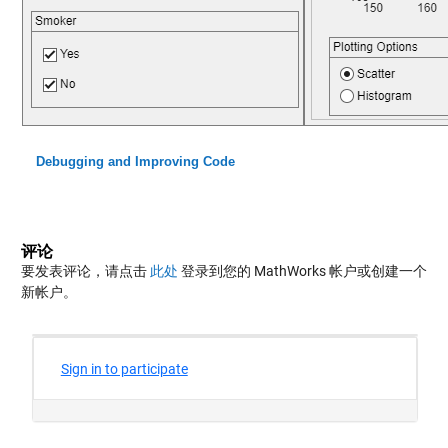
Debugging and Improving Code
评论
要发表评论，请点击
此处
登录到您的 MathWorks 帐户或创建一个
新帐户。