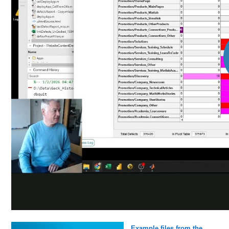
Example files from the