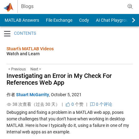
Skip to content
Blogs
MATLAB Answers
File Exchange
Cody
AI Chat Playground
Toggle navigation
Stuart’s MATLAB Videos
Watch and Learn
< Previous
Next >
Investigating an Error in My Check For
References Web App
作者
Stuart McGarrity
,
October 5, 2021
38 次查看（过去 30 天） |
0
个赞
|
0 个评论
Debugging and fixing a problem in a MATLAB web app, poses
some challenges that you don’t have when working in desktop
MATLAB. Here is how I typically do it, using a failure in one of my
internal web apps as an example.