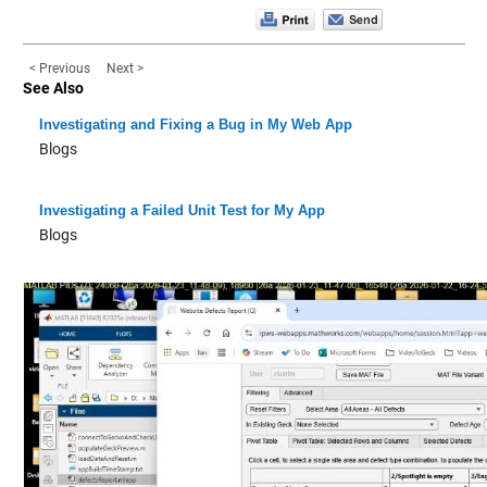
< Previous
Next >
See Also
Investigating and Fixing a Bug in My Web App
Blogs
Investigating a Failed Unit Test for My App
Blogs