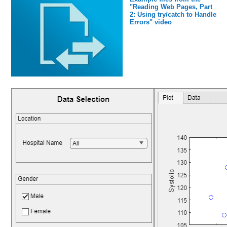
"Reading Web Pages, Part
2: Using try/catch to Handle
Errors" video