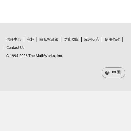
信任中心
商标
隐私权政策
防止盗版
应用状态
使用条款
Contact Us
© 1994-2026 The MathWorks, Inc.
中国