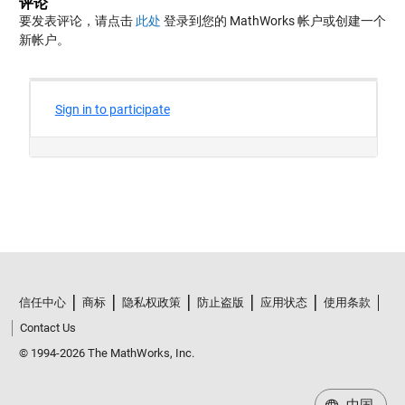
评论
要发表评论，请点击
此处
登录到您的 MathWorks 帐户或创建一个
新帐户。
信任中心
商标
隐私权政策
防止盗版
应用状态
使用条款
Contact Us
© 1994-2026 The MathWorks, Inc.
中国