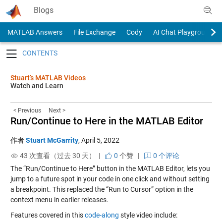
Skip to content
Blogs
MATLAB Answers
File Exchange
Cody
AI Chat Playground
Toggle navigation
Stuart’s MATLAB Videos
Watch and Learn
< Previous
Next >
Run/Continue to Here in the MATLAB Editor
作者
Stuart McGarrity
,
April 5, 2022
43 次查看（过去 30 天） |
0
个赞
|
0 个评论
The “Run/Continue to Here” button in the MATLAB Editor, lets you
jump to a future spot in your code in one click and without setting
a breakpoint. This replaced the “Run to Cursor” option in the
context menu in earlier releases.
Features covered in this
code-along
style video include: