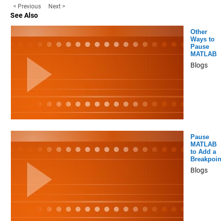
< Previous
Next >
See Also
Other
Ways to
Pause
MATLAB
Blogs
Pause
MATLAB
to Add a
Breakpoin
Blogs