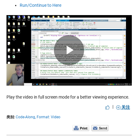
Run/Continue to Here
Play
Video
Play the video in full screen mode for a better viewing experience.
|
关注
类别:
Code-Along,
Format: Video