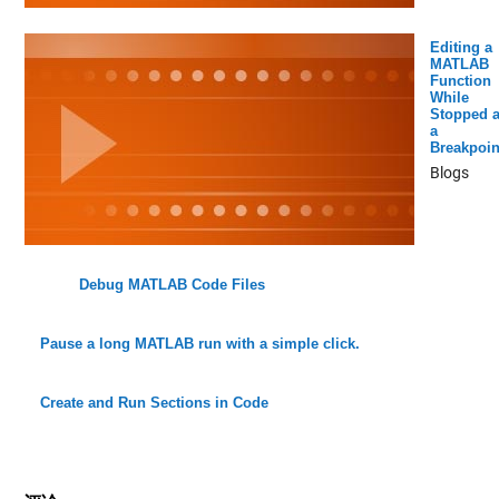
Editing a
MATLAB
Function
While
Stopped a
a
Breakpoin
Blogs
Debug MATLAB Code Files
Pause a long MATLAB run with a simple click.
Create and Run Sections in Code