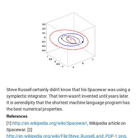
Steve Russell certainly didn't know that his Spacewar was using a
symplectic integrator. That term wasn't invented until years later.
It is serendipity that the shortest machine language program has
the best numerical properties.
References
[1]
http://en.wikipedia.org/wiki/Spacewar!
, Wikipedia article on
Spacewar. [2]
http://en.wikipedia.org/wiki/File:Steve_Russell_and_PDP-1.png
,