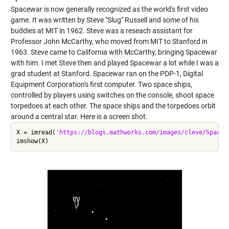
Spacewar is now generally recognized as the world's first video
game. It was written by Steve "Slug" Russell and some of his
buddies at MIT in 1962. Steve was a reseach assistant for
Professor John McCarthy, who moved from MIT to Stanford in
1963. Steve came to California with McCarthy, bringing Spacewar
with him. I met Steve then and played Spacewar a lot while I was a
grad student at Stanford. Spacewar ran on the PDP-1, Digital
Equipment Corporation's first computer. Two space ships,
controlled by players using switches on the console, shoot space
torpedoes at each other. The space ships and the torpedoes orbit
around a central star. Here is a screen shot.
X = imread(
'https://blogs.mathworks.com/images/cleve/Spacew