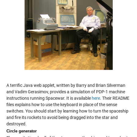
A terrific Java web applet, written by Barry and Brian Silverman
and Vadim Gerasimov, provides a simulation of PDP-1 machine
instructions running Spacewar. It is available
here
. Their README
files explains how to use the keyboard in place of the sense
switches. You should start by learning how to turn the spaceship
and fire its rockets to avoid being dragged into the star and
destroyed.
Circle generator