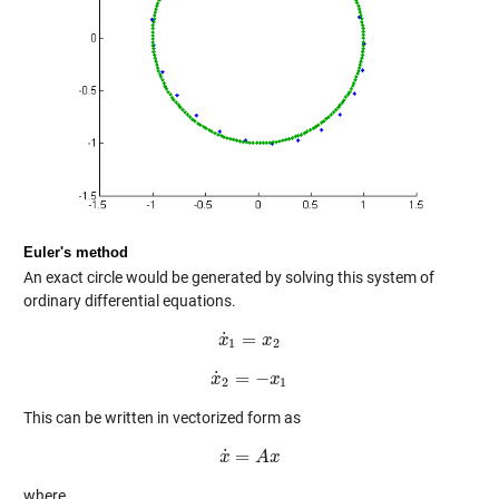
Euler's method
An exact circle would be generated by solving this system of
ordinary differential equations.
˙
=
x
x
˙
1
=
x
x
2
1
2
˙
=
−
x
x
˙
2
=
−
x
1
x
2
1
This can be written in vectorized form as
˙
=
x
x
˙
=
A
A
x
x
where