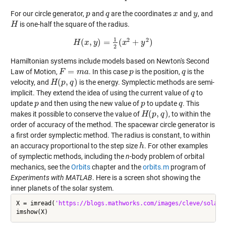
For our circle generator,
and
are the coordinates
and
, and
p
p
q
q
x
x
y
y
is one-half the square of the radius.
H
H
1
2
2
(
,
)
=
(
+
)
H
x
H
(
x
y
,
y
)
=
1
2
(
x
x
2
+
y
2
)
y
2
Hamiltonian systems include models based on Newton's Second
=
Law of Motion,
. In this case
is the position,
is the
F
F
=
m
a
m
a
p
p
q
q
(
,
)
velocity, and
is the energy. Symplectic methods are semi-
H
H
(
p
p
,
q
)
q
implicit. They extend the idea of using the current value of
to
q
q
update
and then using the new value of
to update
. This
p
p
p
p
q
q
(
,
)
makes it possible to conserve the value of
, to within the
H
H
(
p
p
,
q
)
q
order of accuracy of the method. The spacewar circle generator is
a first order symplectic method. The radius is constant, to within
an accuracy proportional to the step size
. For other examples
h
h
of symplectic methods, including the
n
-body problem of orbital
mechanics, see the
Orbits
chapter and the
orbits.m
program of
Experiments with MATLAB
. Here is a screen shot showing the
inner planets of the solar system.
X = imread(
'https://blogs.mathworks.com/images/cleve/solar2