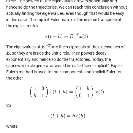
circle. The powers of the eigenvalues grow exponentially and
hence so do the trajectories. We can reach this conclusion without
actually finding the eigenvalues, even though that would be easy
in this case. The implicit Euler matrix is the inverse transpose of
the explicit matrix.
−
T
(
+
)
=
(
)
x
t
x
(
t
h
+
h
)
=
E
−
E
T
x
(
t
)
x
t
−
T
The eigenvalues of
are the reciprocals of the eigenvalues of
E
E
−
T
, so they are inside the unit circle. Their powers decay
E
E
exponentially and hence so do the trajectories. Today, the
spacewar circle generator would be called "semi-implicit". Explicit
Euler's method is used for one component, and implicit Euler for
the other.
1
0
1
(
)
(
)
h
(
+
)
=
(
)
(
1
0
x
h
1
t
)
x
(
t
+
h
h
)
=
(
1
h
0
1
)
x
(
t
)
x
t
1
0
1
h
So
(
+
)
=
(
)
x
t
x
(
t
+
h
h
)
=
S
x
S
(
h
x
)
h
where