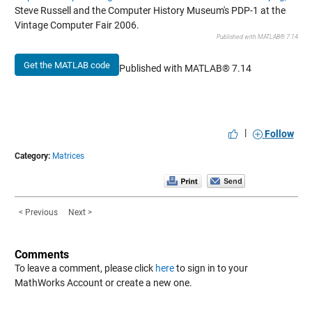
Steve Russell and the Computer History Museum's PDP-1 at the
Vintage Computer Fair 2006.
Published with MATLAB® 7.14
Get the MATLAB code
Published with MATLAB® 7.14
|
Follow
Category:
Matrices
< Previous
Next >
Comments
To leave a comment, please click
here
to sign in to your
MathWorks Account or create a new one.