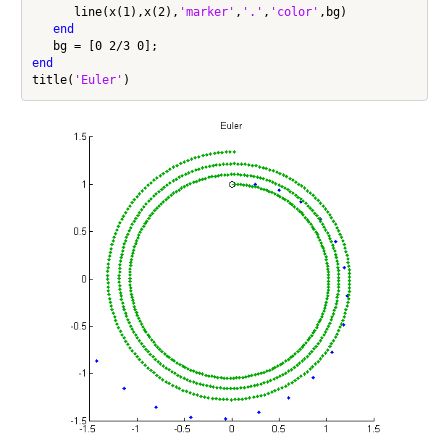
      line(x(1),x(2),
'marker'
,
'.'
,
'color'
,bg)

end
end
title(
'Euler'