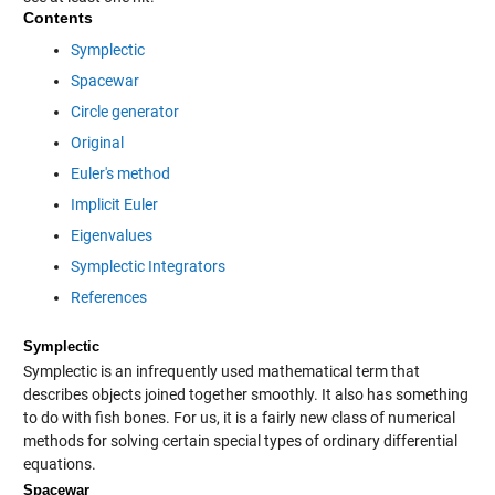
Contents
Symplectic
Spacewar
Circle generator
Original
Euler's method
Implicit Euler
Eigenvalues
Symplectic Integrators
References
Symplectic
Symplectic is an infrequently used mathematical term that
describes objects joined together smoothly. It also has something
to do with fish bones. For us, it is a fairly new class of numerical
methods for solving certain special types of ordinary differential
equations.
Spacewar