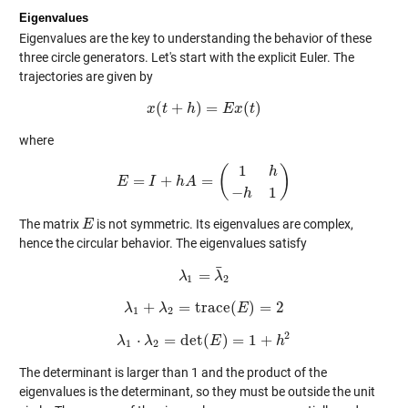
Eigenvalues
Eigenvalues are the key to understanding the behavior of these
three circle generators. Let's start with the explicit Euler. The
trajectories are given by
(
+
)
=
(
)
x
t
x
(
t
+
h
h
)
=
E
x
E
(
t
)
x
t
where
1
(
)
h
=
+
=
E
I
E
=
I
+
h
h
A
A
=
(
1
h
−
h
1
)
−
1
h
The matrix
is not symmetric. Its eigenvalues are complex,
E
E
hence the circular behavior. The eigenvalues satisfy
¯
=
λ
λ
1
=
λ
¯
λ
2
1
2
+
=
trace
(
)
=
2
λ
λ
λ
1
+
λ
2
=
trace
(
E
)
E
=
2
1
2
2
⋅
=
det
(
)
=
1
+
λ
λ
λ
1
⋅
λ
2
=
det
(
E
E
)
=
1
+
h
2
h
1
2
The determinant is larger than 1 and the product of the
eigenvalues is the determinant, so they must be outside the unit