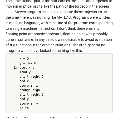
The gravitational pull of the star causes the ships and torpedos to
move in elliptical orbits, like the path of the torpedo in the screen
shot. Steve's program needed to compute these trajectories. At
the time, there was nothing like MATLAB. Programs were written
in machine language, with each line of the program corresponding
to a single machine instruction. I don't think there was any
floating point arithmetic hardware; floating point was probably
done in software. In any case, it was desirable to avoid evaluation
of trig functions in the orbit calculations. The orbit-generating
program would have looked something like this.
      x = 0

      y = 32768

   L: plot x y

      load y

      shift right 2

      add x

      store in x

      change sign

      shift right 2

      add y

      store in y

      go to L