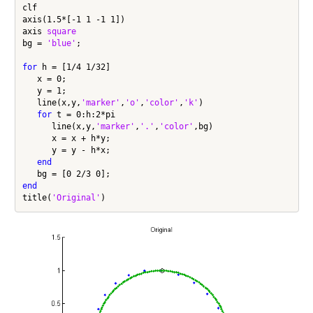
clf

axis(1.5*[-1 1 -1 1])

axis 
square
bg = 
'blue'
;

for
 h = [1/4 1/32]

   x = 0;

   y = 1;

   line(x,y,
'marker'
,
'o'
,
'color'
,
'k'
)

for
 t = 0:h:2*pi

      line(x,y,
'marker'
,
'.'
,
'color'
,bg)

      x = x + h*y;

      y = y - h*x;

end
end
title(
'Original'