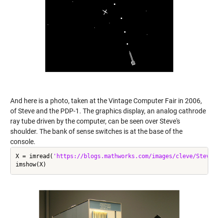
And here is a photo, taken at the Vintage Computer Fair in 2006,
of Steve and the PDP-1. The graphics display, an analog cathrode
ray tube driven by the computer, can be seen over Steve's
shoulder. The bank of sense switches is at the base of the
console.
X = imread(
'https://blogs.mathworks.com/images/cleve/Steve_