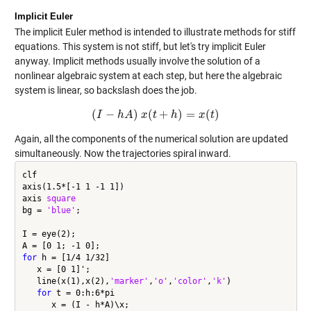
Implicit Euler
The implicit Euler method is intended to illustrate methods for stiff
equations. This system is not stiff, but let's try implicit Euler
anyway. Implicit methods usually involve the solution of a
nonlinear algebraic system at each step, but here the algebraic
system is linear, so backslash does the job.
(
−
)
(
+
)
=
(
)
I
h
(
I
−
A
h
A
x
)
x
(
t
t
+
h
)
h
=
x
(
t
)
x
t
Again, all the components of the numerical solution are updated
simultaneously. Now the trajectories spiral inward.
clf

axis(1.5*[-1 1 -1 1])

axis 
square
bg = 
'blue'
;

I = eye(2);

for
 h = [1/4 1/32]

   x = [0 1]';

   line(x(1),x(2),
'marker'
,
'o'
,
'color'
,
'k'
)

for
 t = 0:h:6*pi

      x = (I - h*A)\x;
