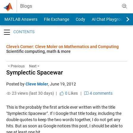
Skip to content
Blogs
MATLAB Answers
File Exchange
Cody
AI Chat Playground
Toggle navigation
Cleve’s Corner: Cleve Moler on Mathematics and Computing
Scientific computing, math & more
< Previous
Next >
Symplectic Spacewar
Posted by
Cleve Moler
,
June 19, 2012
23 views (last 30 days) |
0
Likes
|
4 comments
This is the probably the first article ever written with the title
"Symplectic Spacewar". If I Google that title today, including the
double quotes to keep the two words together, I do not get any
hits. But as soon as Google notices this post, I should be able to
see at least one hit.