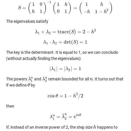
−
1
1
1
0
1
(
)
(
)
(
)
h
h
=
=
S
S
=
(
1
0
h
1
)
−
1
(
1
h
0
1
)
=
(
1
h
−
h
1
−
h
2
)
2
1
0
1
−
1
−
h
h
h
The eigenvalues satisfy
2
+
=
trace
(
)
=
2
−
λ
λ
λ
1
+
λ
2
=
trace
(
S
S
)
=
2
−
h
2
h
1
2
⋅
=
det
(
)
=
1
λ
λ
λ
1
⋅
λ
2
=
det
(
S
S
)
=
1
1
2
The key is the determinant. It is equal to 1, so we can conclude
(without actually finding the eigenvalues)
|
|
=
|
|
=
1
λ
|
λ
1
|
=
|
λ
λ
2
|
=
1
1
2
n
n
The powers
and
remain bounded for all
. It turns out that
λ
λ
1
n
λ
λ
2
n
n
n
1
2
if we define
by
θ
θ
2
cos
=
1
−
/
2
cos
θ
θ
=
1
−
h
2
h
/
2
then
¯
n
i
n
θ
n
=
=
λ
λ
1
n
=
λ
λ
¯
2
n
=
e
e
i
n
θ
2
1
If, instead of an inverse power of 2, the step size
happens to
h
h