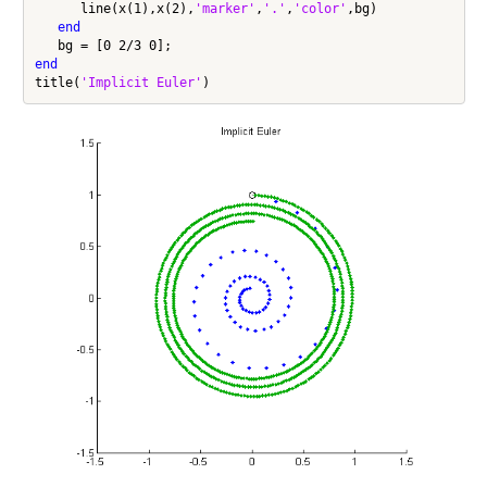
      line(x(1),x(2),
'marker'
,
'.'
,
'color'
,bg)

end
end
title(
'Implicit Euler'