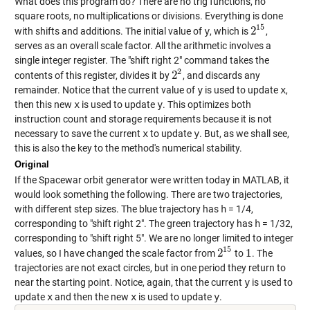
What does this program do? There are no trig functions, no
square roots, no multiplications or divisions. Everything is done
15
2
with shifts and additions. The initial value of
y
, which is
,
2
15
serves as an overall scale factor. All the arithmetic involves a
single integer register. The "shift right 2" command takes the
2
2
contents of this register, divides it by
, and discards any
2
2
remainder. Notice that the current value of
y
is used to update
x
,
then this new
x
is used to update
y
. This optimizes both
instruction count and storage requirements because it is not
necessary to save the current
x
to update
y
. But, as we shall see,
this is also the key to the method's numerical stability.
Original
If the Spacewar orbit generator were written today in MATLAB, it
would look something the following. There are two trajectories,
with different step sizes. The blue trajectory has
h
= 1/4,
corresponding to "shift right 2". The green trajectory has
h
= 1/32,
corresponding to "shift right 5". We are no longer limited to integer
15
2
1
values, so I have changed the scale factor from
to
. The
2
15
1
trajectories are not exact circles, but in one period they return to
near the starting point. Notice, again, that the current
y
is used to
update
x
and then the new
x
is used to update
y
.