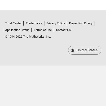
Trust Center
Trademarks
Privacy Policy
Preventing Piracy
Application Status
Terms of Use
Contact Us
© 1994-2026 The MathWorks, Inc.
United States