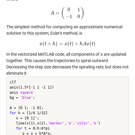
0
1
(
)
=
A
A
=
(
0
1
−
1
0
)
−
1
0
The simplest method for computing an approximate numerical
solution to this system, Euler's method, is
(
+
)
=
(
)
+
(
)
x
t
x
(
h
t
+
h
)
=
x
x
(
t
)
t
+
h
A
x
h
(
t
A
)
x
t
In the vectorized MATLAB code, all components of
x
are updated
together. This causes the trajectories to spiral outward.
Decreasing the step size decreases the spiraling rate, but does not
eliminate it.
clf

axis(1.5*[-1 1 -1 1])

axis 
square
bg = 
'blue'
;

for
 h = [1/4 1/32]

   x = [0 1]';

   line(x(1),x(2),
'marker'
,
'o'
,
'color'
,
'k'
)

for
 t = 0:h:6*pi

      x = x + h*A*x;
