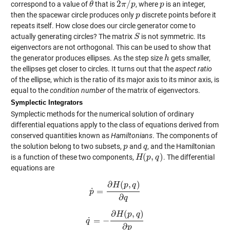
2
/
correspond to a value of
that is
, where
is an integer,
θ
θ
2
π
π
/
p
p
p
p
then the spacewar circle produces only
discrete points before it
p
p
repeats itself. How close does our circle generator come to
actually generating circles? The matrix
is not symmetric. Its
S
S
eigenvectors are not orthogonal. This can be used to show that
the generator produces ellipses. As the step size
gets smaller,
h
h
the ellipses get closer to circles. It turns out that the
aspect ratio
of the ellipse, which is the ratio of its major axis to its minor axis, is
equal to the
condition number
of the matrix of eigenvectors.
Symplectic Integrators
Symplectic methods for the numerical solution of ordinary
differential equations apply to the class of equations derived from
conserved quantities known as
Hamiltonians
. The components of
the solution belong to two subsets,
and
, and the Hamiltonian
p
p
q
q
(
,
)
is a function of these two components,
. The differential
H
H
(
p
p
,
q
)
q
equations are
∂
(
,
)
H
p
q
˙
=
p
p
˙
=
∂
H
(
p
,
q
)
∂
q
∂
q
∂
(
,
)
H
p
q
˙
=
−
q
q
˙
=
−
∂
H
(
p
,
q
)
∂
p
∂
p