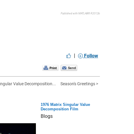
Published with MATLAB® R2012b
|
Follow
ingular Value Decomposition...
Season's Greetings >
1976 Matrix Singular Value
Decomposition Film
Blogs