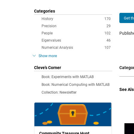
Categories
Get t
History
170
Precision
29
Publis
People
102
Eigenvalues
46
Numerical Analysis
107
Show more
Cleve's Corner
Categor
Book: Experiments with MATLAB
Book: Numerical Computing with MATLAB
See Als
Collection: Newsletter
Community Treasure Hunt