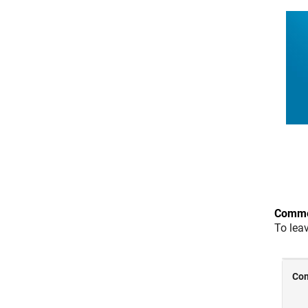
Comme
To lea