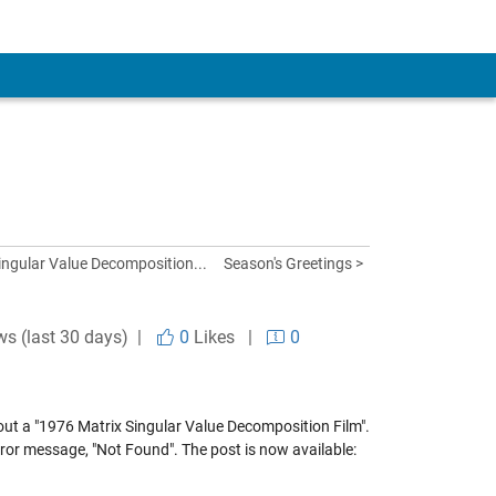
ingular Value Decomposition...
Season's Greetings >
ws (last 30 days) |
0
Likes
|
0
out a "1976 Matrix Singular Value Decomposition Film".
ror message, "Not Found". The post is now available: