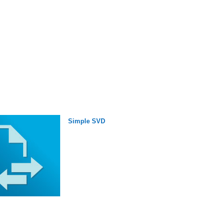
Simple SVD