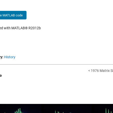
he MATLAB code
hed with MATLAB® R2012b
y:
History
< 1976 Matrix S
o