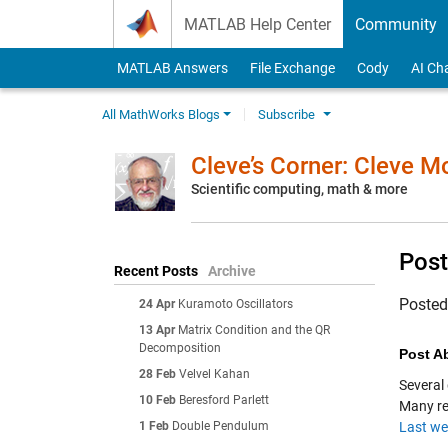
Skip to content
MATLAB Help Center
Community
MATLAB Answers
File Exchange
Cody
AI Ch
All MathWorks Blogs
Subscribe
Cleve’s Corner: Cleve 
Scientific computing, math & more
Post
Recent Posts
Archive
Poste
24 Apr
Kuramoto Oscillators
13 Apr
Matrix Condition and the QR
Decomposition
Post Ab
28 Feb
Velvel Kahan
Several
10 Feb
Beresford Parlett
Many re
1 Feb
Double Pendulum
Last we