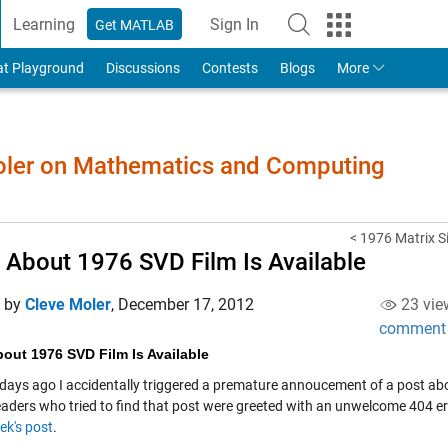
Learning
Sign In
Get MATLAB
to Your MathWorks Account
at Playground
Discussions
Contests
Blogs
More
Moler on Mathematics and Computing
< 1976 Matrix S
 About 1976 SVD Film Is Available
d by
Cleve Moler
,
December 17, 2012
23 vie
comment
out 1976 SVD Film Is Available
 days ago I accidentally triggered a premature annoucement of a post ab
aders who tried to find that post were greeted with an unwelcome 404 er
ek's post
.