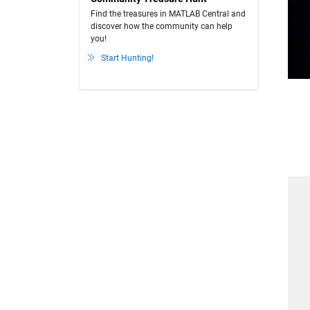
Find the treasures in MATLAB Central and
discover how the community can help
you!
Start Hunting!