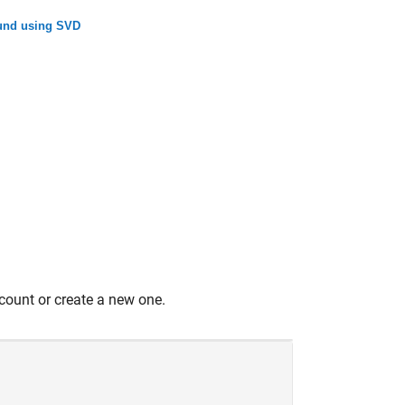
ound using SVD
count or create a new one.