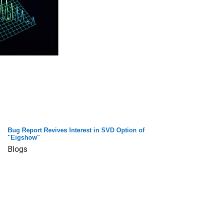
Bug Report Revives Interest in SVD Option of
"Eigshow"
Blogs