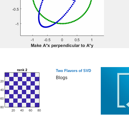
Two Flavors of SVD
Blogs