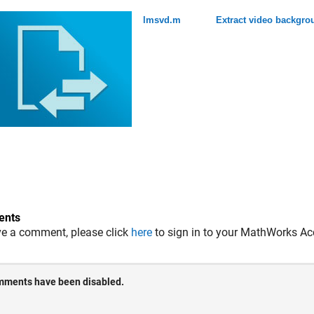
lmsvd.m
Extract video backgr
nts
ve a comment, please click
here
to sign in to your MathWorks Ac