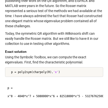
publishing their work on the QR algorithm, and EISPACK and
MATLAB were years in the future. So the Rosser matrix
represented a serious test of the methods we had available at the
time. I have always admired the fact that Rosser had constructed
one elegant matrix whose eigenvalue problem contained all of
these challenges.
Today, the symmetric QR algorithm with Wilkinson's shift can
easily handle the Rosser matrix. But we still like to have it in our
collection to use in testing other algorithms.
Exact solution
Using the Symbolic Toolbox, we can compute the exact
eigenvalues. First, find the characteristic polynomial.
  p = poly2sym(charpoly(R),
'x'
p =

x^8 - 4040*x^7 + 5080000*x^6 + 82518000*x^5 - 5327676250000*