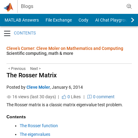
Skip to content
Blogs
MATLAB Answers
File Exchange
Cody
AI Chat Playground
Toggle navigation
Cleve’s Corner: Cleve Moler on Mathematics and Computing
Scientific computing, math & more
< Previous
Next >
The Rosser Matrix
Posted by
Cleve Moler
,
January 6, 2014
16 views (last 30 days) |
0
Likes
|
0 comment
The Rosser matrix is a classic matrix eigenvalue test problem.
Contents
The Rosser function
The eigenvalues