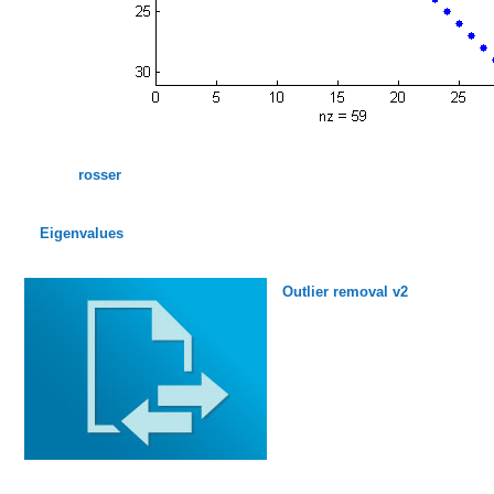
rosser
Eigenvalues
Outlier removal v2