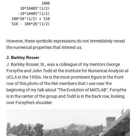
               1000

     10*10405^(1/2)

    -10*10405^(1/2)

 100*26^(1/2) + 510

 510 - 100*26^(1/2)

However, these symbolic expressions do not immediately reveal
the numerical properties that interest us.
J. Barkley Rosser
J. Barkley Rosser, Sr., was a colleague of my mentors George
Forsythe and John Todd at the Institute for Numerical Analysis at
UCLA in the 1950s. He is the most prominent figure in the front
row of this photo of the INA members that I use near the
beginning of my talk about "The Evolution of MATLAB". Forsythe
is in the center of the group and Todd is in the back row, looking
over Forsythe's shoulder.