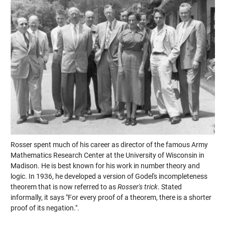
Rosser spent much of his career as director of the famous Army
Mathematics Research Center at the University of Wisconsin in
Madison. He is best known for his work in number theory and
logic. In 1936, he developed a version of Godel's incompleteness
theorem that is now referred to as
Rosser's trick
. Stated
informally, it says "For every proof of a theorem, there is a shorter
proof of its negation.".