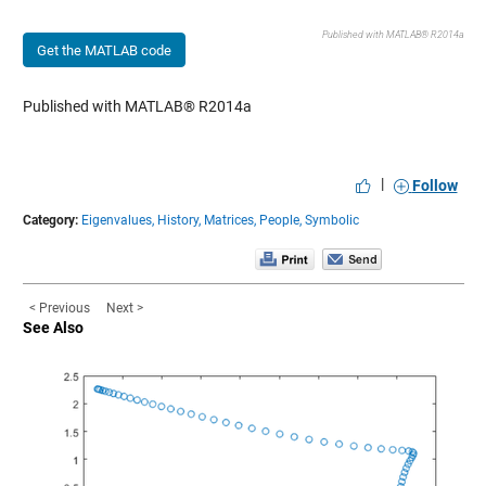
Published with MATLAB® R2014a
Get the MATLAB code
Published with MATLAB® R2014a
|
Follow
Category:
Eigenvalues,
History,
Matrices,
People,
Symbolic
< Previous
Next >
See Also