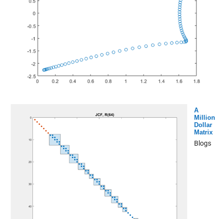
A
Million
Dollar
Matrix
Blogs