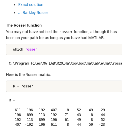
Exact solution
J. Barkley Rosser
The Rosser function
You may not have noticed the
rosser
function, although it has
been on your path for as long as you have had MATLAB.
  which 
rosser
Here is the Rosser matrix.
R =

   611   196  -192   407    -8   -52   -49    29

   196   899   113  -192   -71   -43    -8   -44

  -192   113   899   196    61    49     8    52

   407  -192   196   611     8    44    59   -23
