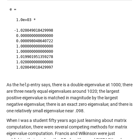
e =

   1.0e+03 *

  -1.020049018429998

   0.000000000000000

   0.000098048640722

   1.000000000000000

   1.000000000000000

   1.019901951359278

   1.020000000000000

   1.020049018429997

As the
help
entry says, there is a double eigenvalue at 1000; there
are three nearly equal eigenvalues around 1020; the largest
positive eigenvalue is matched in magnitude by the largest
negative eigenvalue; there is an exact zero eigenvalue; and there is
one relatively small eigenvalue near .098.
When I was a student fifty years ago just learning about matrix
computation, there were several competing methods for matrix
eigenvalue computation. Francis and Wilkinson were just