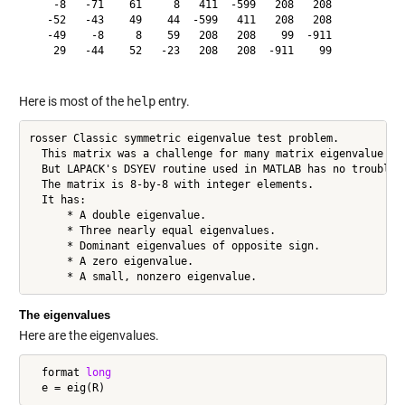
    -8   -71    61     8   411  -599   208   208

   -52   -43    49    44  -599   411   208   208

   -49    -8     8    59   208   208    99  -911

    29   -44    52   -23   208   208  -911    99

Here is most of the
help
entry.
rosser Classic symmetric eigenvalue test problem.

  This matrix was a challenge for many matrix eigenvalue alg
  But LAPACK's DSYEV routine used in MATLAB has no trouble w
  The matrix is 8-by-8 with integer elements.

  It has:

      * A double eigenvalue.

      * Three nearly equal eigenvalues.

      * Dominant eigenvalues of opposite sign.

      * A zero eigenvalue.

      * A small, nonzero eigenvalue.
The eigenvalues
Here are the eigenvalues.
  format 
long