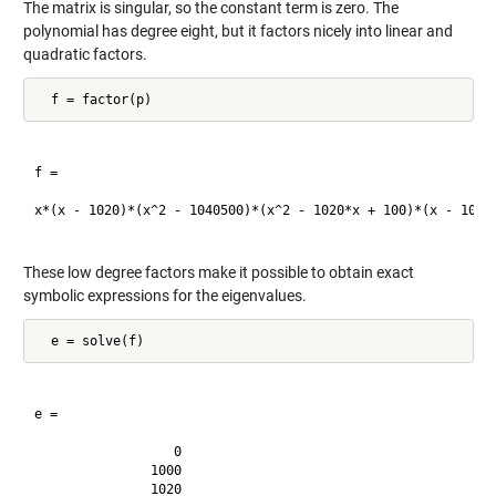
The matrix is singular, so the constant term is zero. The
polynomial has degree eight, but it factors nicely into linear and
quadratic factors.
f =

x*(x - 1020)*(x^2 - 1040500)*(x^2 - 1020*x + 100)*(x - 1000)
These low degree factors make it possible to obtain exact
symbolic expressions for the eigenvalues.
e =

                  0

               1000

               1020
