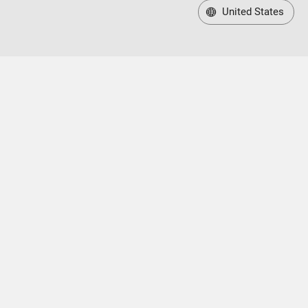
United States