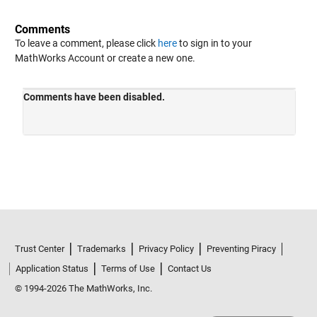
Comments
To leave a comment, please click
here
to sign in to your
MathWorks Account or create a new one.
Trust Center
Trademarks
Privacy Policy
Preventing Piracy
Application Status
Terms of Use
Contact Us
© 1994-2026 The MathWorks, Inc.