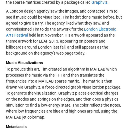
the sparse matrices created by a package called
Graphviz
.
A London design agency saw the images, and contacted Tim to
see if music could be visualized. Tim hadn't done music before, but
agreed to give it a try. The agency liked what they saw, and
commissioned Tim to do the artwork for the
London Electronic
Arts Festival
held last November. His artwork appeared as the
theme artwork for LEAF 2013, appearing on posters and
billboards around London last fall, and still appears as the
background on the agency's web page today.
Music Visualizations
To produce this art, Tim created an algorithm in MATLAB which
processes the music via the FFT and then translates the
frequencies into a MATLAB sparse matrix. The matrix is then
drawn via Graphviz, a force-directed graph visualization package.
To generate the visualization, Graphviz places electrical charges
on the nodes and springs on the edges, and then does a physics
simulation to find a low-energy state. The color reflects the notes,
where low frequencies are blue and high ones are red, using the
MATLAB jet colormap.
Metastaseis