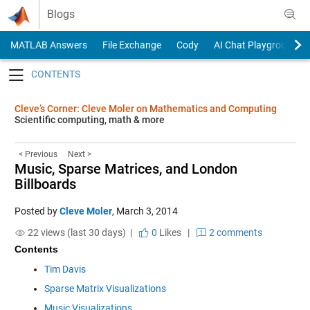
Skip to content
Blogs
MATLAB Answers
File Exchange
Cody
AI Chat Playground
Toggle navigation
Cleve’s Corner: Cleve Moler on Mathematics and Computing
Scientific computing, math & more
< Previous
Next >
Music, Sparse Matrices, and London
Billboards
Posted by
Cleve Moler
,
March 3, 2014
22 views (last 30 days) |
0
Likes
|
2 comments
Contents
Tim Davis
Sparse Matrix Visualizations
Music Visualizations