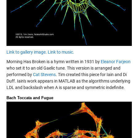
Link to gallery image.
Link to music.
Morning Has Broken is a hymn written in 1931 by
Eleanor Farjeon
who set it to an old Gaelic tune. This version is arranged and
performed by
Cat Stevens
. Tim created this piece for Iain and Di
Duff. Iain's work appears in MATLAB as the algorithms underlying
LDL and backslash when A is sparse and symmetric indefinite.
Bach Toccata and Fugue