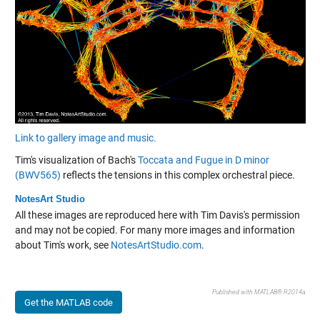
Link to gallery image and music.
Tim's visualization of Bach's
Toccata and Fugue in D minor
(BWV565)
reflects the tensions in this complex orchestral piece.
NotesArt Studio
All these images are reproduced here with Tim Davis's permission
and may not be copied. For many more images and information
about Tim's work, see
NotesArtStudio.com
.
Published with MATLAB® R2014a
Get the MATLAB code