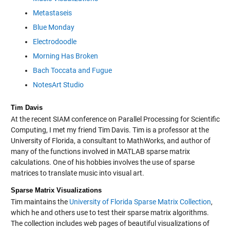
Metastaseis
Blue Monday
Electrodoodle
Morning Has Broken
Bach Toccata and Fugue
NotesArt Studio
Tim Davis
At the recent SIAM conference on Parallel Processing for Scientific
Computing, I met my friend Tim Davis. Tim is a professor at the
University of Florida, a consultant to MathWorks, and author of
many of the functions involved in MATLAB sparse matrix
calculations. One of his hobbies involves the use of sparse
matrices to translate music into visual art.
Sparse Matrix Visualizations
Tim maintains the
University of Florida Sparse Matrix Collection
,
which he and others use to test their sparse matrix algorithms.
The collection includes web pages of beautiful visualizations of