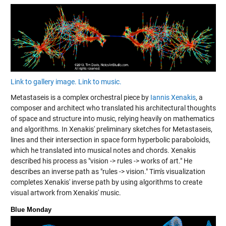
Link to gallery image.
Link to music.
Metastaseis is a complex orchestral piece by
Iannis Xenakis
, a
composer and architect who translated his architectural thoughts
of space and structure into music, relying heavily on mathematics
and algorithms. In Xenakis' preliminary sketches for Metastaseis,
lines and their intersection in space form hyperbolic paraboloids,
which he translated into musical notes and chords. Xenakis
described his process as "vision -> rules -> works of art." He
describes an inverse path as "rules -> vision." Tim's visualization
completes Xenakis' inverse path by using algorithms to create
visual artwork from Xenakis' music.
Blue Monday