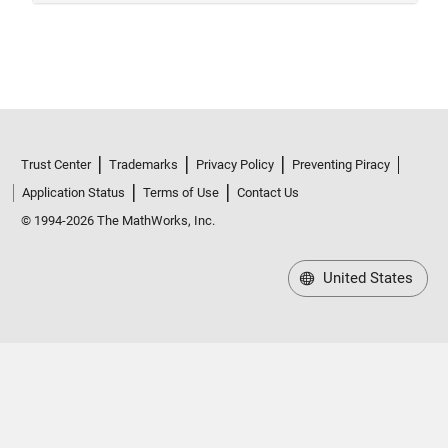
Trust Center
Trademarks
Privacy Policy
Preventing Piracy
Application Status
Terms of Use
Contact Us
© 1994-2026 The MathWorks, Inc.
United States