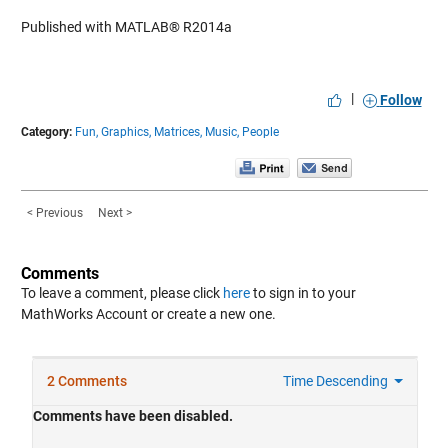
Published with MATLAB® R2014a
|
Follow
Category:
Fun,
Graphics,
Matrices,
Music,
People
< Previous
Next >
Comments
To leave a comment, please click
here
to sign in to your
MathWorks Account or create a new one.