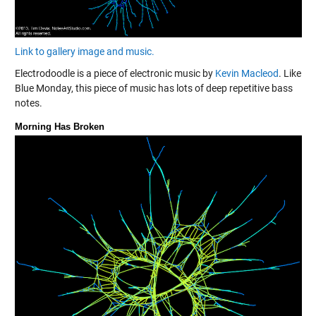
Link to gallery image and music.
Electrodoodle is a piece of electronic music by
Kevin Macleod
. Like
Blue Monday, this piece of music has lots of deep repetitive bass
notes.
Morning Has Broken