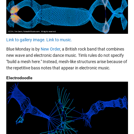
Link to gallery image.
Link to music.
Blue Monday is by
New Order
, a British rock band that combines
new wave and electronic dance music. Tim's rules do not specify
"build a mesh here." Instead, mesh-like structures arise because of
the repetitive bass notes that appear in electronic music.
Electrodoodle