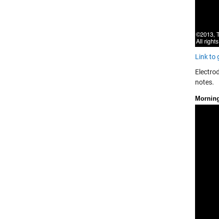
Link to
Electrod
notes.
Mornin