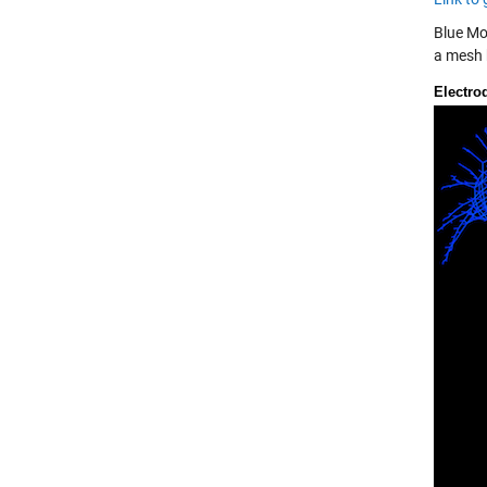
Blue Mo
a mesh h
Electro