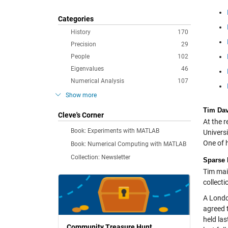
Categories
History
170
Precision
29
People
102
Eigenvalues
46
Numerical Analysis
107
Show more
Tim Dav
Cleve's Corner
At the r
Book: Experiments with MATLAB
Univers
One of h
Book: Numerical Computing with MATLAB
Collection: Newsletter
Sparse 
Tim mai
collect
A Londo
agreed 
held la
Community Treasure Hunt