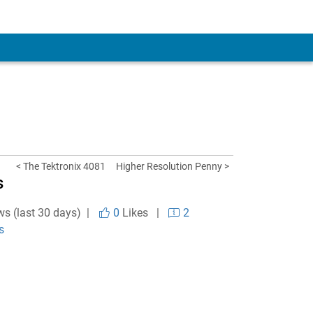
< The Tektronix 4081
Higher Resolution Penny >
s
ws (last 30 days) |
0
Likes
|
2
s