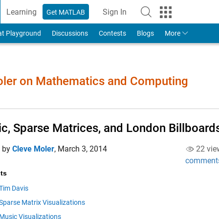
Learning
Sign In
Get MATLAB
to Your MathWorks Account
at Playground
Discussions
Contests
Blogs
More
Moler on Mathematics and Computing
c, Sparse Matrices, and London Billboard
d by
Cleve Moler
,
March 3, 2014
22 vie
comment
ts
Tim Davis
Sparse Matrix Visualizations
Music Visualizations