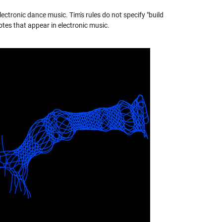
ectronic dance music. Tim's rules do not specify "build
otes that appear in electronic music.