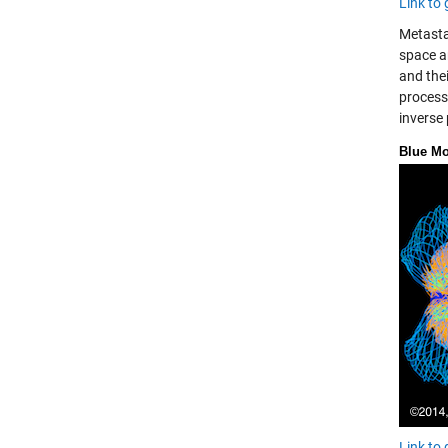
Link to 
Metasta
space a
and the
process 
inverse
Blue M
Link to 