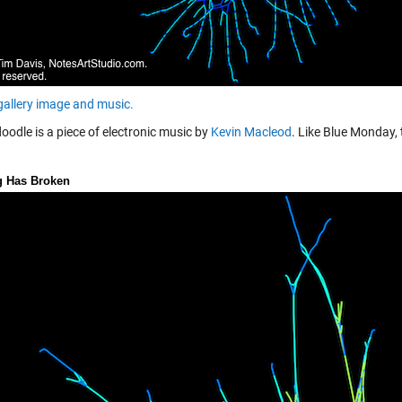
 gallery image and music.
oodle is a piece of electronic music by
Kevin Macleod
. Like Blue Monday, 
g Has Broken