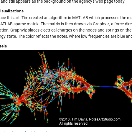
l, and still appears as the background on the agency's web page today.
isualizations
uce this art, Tim created an algorithm in MATLAB which processes the mus
MATLAB sparse matrix. The matrix is then drawn via Graphviz, a force-dir
ation, Graphviz places electrical charges on the nodes and springs on the
rgy state. The color reflects the notes, where low frequencies are blue a
seis