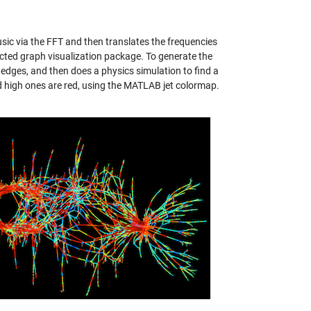
ic via the FFT and then translates the frequencies
ected graph visualization package. To generate the
 edges, and then does a physics simulation to find a
nd high ones are red, using the MATLAB jet colormap.