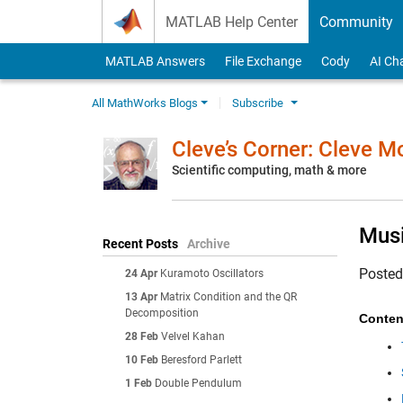
Skip to content
MATLAB Help Center
Community
MATLAB Answers
File Exchange
Cody
AI Ch
All MathWorks Blogs
Subscribe
Cleve’s Corner: Cleve 
Scientific computing, math & more
Musi
Recent Posts
Archive
Poste
24 Apr
Kuramoto Oscillators
13 Apr
Matrix Condition and the QR
Decomposition
Conten
28 Feb
Velvel Kahan
10 Feb
Beresford Parlett
1 Feb
Double Pendulum