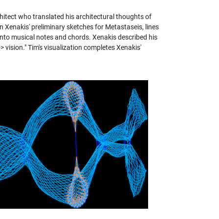
hitect who translated his architectural thoughts of
 Xenakis' preliminary sketches for Metastaseis, lines
 into musical notes and chords. Xenakis described his
-> vision." Tim's visualization completes Xenakis'