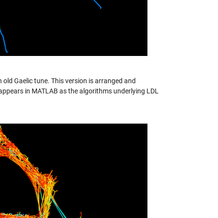
n old Gaelic tune. This version is arranged and
ork appears in MATLAB as the algorithms underlying LDL