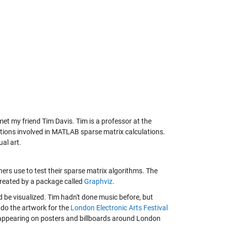
met my friend Tim Davis. Tim is a professor at the
ctions involved in MATLAB sparse matrix calculations.
ual art.
hers use to test their sparse matrix algorithms. The
 created by a package called
Graphviz
.
 be visualized. Tim hadn't done music before, but
 do the artwork for the
London Electronic Arts Festival
 appearing on posters and billboards around London