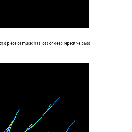
this piece of music has lots of deep repetitive bass