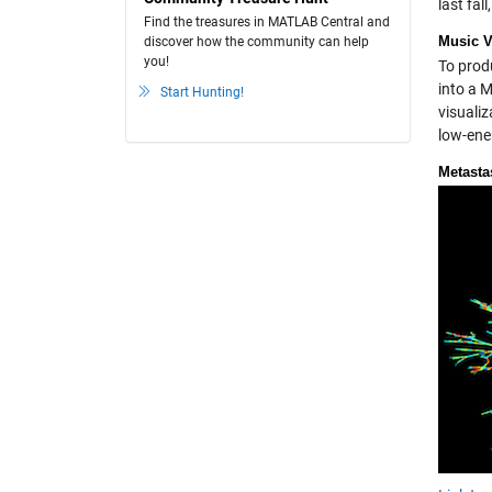
last fal
Find the treasures in MATLAB Central and
Music V
discover how the community can help
you!
To prod
into a 
Start Hunting!
visualiz
low-ene
Metasta