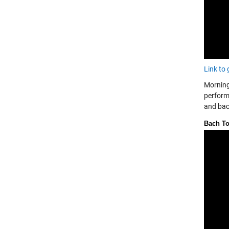
Link to 
Morning
perfor
and bac
Bach To