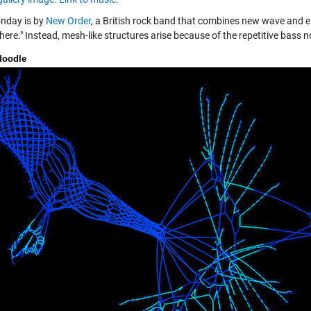
nday is by
New Order
, a British rock band that combines new wave and el
ere." Instead, mesh-like structures arise because of the repetitive bass n
doodle