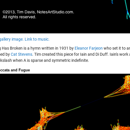
gallery image.
Link to music.
 Has Broken is a hymn written in 1931 by
Eleanor Farjeon
who set it to a
med by
Cat Stevens
. Tim created this piece for Iain and Di Duff. Iain's w
kslash when A is sparse and symmetric indefinite.
ccata and Fugue