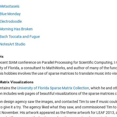
Metastaseis
Blue Monday
Electrodoodle
Morning Has Broken
Bach Toccata and Fugue
NotesArt Studio
is
ecent SIAM conference on Parallel Processing for Scientific Computing, I 
ity of Florida, a consultant to MathWorks, and author of many of the fun
is hobbies involves the use of sparse matrices to translate music into vis
Matrix Visualizations
ntains the
University of Florida Sparse Matrix Collection
, which he and ot
ion includes web pages of beautiful visualizations of the sparse matrices
n design agency saw the images, and contacted Tim to see if music could
to give it a try. The agency liked what they saw, and commissioned Tim to
st November. His artwork appeared as the theme artwork for LEAF 2013,