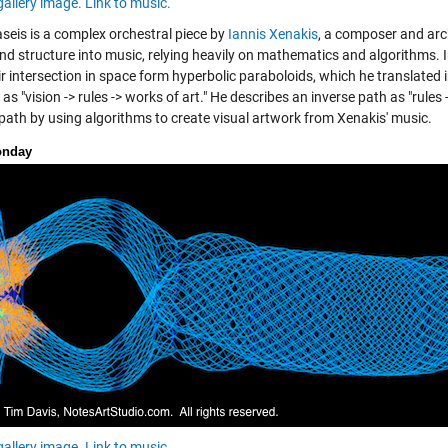
gallery image.
Link to music.
seis is a complex orchestral piece by
Iannis Xenakis
, a composer and arc
nd structure into music, relying heavily on mathematics and algorithms. In
ir intersection in space form hyperbolic paraboloids, which he translated
as "vision -> rules -> works of art." He describes an inverse path as "rules 
 path by using algorithms to create visual artwork from Xenakis' music.
onday
gallery image.
Link to music.