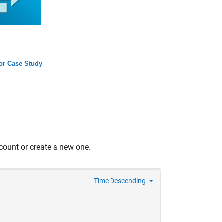
tor Case Study
count or create a new one.