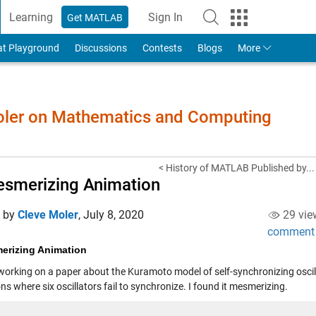
Learning
Sign In
Get MATLAB
to Your MathWorks Account
at Playground
Discussions
Contests
Blogs
More
Moler on Mathematics and Computing
< History of MATLAB Published by...
smerizing Animation
d by
Cleve Moler
,
July 8, 2020
29 vie
comment
erizing Animation
working on a paper about the Kuramoto model of self-synchronizing oscilla
ns where six oscillators fail to synchronize. I found it mesmerizing.