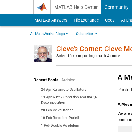
Skip to content
MATLAB Help Center
Community
MATLAB Answers
File Exchange
Cody
AI Ch
All MathWorks Blogs
Subscribe
Cleve’s Corner: Cleve 
Scientific computing, math & more
A Me
Recent Posts
Archive
Poste
24 Apr
Kuramoto Oscillators
13 Apr
Matrix Condition and the QR
Decomposition
A Mesm
28 Feb
Velvel Kahan
We are 
10 Feb
Beresford Parlett
conditio
1 Feb
Double Pendulum