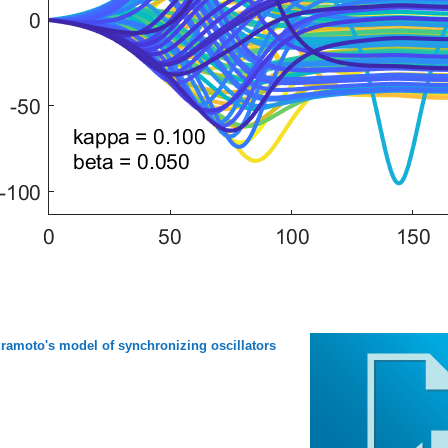
ramoto's model of synchronizing oscillators