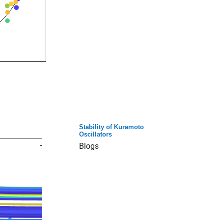
Stability of Kuramoto
Oscillators
Blogs