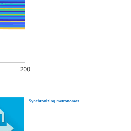
Synchronizing metronomes