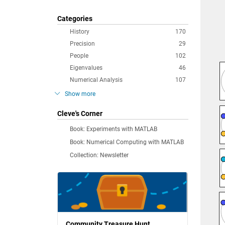
Categories
History
170
Precision
29
People
102
Eigenvalues
46
Numerical Analysis
107
Show more
Cleve's Corner
Book: Experiments with MATLAB
Book: Numerical Computing with MATLAB
Collection: Newsletter
Community Treasure Hunt