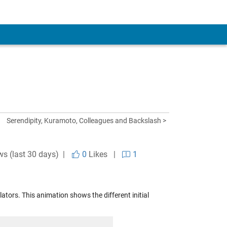
Serendipity, Kuramoto, Colleagues and Backslash >
ws (last 30 days) |
0
Likes
|
1
tors. This animation shows the different initial