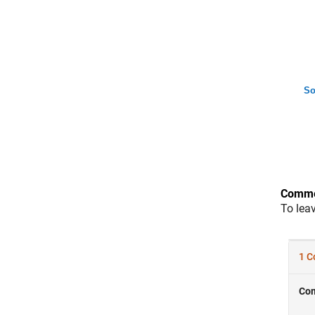
So
Comme
To lea