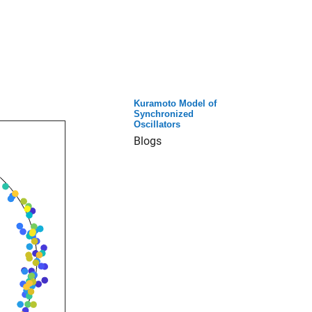
Kuramoto Model of
Synchronized
Oscillators
Blogs