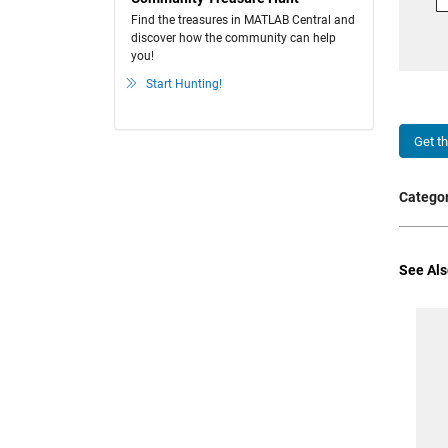
Find the treasures in MATLAB Central and
discover how the community can help
you!
Start Hunting!
Get t
Categor
See Als