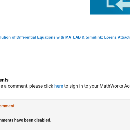
lution of Differential Equations with MATLAB & Simulink: Lorenz Attrac
nts
ve a comment, please click
here
to sign in to your MathWorks Ac