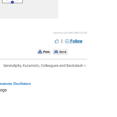
Published with MATLAB® R2020b
|
Follow
Serendipity, Kuramoto, Colleagues and Backslash >
ramoto Oscillators
logs