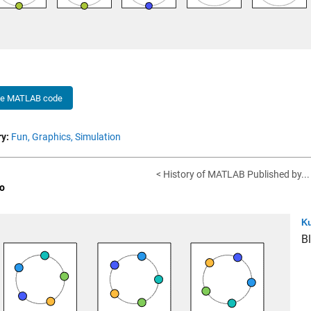
he MATLAB code
y:
Fun,
Graphics,
Simulation
< History of MATLAB Published by...
o
Ku
B