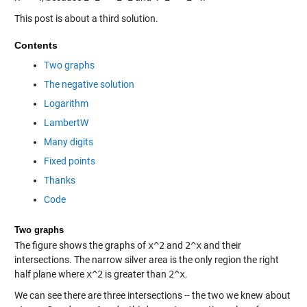
This post is about a third solution.
Contents
Two graphs
The negative solution
Logarithm
LambertW
Many digits
Fixed points
Thanks
Code
Two graphs
The figure shows the graphs of
x^2
and
2^x
and their
intersections. The narrow silver area is the only region the right
half plane where
x^2
is greater than
2^x
.
We can see there are three intersections -- the two we knew about