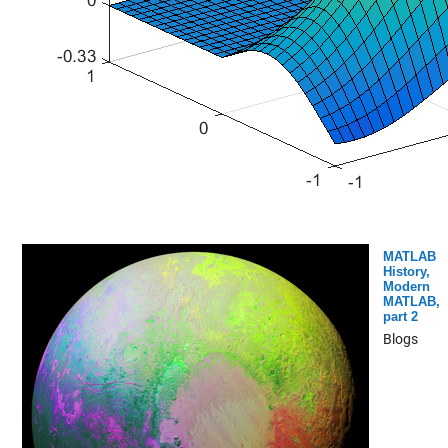
MATLAB
History,
Modern
MATLAB,
part 2
Blogs