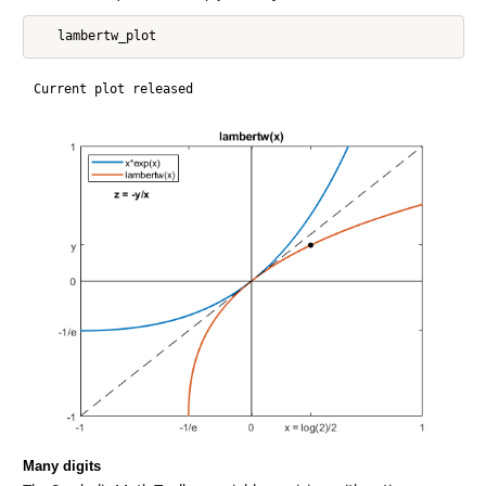
Many digits