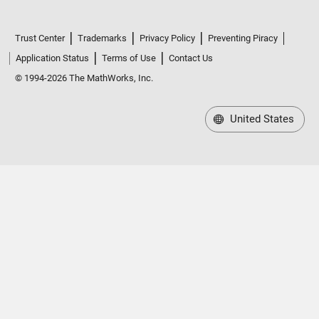
Trust Center
Trademarks
Privacy Policy
Preventing Piracy
Application Status
Terms of Use
Contact Us
© 1994-2026 The MathWorks, Inc.
United States