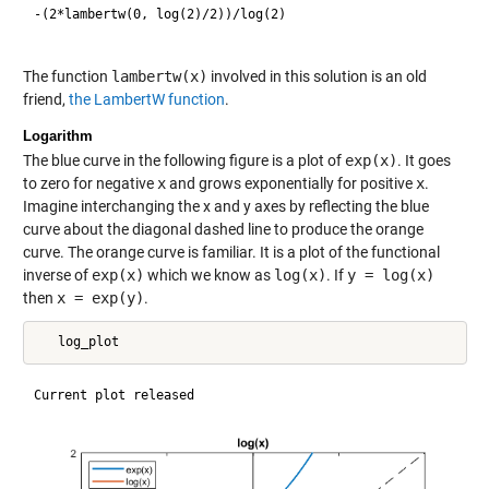
-(2*lambertw(0, log(2)/2))/log(2)

The function
lambertw(x)
involved in this solution is an old
friend,
the LambertW function
.
Logarithm
The blue curve in the following figure is a plot of
exp(x)
. It goes
to zero for negative
x
and grows exponentially for positive
x
.
Imagine interchanging the x and y axes by reflecting the blue
curve about the diagonal dashed line to produce the orange
curve. The orange curve is familiar. It is a plot of the functional
inverse of
exp(x)
which we know as
log(x)
. If
y = log(x)
then
x = exp(y)
.