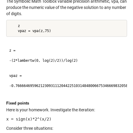
The Symbolic Math Toolbox variable precision arithmetic,
vpa
, can
produce the numeric value of the negative solution to any number
of digits.
    z

z =

-(2*lambertw(0, log(2)/2))/log(2)

vpaz =

-0.766664695962123093111204422510314848006675346669832058460
Fixed points
Here is your homework. Investigate the iteration:
x = sign(x)*2^(x/2)
Consider three situations: