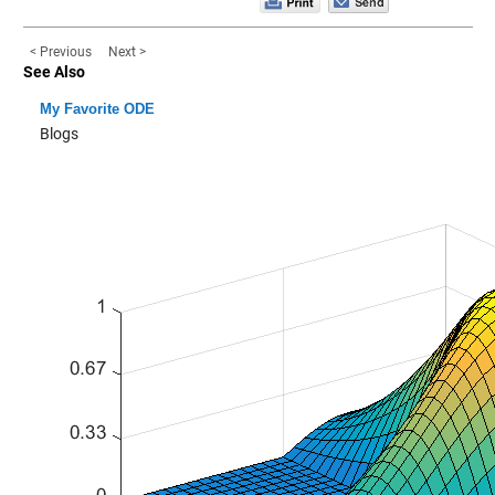
< Previous
Next >
See Also
My Favorite ODE
Blogs