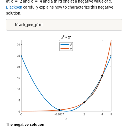
at
x = 2
and
x = 4
and a third one at a negative value of
x
.
Blackpen
carefully explains how to characterize this negative
solution.
The negative solution