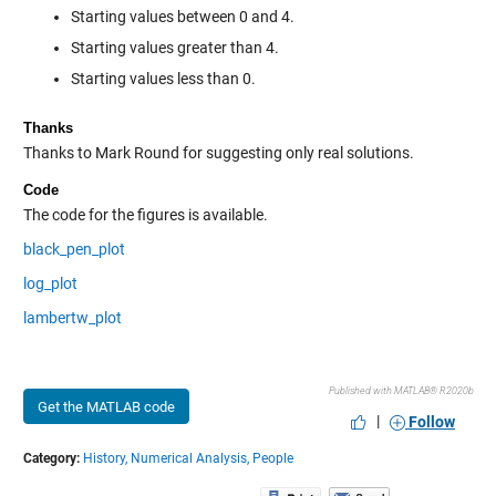
Starting values between 0 and 4.
Starting values greater than 4.
Starting values less than 0.
Thanks
Thanks to Mark Round for suggesting only real solutions.
Code
The code for the figures is available.
black_pen_plot
log_plot
lambertw_plot
Published with MATLAB® R2020b
Get the MATLAB code
|
Follow
Category:
History,
Numerical Analysis,
People