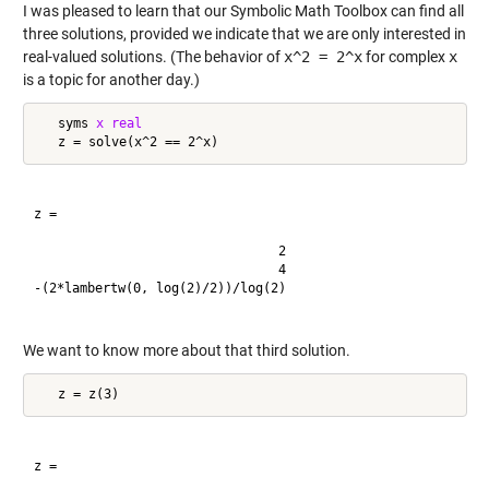
I was pleased to learn that our Symbolic Math Toolbox can find all
three solutions, provided we indicate that we are only interested in
real-valued solutions. (The behavior of
x^2 = 2^x
for complex
x
is a topic for another day.)
   syms 
x
real
z =

                                2

                                4

-(2*lambertw(0, log(2)/2))/log(2)

We want to know more about that third solution.
z =
