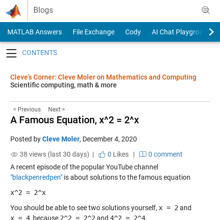
Skip to content
Blogs
MATLAB Answers
File Exchange
Cody
AI Chat Playground
Toggle navigation
Cleve’s Corner: Cleve Moler on Mathematics and Computing
Scientific computing, math & more
< Previous
Next >
A Famous Equation, x^2 = 2^x
Posted by
Cleve Moler
,
December 4, 2020
38 views (last 30 days) |
0
Likes
|
0 comment
A recent episode of the popular YouTube channel
"blackpenredpen"
is about solutions to the famous equation
x^2 = 2^x
You should be able to see two solutions yourself,
x = 2
and
x = 4
, because
2^2 = 2^2
and
4^2 = 2^4
.