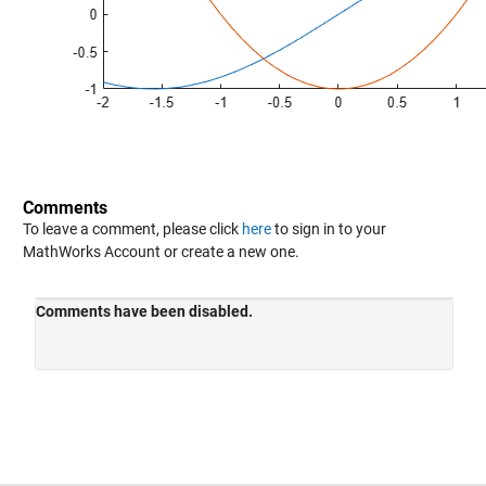
Comments
To leave a comment, please click
here
to sign in to your
MathWorks Account or create a new one.