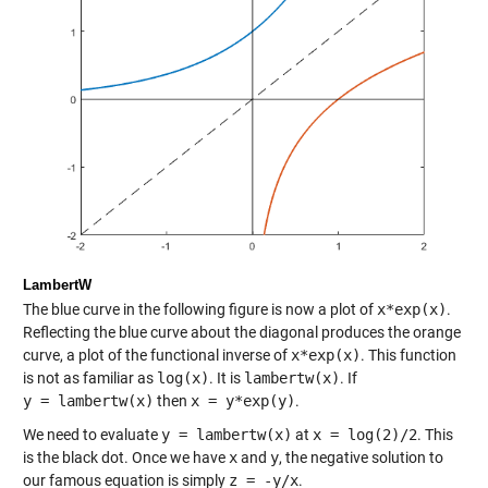
LambertW
The blue curve in the following figure is now a plot of
x*exp(x)
.
Reflecting the blue curve about the diagonal produces the orange
curve, a plot of the functional inverse of
x*exp(x)
. This function
is not as familiar as
log(x)
. It is
lambertw(x)
. If
y = lambertw(x)
then
x = y*exp(y)
.
We need to evaluate
y = lambertw(x)
at
x = log(2)/2
. This
is the black dot. Once we have
x
and
y
, the negative solution to
our famous equation is simply
z = -y/x
.