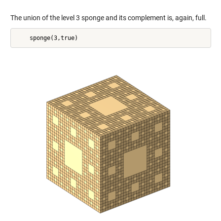
The union of the level 3 sponge and its complement is, again, full.