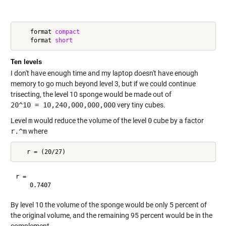
    format 
compact
    format 
short
Ten levels
I don't have enough time and my laptop doesn't have enough
memory to go much beyond level 3, but if we could continue
trisecting, the level 10 sponge would be made out of
20^10 = 10,240,000,000,000
very tiny cubes.
Level
m
would reduce the volume of the level
0
cube by a factor
r.^m
where
r =

By level 10 the volume of the sponge would be only 5 percent of
the original volume, and the remaining 95 percent would be in the