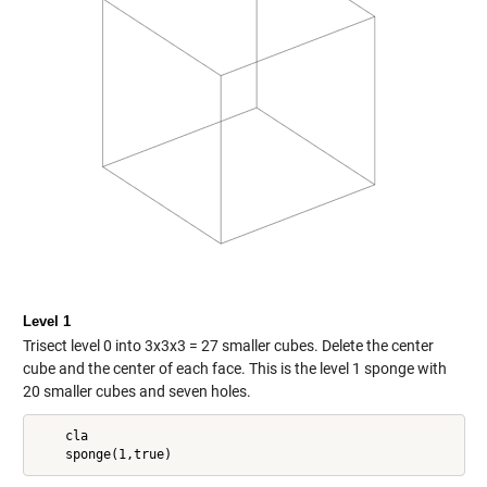
Level 1
Trisect level 0 into 3x3x3 = 27 smaller cubes. Delete the center
cube and the center of each face. This is the level 1 sponge with
20 smaller cubes and seven holes.
    cla
