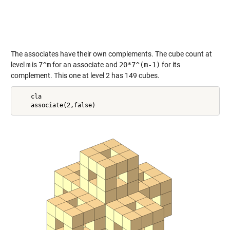
The associates have their own complements. The cube count at
level
m
is
7^m
for an associate and
20*7^(m-1)
for its
complement. This one at level 2 has 149 cubes.
    cla
