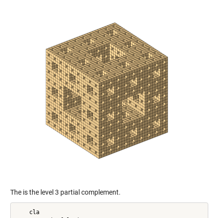
The is the level 3 partial complement.
    cla
