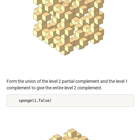
Form the union of the level 2 partial complement and the level 1
complement to give the entire level 2 complement.