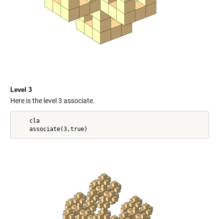
Level 3
Here is the level 3 associate.
    cla
