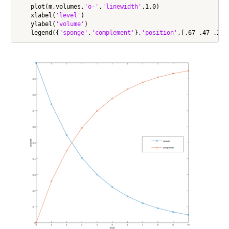
    plot(m,volumes,
'o-'
,
'linewidth'
,1.0)

    xlabel(
'level'
)

    ylabel(
'volume'
)

    legend({
'sponge'
,
'complement'
},
'position'