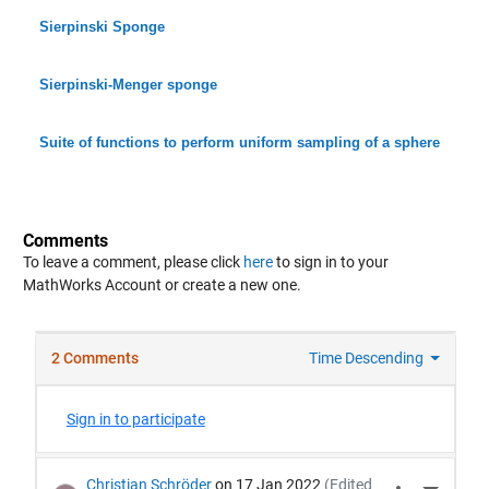
Sierpinski Sponge
Sierpinski-Menger sponge
Suite of functions to perform uniform sampling of a sphere
Comments
To leave a comment, please click
here
to sign in to your
MathWorks Account or create a new one.