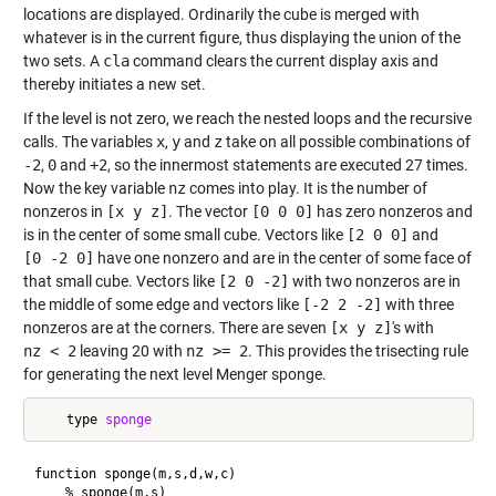
locations are displayed. Ordinarily the cube is merged with
whatever is in the current figure, thus displaying the union of the
two sets. A
cla
command clears the current display axis and
thereby initiates a new set.
If the level is not zero, we reach the nested loops and the recursive
calls. The variables
x
,
y
and
z
take on all possible combinations of
-2
,
0
and
+2
, so the innermost statements are executed 27 times.
Now the key variable
nz
comes into play. It is the number of
nonzeros in
[x y z]
. The vector
[0 0 0]
has zero nonzeros and
is in the center of some small cube. Vectors like
[2 0 0]
and
[0 -2 0]
have one nonzero and are in the center of some face of
that small cube. Vectors like
[2 0 -2]
with two nonzeros are in
the middle of some edge and vectors like
[-2 2 -2]
with three
nonzeros are at the corners. There are seven
[x y z]
's with
nz < 2
leaving 20 with
nz >= 2
. This provides the trisecting rule
for generating the next level Menger sponge.
    type 
sponge
function sponge(m,s,d,w,c)

    % sponge(m,s)
