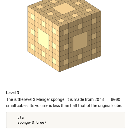
Level 3
The is the level 3 Menger sponge. It is made from
20^3 = 8000
small cubes. Its volume is less than half that of the original cube.
    cla
