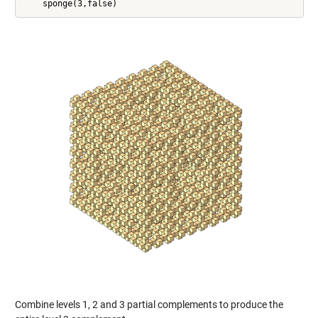
Combine levels 1, 2 and 3 partial complements to produce the