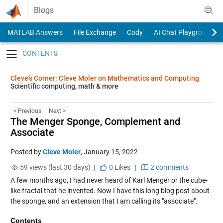
Skip to content
Blogs
MATLAB Answers
File Exchange
Cody
AI Chat Playground
Toggle navigation
Cleve’s Corner: Cleve Moler on Mathematics and Computing
Scientific computing, math & more
< Previous
Next >
The Menger Sponge, Complement and
Associate
Posted by
Cleve Moler
,
January 15, 2022
59 views (last 30 days) |
0
Likes
|
2 comments
A few months ago, I had never heard of Karl Menger or the cube-
like fractal that he invented. Now I have this long blog post about
the sponge, and an extension that I am calling its "associate".
Contents