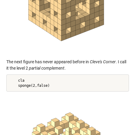
The next figure has never appeared before in
Cleve's Corner
. I call
it the level 2
partial complement
.
    cla
