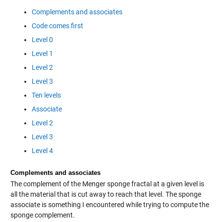
Complements and associates
Code comes first
Level 0
Level 1
Level 2
Level 3
Ten levels
Associate
Level 2
Level 3
Level 4
Complements and associates
The complement of the Menger sponge fractal at a given level is
all the material that is cut away to reach that level. The sponge
associate is something I encountered while trying to compute the
sponge complement.