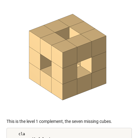
This is the level 1 complement, the seven missing cubes.
    cla
