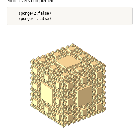
entire level 3 complement.
    sponge(2,false)
