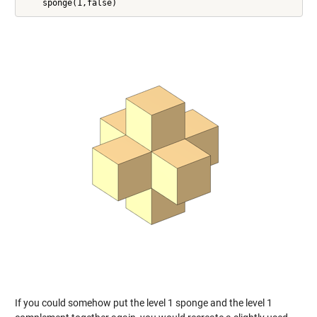
If you could somehow put the level 1 sponge and the level 1