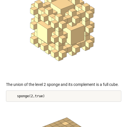
The union of the level 2 sponge and its complement is a full cube.