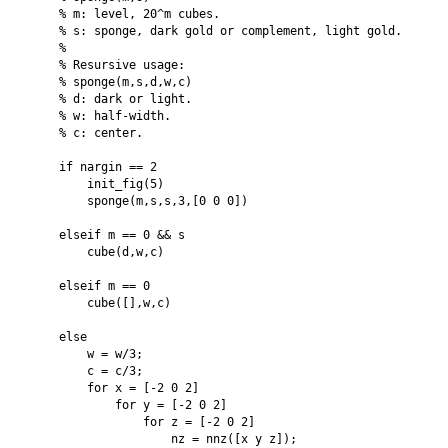
    % m: level, 20^m cubes.

    % s: sponge, dark gold or complement, light gold.

    %

    % Resursive usage:

    % sponge(m,s,d,w,c)

    % d: dark or light.

    % w: half-width.

    % c: center.

    if nargin == 2

        init_fig(5)

        sponge(m,s,s,3,[0 0 0])

    elseif m == 0 && s

        cube(d,w,c)

    elseif m == 0

        cube([],w,c)

    else

        w = w/3;

        c = c/3;

        for x = [-2 0 2]

            for y = [-2 0 2]

                for z = [-2 0 2]

                    nz = nnz([x y z]);
