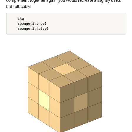
complement together again, you would recreate a slightly used,
but full, cube.
    cla

    sponge(1,true)
