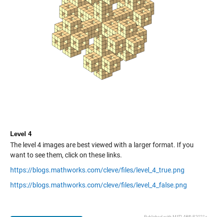
Level 4
The level 4 images are best viewed with a larger format. If you
want to see them, click on these links.
https://blogs.mathworks.com/cleve/files/level_4_true.png
https://blogs.mathworks.com/cleve/files/level_4_false.png