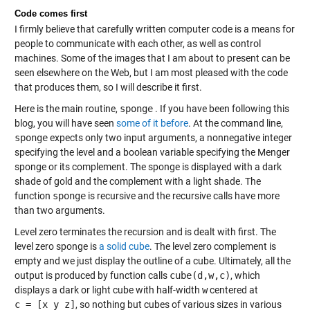
Code comes first
I firmly believe that carefully written computer code is a means for
people to communicate with each other, as well as control
machines. Some of the images that I am about to present can be
seen elsewhere on the Web, but I am most pleased with the code
that produces them, so I will describe it first.
Here is the main routine,
sponge
. If you have been following this
blog, you will have seen
some of it before
. At the command line,
sponge
expects only two input arguments, a nonnegative integer
specifying the level and a boolean variable specifying the Menger
sponge or its complement. The sponge is displayed with a dark
shade of gold and the complement with a light shade. The
function
sponge
is recursive and the recursive calls have more
than two arguments.
Level zero terminates the recursion and is dealt with first. The
level zero sponge is
a solid cube
. The level zero complement is
empty and we just display the outline of a cube. Ultimately, all the
output is produced by function calls
cube(d,w,c)
, which
displays a dark or light cube with half-width
w
centered at
c = [x y z]
, so nothing but cubes of various sizes in various