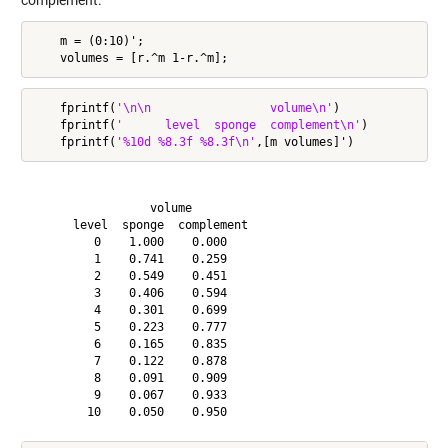
complement.
    m = (0:10)';

    fprintf(
'\n\n                 volume\n'
)

    fprintf(
'      level  sponge  complement\n'
)

    fprintf(
'%10d %8.3f %8.3f\n'
                 volume

      level  sponge  complement

         0    1.000    0.000

         1    0.741    0.259

         2    0.549    0.451

         3    0.406    0.594

         4    0.301    0.699

         5    0.223    0.777

         6    0.165    0.835

         7    0.122    0.878

         8    0.091    0.909

         9    0.067    0.933
