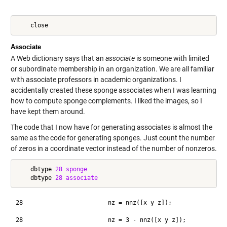
Associate
A Web dictionary says that an
associate
is someone with limited
or subordinate membership in an organization. We are all familiar
with associate professors in academic organizations. I
accidentally created these sponge associates when I was learning
how to compute sponge complements. I liked the images, so I
have kept them around.
The code that I now have for generating associates is almost the
same as the code for generating sponges. Just count the number
of zeros in a coordinate vector instead of the number of nonzeros.
    dbtype 
28
sponge
    dbtype 
28
associate
28                        nz = nnz([x y z]);
