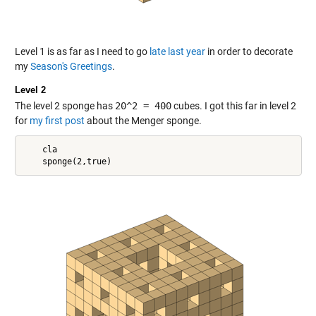
Level 1 is as far as I need to go
late last year
in order to decorate
my
Season's Greetings
.
Level 2
The level 2 sponge has
20^2 = 400
cubes. I got this far in level 2
for
my first post
about the Menger sponge.
    cla
