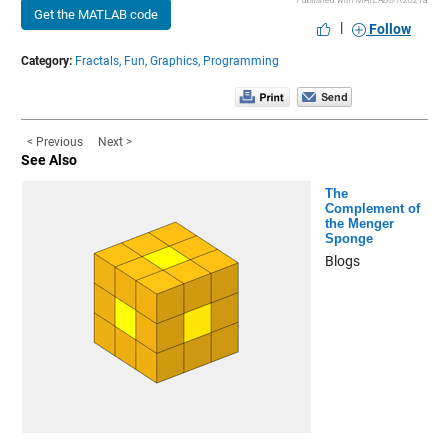
Published with MATLAB® R2021a
Get the MATLAB code
|
Follow
Category:
Fractals,
Fun,
Graphics,
Programming
< Previous
Next >
See Also
The
Complement of
the Menger
Sponge
Blogs