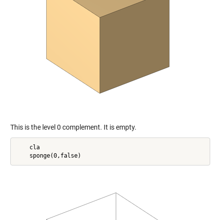
This is the level 0 complement. It is empty.
    cla
