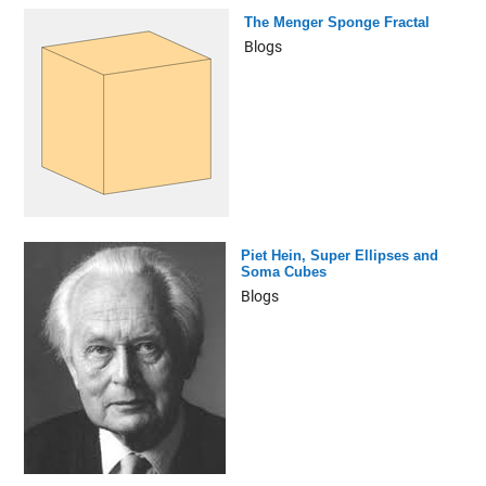
The Menger Sponge Fractal
Blogs
Piet Hein, Super Ellipses and
Soma Cubes
Blogs