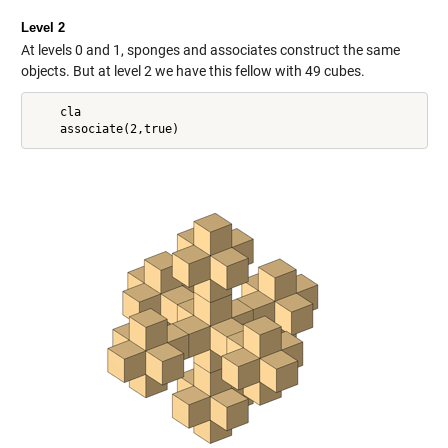
Level 2
At levels 0 and 1, sponges and associates construct the same
objects. But at level 2 we have this fellow with 49 cubes.
    cla
