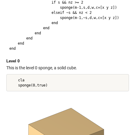
                    if s && nz >= 2

                        sponge(m-1,s,d,w,c+[x y z])

                    elseif ~s && nz < 2

                        sponge(m-1,~s,d,w,c+[x y z])

                    end

                end

            end

        end

    end

Level 0
This is the level 0 sponge, a solid cube.
    cla
