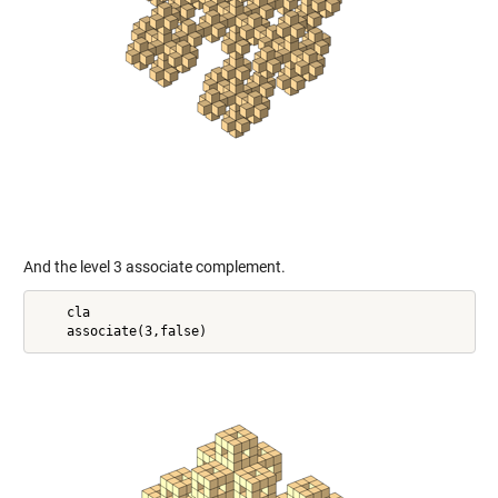
And the level 3 associate complement.
    cla
