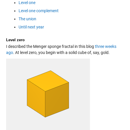
Level one
Level one complement
The union
Until next year
Level zero
I described the Menger sponge fractal in this blog
three weeks
ago
. At level zero, you begin with a solid cube of, say, gold.