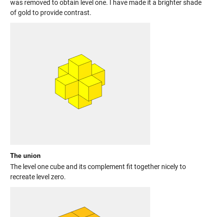
was removed to obtain level one. I have made it a brighter shade
of gold to provide contrast.
The union
The level one cube and its complement fit together nicely to
recreate level zero.