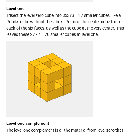
Level one
Trisect the level zero cube into 3x3x3 = 27 smaller cubes, like a
Rubik's cube without the labels. Remove the center cube from
each of the six faces, as well as the cube at the very center. This
leaves these 27 - 7 = 20 smaller cubes at level one.
Level one complement
The level one complement is all the material from level zero that