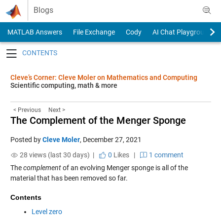
Skip to content
Blogs
MATLAB Answers
File Exchange
Cody
AI Chat Playground
Toggle navigation
Cleve’s Corner: Cleve Moler on Mathematics and Computing
Scientific computing, math & more
< Previous
Next >
The Complement of the Menger Sponge
Posted by
Cleve Moler
,
December 27, 2021
28 views (last 30 days) |
0
Likes
|
1 comment
The
complement
of an evolving Menger sponge is all of the
material that has been removed so far.
Contents
Level zero