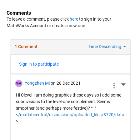
Comments
To leave a comment, please click
here
to sign in to your
MathWorks Account or create a new one.