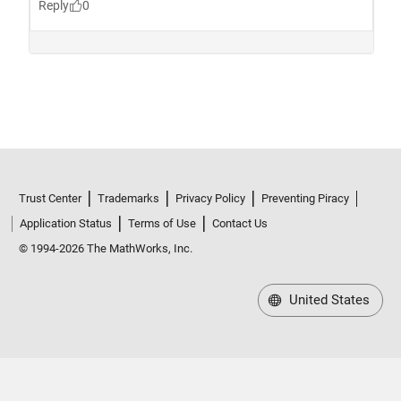
Trust Center
Trademarks
Privacy Policy
Preventing Piracy
Application Status
Terms of Use
Contact Us
© 1994-2026 The MathWorks, Inc.
United States