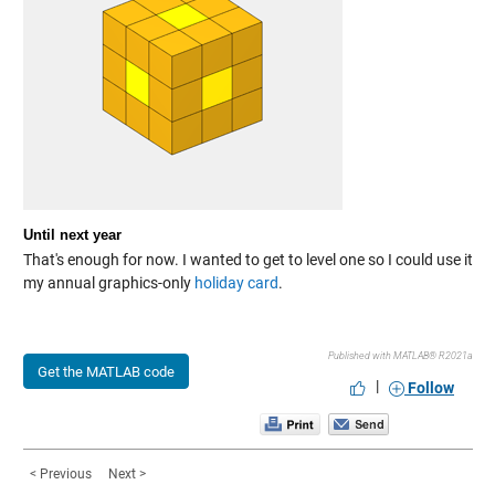
Until next year
That's enough for now. I wanted to get to level one so I could use it
my annual graphics-only
holiday card
.
Published with MATLAB® R2021a
Get the MATLAB code
|
Follow
< Previous
Next >