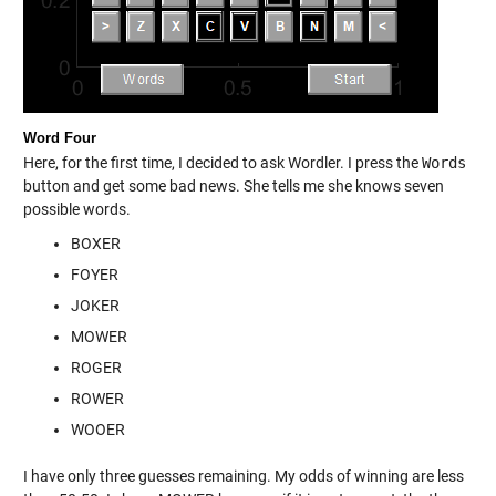
Word Four
Here, for the first time, I decided to ask Wordler. I press the
Words
button and get some bad news. She tells me she knows seven
possible words.
BOXER
FOYER
JOKER
MOWER
ROGER
ROWER
WOOER
I have only three guesses remaining. My odds of winning are less