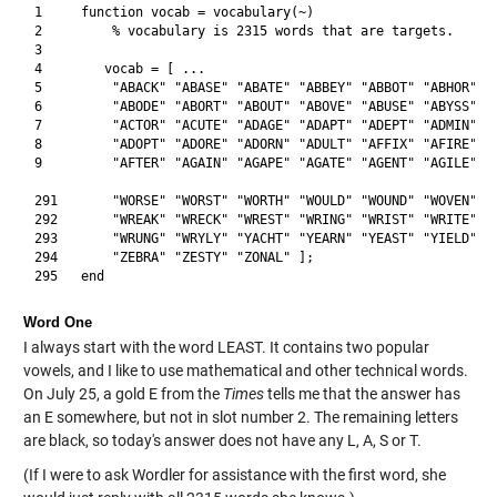
1     function vocab = vocabulary(~)

2         % vocabulary is 2315 words that are targets.

3            

4        vocab = [ ... 

5         "ABACK" "ABASE" "ABATE" "ABBEY" "ABBOT" "ABHOR" "A
6         "ABODE" "ABORT" "ABOUT" "ABOVE" "ABUSE" "ABYSS" "A
7         "ACTOR" "ACUTE" "ADAGE" "ADAPT" "ADEPT" "ADMIN" "A
8         "ADOPT" "ADORE" "ADORN" "ADULT" "AFFIX" "AFIRE" "A
9         "AFTER" "AGAIN" "AGAPE" "AGATE" "AGENT" "AGILE" "A
291       "WORSE" "WORST" "WORTH" "WOULD" "WOUND" "WOVEN" "W
292       "WREAK" "WRECK" "WREST" "WRING" "WRIST" "WRITE" "W
293       "WRUNG" "WRYLY" "YACHT" "YEARN" "YEAST" "YIELD" "Y
294       "ZEBRA" "ZESTY" "ZONAL" ];

Word One
I always start with the word LEAST. It contains two popular
vowels, and I like to use mathematical and other technical words.
On July 25, a gold E from the
Times
tells me that the answer has
an E somewhere, but not in slot number 2. The remaining letters
are black, so today's answer does not have any L, A, S or T.
(If I were to ask Wordler for assistance with the first word, she