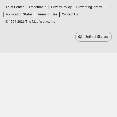
Trust Center
Trademarks
Privacy Policy
Preventing Piracy
Application Status
Terms of Use
Contact Us
© 1994-2026 The MathWorks, Inc.
United States