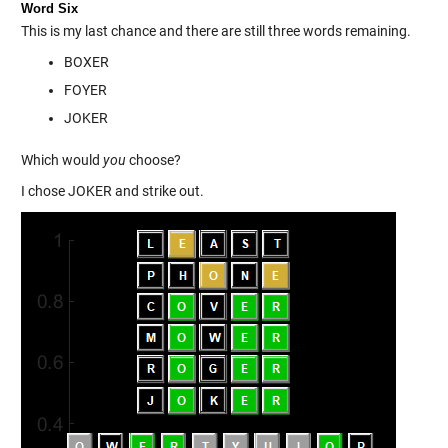
Word Six
This is my last chance and there are still three words remaining.
BOXER
FOYER
JOKER
Which would
you
choose?
I chose JOKER and strike out.