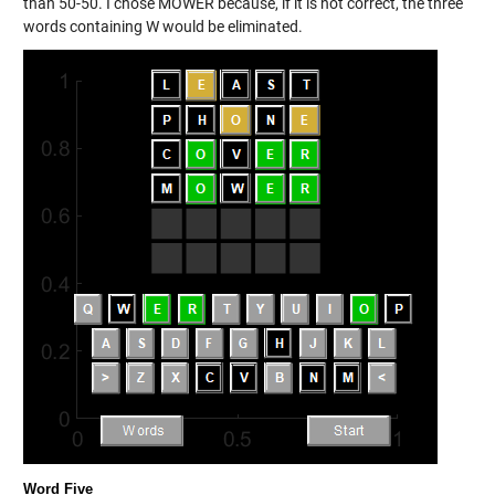
than 50-50. I chose MOWER because, if it is not correct, the three
words containing W would be eliminated.
Word Five