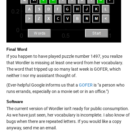
Final Word
If you happen to have played puzzle number 1497, you realize
that Wordler is missing at least one word from her vocabulary.
The word that tripped up so many last week is GOFER, which
neither I nor my assistant thought of.
(Ever-helpful Google informs us that a
GOFER
is "a person who
runs errands, especially on a movie set or in an office.")
Software
The current version of Wordler isn't ready for public consumption.
As we have just seen, her vocabulary is incomplete. I also know of
bugs when there are repeated letters. If you would like a copy
anyway, send me an email.