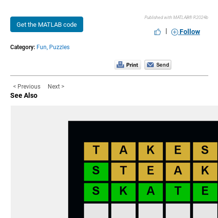
Published with MATLAB® R2024b
Get the MATLAB code
|
Follow
Category:
Fun,
Puzzles
< Previous
Next >
See Also