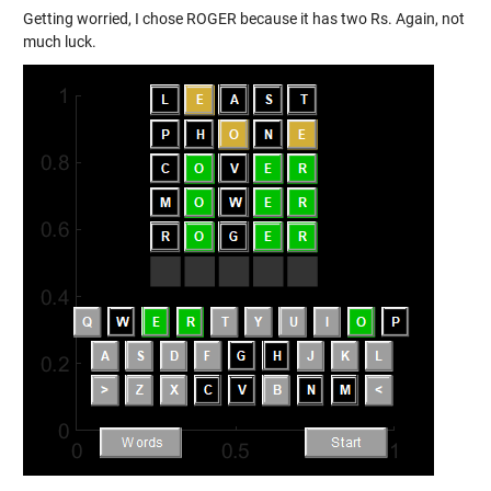
Getting worried, I chose ROGER because it has two Rs. Again, not
much luck.