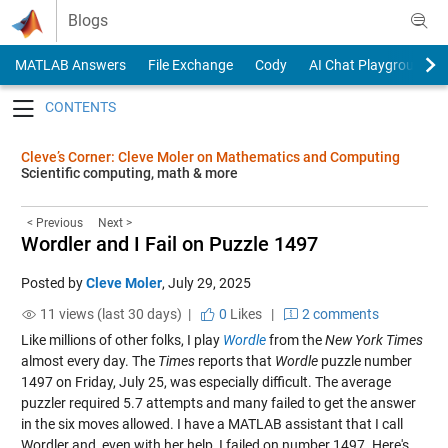
Skip to content
Blogs
MATLAB Answers
File Exchange
Cody
AI Chat Playground
Toggle navigation
Cleve’s Corner: Cleve Moler on Mathematics and Computing
Scientific computing, math & more
< Previous
Next >
Wordler and I Fail on Puzzle 1497
Posted by
Cleve Moler
,
July 29, 2025
11 views (last 30 days) |
0
Likes
|
2 comments
Like millions of other folks, I play
Wordle
from the
New York Times
almost every day. The
Times
reports that
Wordle
puzzle number
1497 on Friday, July 25, was especially difficult. The average
puzzler required 5.7 attempts and many failed to get the answer
in the six moves allowed. I have a MATLAB assistant that I call
Wordler and, even with her help, I failed on number 1497. Here's