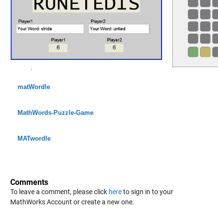
matWordle
MathWords-Puzzle-Game
MATwordle
Comments
To leave a comment, please click
here
to sign in to your
MathWorks Account or create a new one.