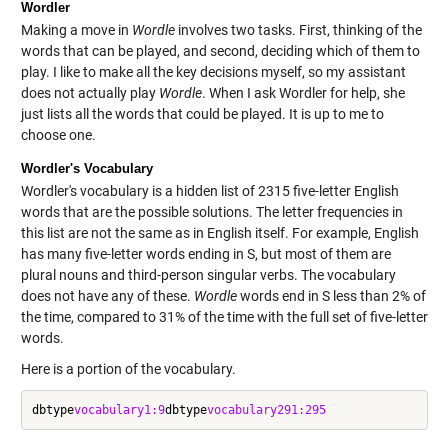
Wordler
Making a move in
Wordle
involves two tasks. First, thinking of the
words that can be played, and second, deciding which of them to
play. I like to make all the key decisions myself, so my assistant
does not actually play
Wordle
. When I ask Wordler for help, she
just lists all the words that could be played. It is up to me to
choose one.
Wordler's Vocabulary
Wordler's vocabulary is a hidden list of 2315 five-letter English
words that are the possible solutions. The letter frequencies in
this list are not the same as in English itself. For example, English
has many five-letter words ending in S, but most of them are
plural nouns and third-person singular verbs. The vocabulary
does not have any of these.
Wordle
words end in S less than 2% of
the time, compared to 31% of the time with the full set of five-letter
words.
Here is a portion of the vocabulary.
dbtype
vocabulary
1:9
dbtype
vocabulary
291:295