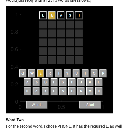
would just reply with all 2315 words she knows.)
Word Two
For the second word, I chose PHONE. It has the required E, as well