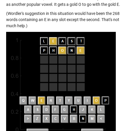
as another popular vowel. It gets a gold O to go with the gold E.
(Wordler's suggestion in this situation would have been the 268
words containing an E in any slot except the second. That's not
much help.)