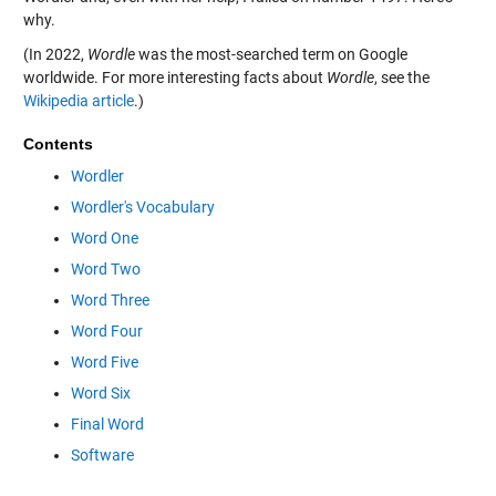
why.
(In 2022,
Wordle
was the most-searched term on Google
worldwide. For more interesting facts about
Wordle
, see the
Wikipedia article
.)
Contents
Wordler
Wordler's Vocabulary
Word One
Word Two
Word Three
Word Four
Word Five
Word Six
Final Word
Software