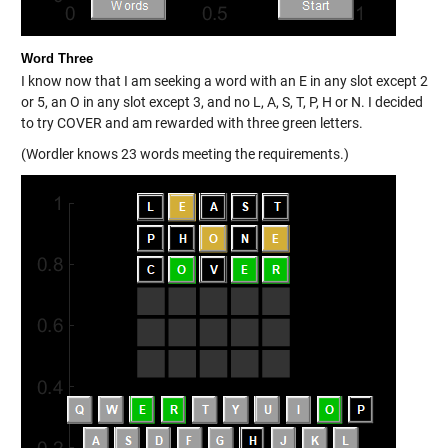
Word Three
I know now that I am seeking a word with an E in any slot except 2
or 5, an O in any slot except 3, and no L, A, S, T, P, H or N. I decided
to try COVER and am rewarded with three green letters.
(Wordler knows 23 words meeting the requirements.)