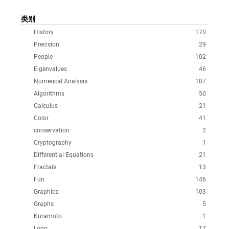
类别
History
170
Precision
29
People
102
Eigenvalues
46
Numerical Analysis
107
Algorithms
50
Calculus
21
Color
41
conservation
2
Cryptography
1
Differential Equations
21
Fractals
13
Fun
146
Graphics
103
Graphs
5
Kuramoto
1
Logo
12