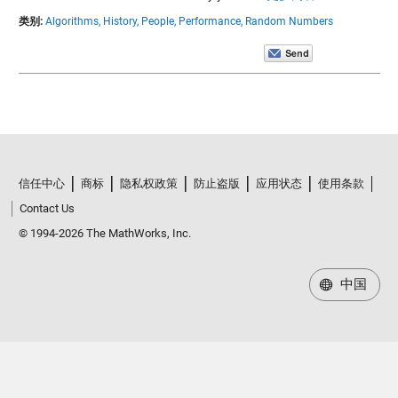
类别:
Algorithms,
History,
People,
Performance,
Random Numbers
信任中心
商标
隐私权政策
防止盗版
应用状态
使用条款
Contact Us
© 1994-2026 The MathWorks, Inc.
中国