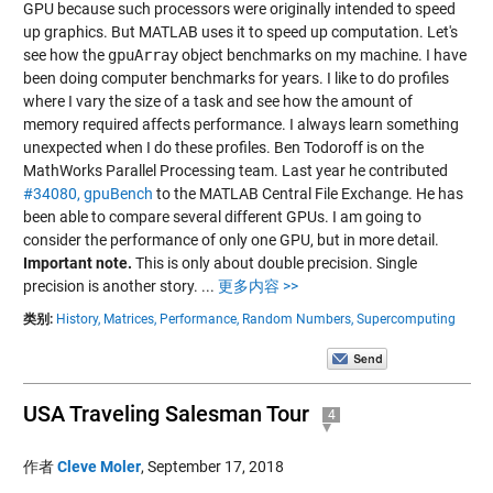
GPU because such processors were originally intended to speed
up graphics. But MATLAB uses it to speed up computation. Let's
see how the
gpuArray
object benchmarks on my machine. I have
been doing computer benchmarks for years. I like to do profiles
where I vary the size of a task and see how the amount of
memory required affects performance. I always learn something
unexpected when I do these profiles. Ben Todoroff is on the
MathWorks Parallel Processing team. Last year he contributed
#34080, gpuBench
to the MATLAB Central File Exchange. He has
been able to compare several different GPUs. I am going to
consider the performance of only one GPU, but in more detail.
Important note.
This is only about double precision. Single
precision is another story.
...
更多内容 >>
类别:
History,
Matrices,
Performance,
Random Numbers,
Supercomputing
USA Traveling Salesman Tour
4
作者
Cleve Moler
,
September 17, 2018