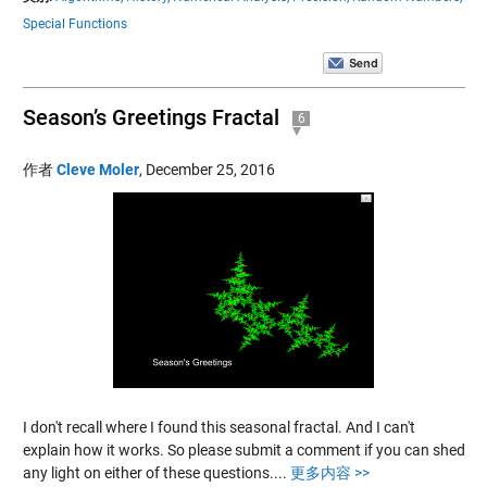
Special Functions
Season’s Greetings Fractal
6
作者
Cleve Moler
,
December 25, 2016
I don't recall where I found this seasonal fractal. And I can't
explain how it works. So please submit a comment if you can shed
any light on either of these questions....
更多内容 >>