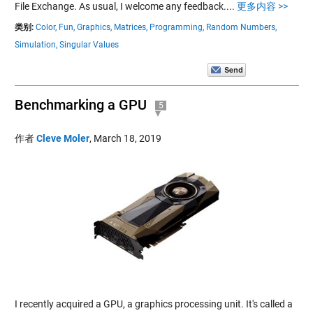
File Exchange. As usual, I welcome any feedback....
更多内容 >>
类别:
Color,
Fun,
Graphics,
Matrices,
Programming,
Random Numbers,
Simulation,
Singular Values
Benchmarking a GPU
5
作者
Cleve Moler
,
March 18, 2019
I recently acquired a GPU, a graphics processing unit. It's called a