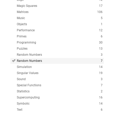
Magic Squares
17
Matrices
106
Music
5
Objects
1
Performance
12
Primes
6
Programming
30
Puzzles
13
Random Numbers
3
Random Numbers
7
Simulation
14
Singular Values
19
Sound
3
Special Functions
7
Statistics
2
Supercomputing
16
Symbolic
14
Text
6