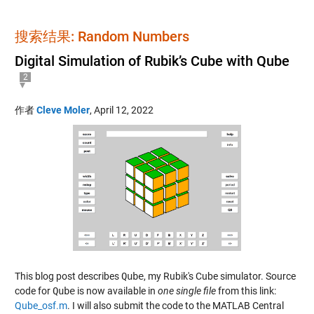
搜索结果: Random Numbers
Digital Simulation of Rubik’s Cube with Qube
2
作者
Cleve Moler
,
April 12, 2022
This blog post describes
Qube
, my Rubik's Cube simulator. Source
code for
Qube
is now available in
one single file
from this link:
Qube_osf.m
. I will also submit the code to the MATLAB Central