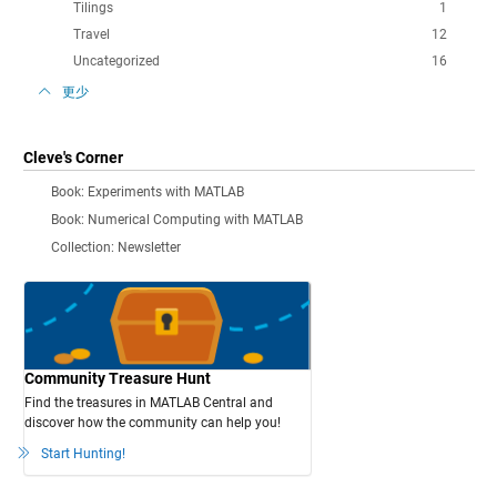
Tilings
1
Travel
12
Uncategorized
16
更少
Cleve's Corner
Book: Experiments with MATLAB
Book: Numerical Computing with MATLAB
Collection: Newsletter
Community Treasure Hunt
Find the treasures in MATLAB Central and
discover how the community can help you!
Start Hunting!