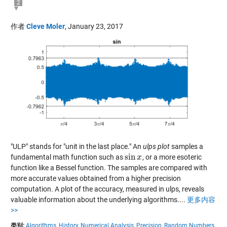
2
作者
Cleve Moler
,
January 23, 2017
"ULP" stands for "unit in the last place." An
ulps plot
samples a
sin
fundamental math function such as
, or a more esoteric
sin
x
x
function like a Bessel function. The samples are compared with
more accurate values obtained from a higher precision
computation. A plot of the accuracy, measured in ulps, reveals
valuable information about the underlying algorithms....
更多内容
>>
类别:
Algorithms,
History,
Numerical Analysis,
Precision,
Random Numbers,