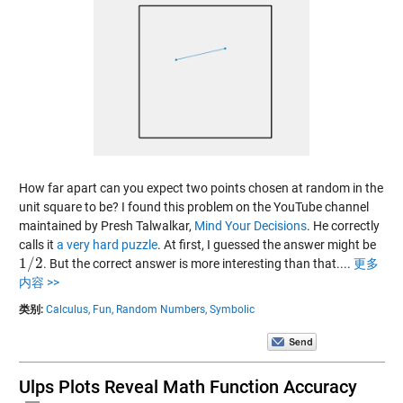
How far apart can you expect two points chosen at random in the
unit square to be? I found this problem on the YouTube channel
maintained by Presh Talwalkar,
Mind Your Decisions
. He correctly
calls it
a very hard puzzle
. At first, I guessed the answer might be
1
/
2
. But the correct answer is more interesting than that....
更多
1
/
2
内容 >>
类别:
Calculus,
Fun,
Random Numbers,
Symbolic
Ulps Plots Reveal Math Function Accuracy