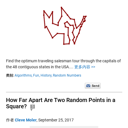
Find the optimum traveling salesman tour through the capitals of
the 48 contiguous states in the USA....
更多内容 >>
类别:
Algorithms,
Fun,
History,
Random Numbers
How Far Apart Are Two Random Points in a
Square?
5
作者
Cleve Moler
,
September 25, 2017