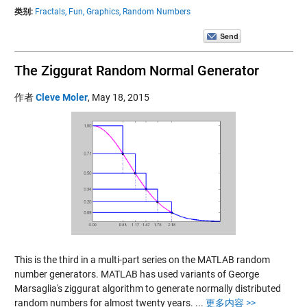
类别:
Fractals,
Fun,
Graphics,
Random Numbers
The Ziggurat Random Normal Generator
作者
Cleve Moler
,
May 18, 2015
This is the third in a multi-part series on the MATLAB random
number generators. MATLAB has used variants of George
Marsaglia's ziggurat algorithm to generate normally distributed
random numbers for almost twenty years.
...
更多内容 >>