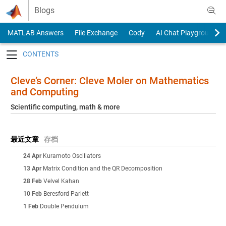
Skip to content
Blogs
MATLAB Answers
File Exchange
Cody
AI Chat Playground
Toggle navigation
Cleve’s Corner: Cleve Moler on Mathematics
and Computing
Scientific computing, math & more
最近文章
存档
24 Apr
Kuramoto Oscillators
13 Apr
Matrix Condition and the QR Decomposition
28 Feb
Velvel Kahan
10 Feb
Beresford Parlett
1 Feb
Double Pendulum