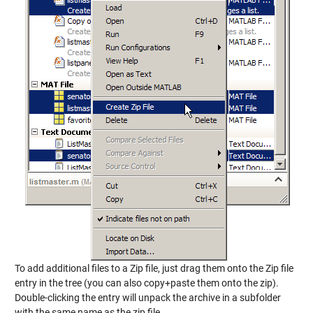
To add additional files to a Zip file, just drag them onto the Zip file
entry in the tree (you can also copy+paste them onto the zip).
Double-clicking the entry will unpack the archive in a subfolder
with the same name as the zip file.