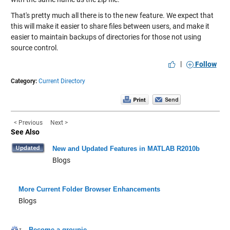
That's pretty much all there is to the new feature. We expect that
this will make it easier to share files between users, and make it
easier to maintain backups of directories for those not using
source control.
|
Follow
Category:
Current Directory
< Previous
Next >
See Also
New and Updated Features in MATLAB R2010b
Blogs
More Current Folder Browser Enhancements
Blogs
Become a groupie