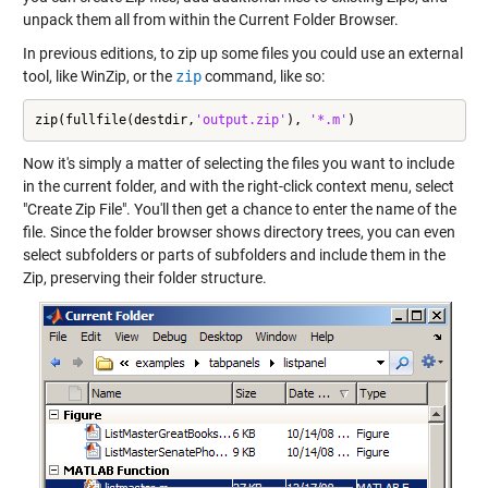
unpack them all from within the Current Folder Browser.
In previous editions, to zip up some files you could use an external
tool, like WinZip, or the
zip
command, like so:
zip(fullfile(destdir,
'output.zip'
), 
'*.m'
)
Now it's simply a matter of selecting the files you want to include
in the current folder, and with the right-click context menu, select
"Create Zip File". You'll then get a chance to enter the name of the
file. Since the folder browser shows directory trees, you can even
select subfolders or parts of subfolders and include them in the
Zip, preserving their folder structure.