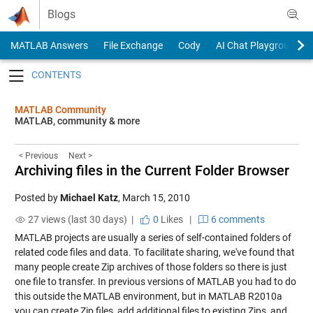
Skip to content
Blogs
MATLAB Answers
File Exchange
Cody
AI Chat Playground
Toggle navigation
MATLAB Community
MATLAB, community & more
< Previous
Next >
Archiving files in the Current Folder Browser
Posted by
Michael Katz
,
March 15, 2010
27 views (last 30 days) |
0
Likes
|
6 comments
MATLAB projects are usually a series of self-contained folders of
related code files and data. To facilitate sharing, we've found that
many people create Zip archives of those folders so there is just
one file to transfer. In previous versions of MATLAB you had to do
this outside the MATLAB environment, but in MATLAB R2010a
you can create Zip files, add additional files to existing Zips, and