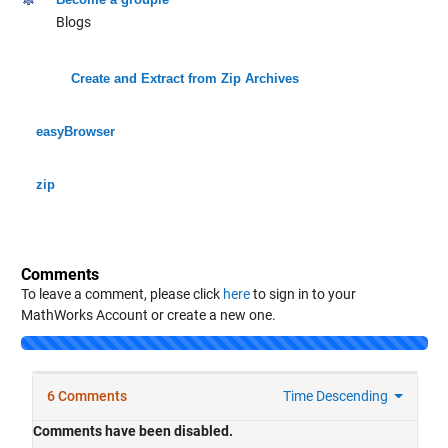
Blogs
Create and Extract from Zip Archives
easyBrowser
zip
Comments
To leave a comment, please click
here
to sign in to your
MathWorks Account or create a new one.