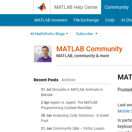
Skip to content
MATLAB Help Center
Community
MATLAB Answers
File Exchange
Cody
AI Ch
All MathWorks Blogs
Subscribe
MATLAB Community
MATLAB, community & more
MATL
Recent Posts
Archive
Poste
31 Jul
Simulate in MATLAB, Animate in
Blender
2 Apr
Agent vs. Agent: The MATLAB
Last w
Programming Contest Revisited
Mobile 
28 Jan
Analyzing Cody Solutions - A Guest
In part
Post
keyboar
21 Jan
Community Q&A – Victor Luquin