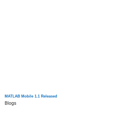
MATLAB Mobile 1.1 Released
Blogs