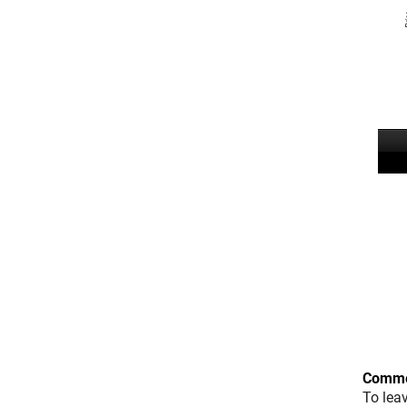
Comme
To lea