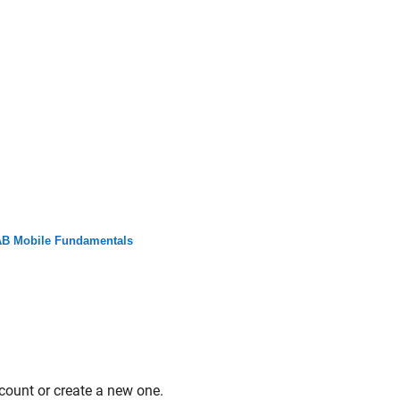
B Mobile Fundamentals
count or create a new one.