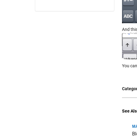
And thi
You can
Categor
See Als
MA
Bl