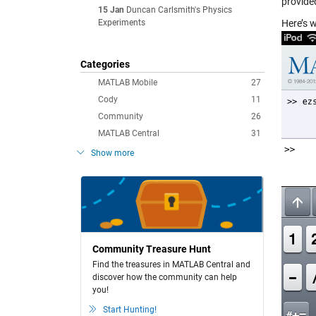
provide
15 Jan
Duncan Carlsmith's Physics
Experiments
Here’s 
Categories
MATLAB Mobile
27
Cody
11
Community
26
MATLAB Central
31
Show more
Community Treasure Hunt
Find the treasures in MATLAB Central and
discover how the community can help
you!
Start Hunting!