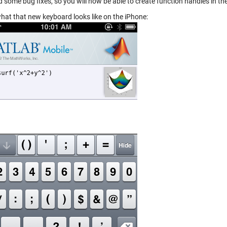
d some bug fixes, so you will now be able to create function handles in
what that new keyboard looks like on the iPhone: