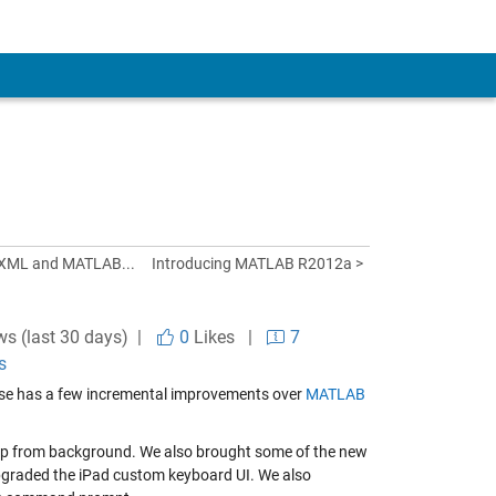
 XML and MATLAB...
Introducing MATLAB R2012a >
ws (last 30 days) |
0
Likes
|
7
s
lease has a few incremental improvements over
MATLAB
 app from background. We also brought some of the new
pgraded the iPad custom keyboard UI. We also