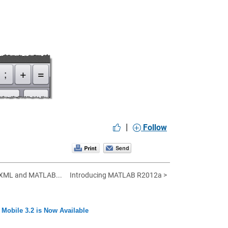
|
Follow
 XML and MATLAB...
Introducing MATLAB R2012a >
obile 3.2 is Now Available