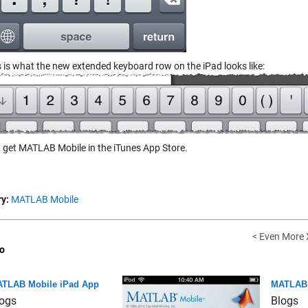
s is what the new extended keyboard row on the iPad looks like:
 get MATLAB Mobile in the iTunes App Store.
y:
MATLAB Mobile
< Even More
o
TLAB Mobile iPad App
MATLAB M
ogs
Blogs