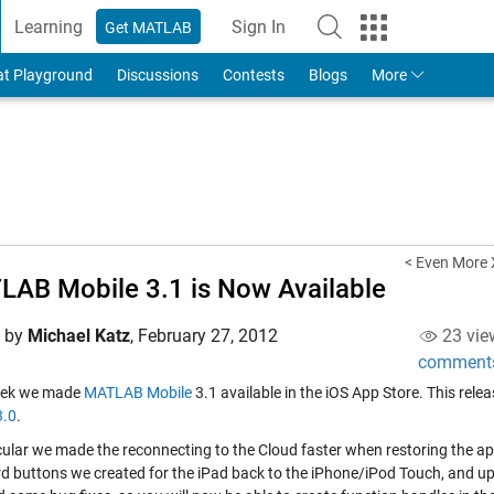
Learning
Sign In
Get MATLAB
to Your MathWorks Account
at Playground
Discussions
Contests
Blogs
More
< Even More
AB Mobile 3.1 is Now Available
d by
Michael Katz
,
February 27, 2012
23 vie
comment
eek we made
MATLAB Mobile
3.1 available in the iOS App Store. This re
3.0
.
icular we made the reconnecting to the Cloud faster when restoring the
d buttons we created for the iPad back to the iPhone/iPod Touch, and u