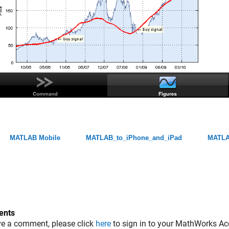
MATLAB Mobile
MATLAB_to_iPhone_and_iPad
MATLA
nts
ve a comment, please click
here
to sign in to your MathWorks Ac