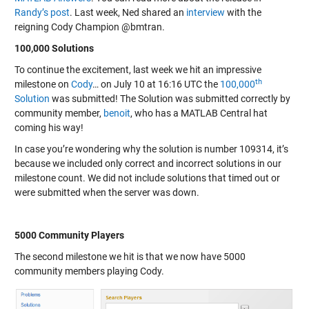
Randy’s post
. Last week, Ned shared an
interview
with the
reigning Cody Champion @bmtran.
100,000 Solutions
To continue the excitement, last week we hit an impressive
th
milestone on
Cody
… on July 10 at 16:16 UTC the
100,000
Solution
was submitted! The Solution was submitted correctly by
community member,
benoit
, who has a MATLAB Central hat
coming his way!
In case you’re wondering why the solution is number 109314, it’s
because we included only correct and incorrect solutions in our
milestone count. We did not include solutions that timed out or
were submitted when the server was down.
5000 Community Players
The second milestone we hit is that we now have 5000
community members playing Cody.