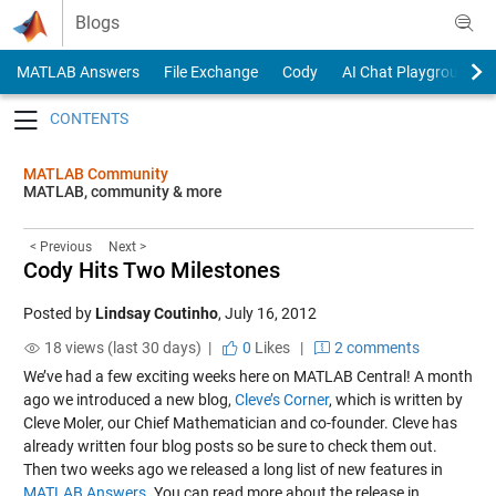
Skip to content
Blogs
MATLAB Answers
File Exchange
Cody
AI Chat Playground
Toggle navigation
MATLAB Community
MATLAB, community & more
< Previous
Next >
Cody Hits Two Milestones
Posted by
Lindsay Coutinho
,
July 16, 2012
18 views (last 30 days) |
0
Likes
|
2 comments
We’ve had a few exciting weeks here on MATLAB Central! A month
ago we introduced a new blog,
Cleve’s Corner
, which is written by
Cleve Moler, our Chief Mathematician and co-founder. Cleve has
already written four blog posts so be sure to check them out.
Then two weeks ago we released a long list of new features in
MATLAB Answers
. You can read more about the release in