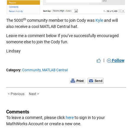
th
The 5000
community member to join Cody was
Kyle
and will
also receive a cool MATLAB Central hat.
Leave me a comment below if you’ve successfully encouraged
someone else to join the Cody fun.
Lindsay
|
Follow
Category:
Community,
MATLAB Central
< Previous
Next >
Comments
To leave a comment, please click
here
to sign in to your
MathWorks Account or create a new one.