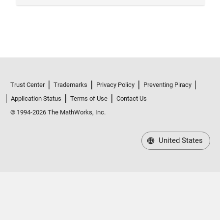
Trust Center
Trademarks
Privacy Policy
Preventing Piracy
Application Status
Terms of Use
Contact Us
© 1994-2026 The MathWorks, Inc.
United States