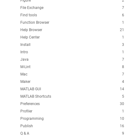
Figure
2
File Exchange
7
Find tools
6
Function Browser
1
Help Browser
21
Help Center
1
Install
3
Intro
1
Java
7
M-Lint
8
Mac
7
Maker
4
MATLAB GUI
14
MATLAB Shortcuts
5
Preferences
30
Profiler
1
Programming
10
Publish
16
Q & A
9