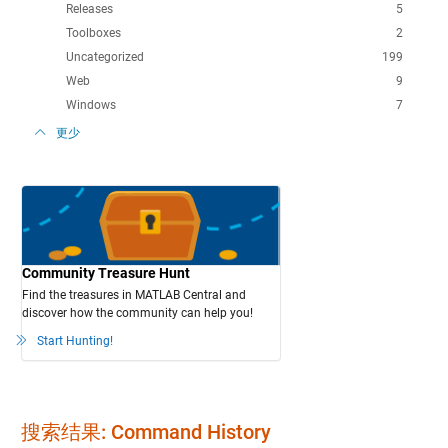
Releases
5
Toolboxes
2
Uncategorized
199
Web
9
Windows
7
更少
Community Treasure Hunt
Find the treasures in MATLAB Central and
discover how the community can help you!
Start Hunting!
搜索结果: Command History