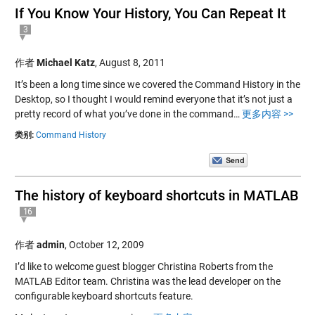
If You Know Your History, You Can Repeat It
3
作者
Michael Katz
,
August 8, 2011
It’s been a long time since we covered the Command History in the
Desktop, so I thought I would remind everyone that it’s not just a
pretty record of what you’ve done in the command…
更多内容 >>
类别:
Command History
The history of keyboard shortcuts in MATLAB
16
作者
admin
,
October 12, 2009
I’d like to welcome guest blogger Christina Roberts from the
MATLAB Editor team. Christina was the lead developer on the
configurable keyboard shortcuts feature.