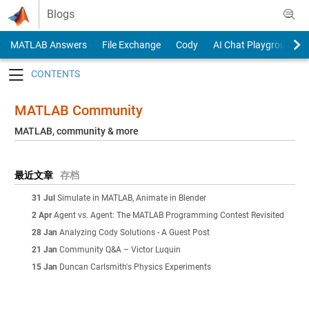
Skip to content
Blogs
MATLAB Answers
File Exchange
Cody
AI Chat Playground
Toggle navigation
MATLAB Community
MATLAB, community & more
最近文章
存档
31 Jul
Simulate in MATLAB, Animate in Blender
2 Apr
Agent vs. Agent: The MATLAB Programming Contest Revisited
28 Jan
Analyzing Cody Solutions - A Guest Post
21 Jan
Community Q&A – Victor Luquin
15 Jan
Duncan Carlsmith's Physics Experiments