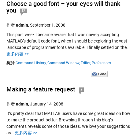
Choose a good font – your eyes will thank
you
12
作者
admin
,
September 1, 2008
This past week I became aware that I was naively accepting
MATLAB’s default code font, when I should be exploring the vast
landscape of programmer fonts available. I finally settled on the…
更多内容 >>
类别:
Command History,
Command Window,
Editor,
Preferences
Making a feature request
8
作者
admin
,
January 14, 2008
It’s pretty clear that MATLAB users have some great ideas on how
to make the product better. Browsing through this blog’s
comments reveals some of those ideas. We love your suggestions
as…
更多内容 >>