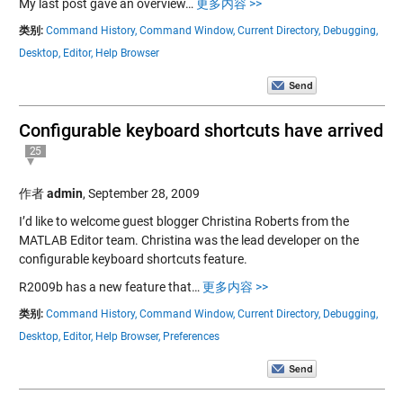
My last post gave an overview…
更多内容 >>
类别:
Command History,
Command Window,
Current Directory,
Debugging,
Desktop,
Editor,
Help Browser
Configurable keyboard shortcuts have arrived
25
作者
admin
,
September 28, 2009
I’d like to welcome guest blogger Christina Roberts from the
MATLAB Editor team. Christina was the lead developer on the
configurable keyboard shortcuts feature.
R2009b has a new feature that…
更多内容 >>
类别:
Command History,
Command Window,
Current Directory,
Debugging,
Desktop,
Editor,
Help Browser,
Preferences