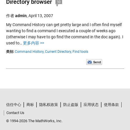
Directory browser
10
作者
admin
,
April 13, 2007
My Command History can get pretty large and I often find myself
wanting to find a command I executed a couple of weeks ago
(otherwise I may have to go find the command in the doc again). I
used to…
更多内容 >>
类别:
Command History,
Current Directory,
Find tools
信任中心
商标
隐私权政策
防止盗版
应用状态
使用条款
Contact Us
© 1994-2026 The MathWorks, Inc.