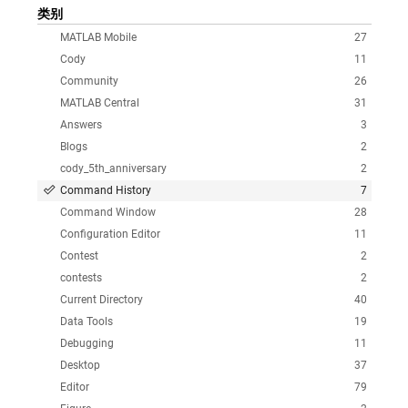
类别
MATLAB Mobile
27
Cody
11
Community
26
MATLAB Central
31
Answers
3
Blogs
2
cody_5th_anniversary
2
Command History
7
Command Window
28
Configuration Editor
11
Contest
2
contests
2
Current Directory
40
Data Tools
19
Debugging
11
Desktop
37
Editor
79