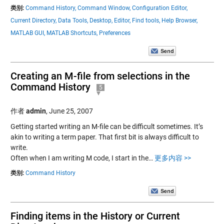
类别:
Command History,
Command Window,
Configuration Editor,
Current Directory,
Data Tools,
Desktop,
Editor,
Find tools,
Help Browser,
MATLAB GUI,
MATLAB Shortcuts,
Preferences
Creating an M-file from selections in the
Command History
5
作者
admin
,
June 25, 2007
Getting started writing an M-file can be difficult sometimes. It’s
akin to writing a term paper. That first bit is always difficult to
write.
Often when I am writing M code, I start in the…
更多内容 >>
类别:
Command History
Finding items in the History or Current