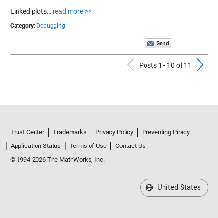
Linked plots…
read more >>
Category:
Debugging
Previous Po
N
Posts 1 - 10 of 11
Trust Center
Trademarks
Privacy Policy
Preventing Piracy
Application Status
Terms of Use
Contact Us
© 1994-2026 The MathWorks, Inc.
United States