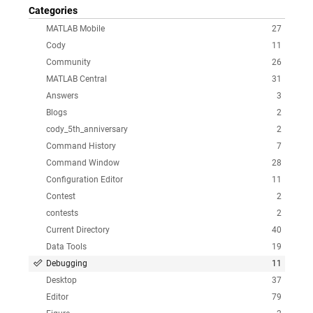
Categories
MATLAB Mobile
27
Cody
11
Community
26
MATLAB Central
31
Answers
3
Blogs
2
cody_5th_anniversary
2
Command History
7
Command Window
28
Configuration Editor
11
Contest
2
contests
2
Current Directory
40
Data Tools
19
Debugging
11
Desktop
37
Editor
79