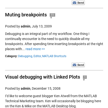
Muting breakpoints
11
Posted by
admin
,
July 13, 2009
Debugging is an integral part of my workflow. One thing I
continually encounter is the need to quickly disable all my
breakpoints. After spending time inserting breakpoints at the right
places with...
read more >>
Category:
Debugging,
Editor,
MATLAB Shortcuts
Visual debugging with Linked Plots
1
Posted by
admin
,
December 15, 2008
I’d like to welcome guest blogger Ken Atwell from the MATLAB
Technical Marketing team. Ken will occasionally be blogging here
on the Ken & Mike on the MATLAB Desktop blog.