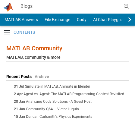
Skip to content
Blogs
MATLAB Answers
File Exchange
Cody
AI Chat Playground
Toggle navigation
MATLAB Community
MATLAB, community & more
Recent Posts
Archive
31 Jul
Simulate in MATLAB, Animate in Blender
2 Apr
Agent vs. Agent: The MATLAB Programming Contest Revisited
28 Jan
Analyzing Cody Solutions - A Guest Post
21 Jan
Community Q&A – Victor Luquin
15 Jan
Duncan Carlsmith's Physics Experiments