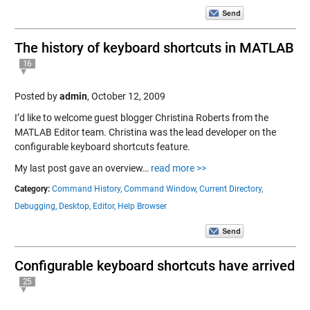
The history of keyboard shortcuts in MATLAB
16
Posted by
admin
,
October 12, 2009
I’d like to welcome guest blogger Christina Roberts from the
MATLAB Editor team. Christina was the lead developer on the
configurable keyboard shortcuts feature.
My last post gave an overview…
read more >>
Category:
Command History,
Command Window,
Current Directory,
Debugging,
Desktop,
Editor,
Help Browser
Configurable keyboard shortcuts have arrived
25