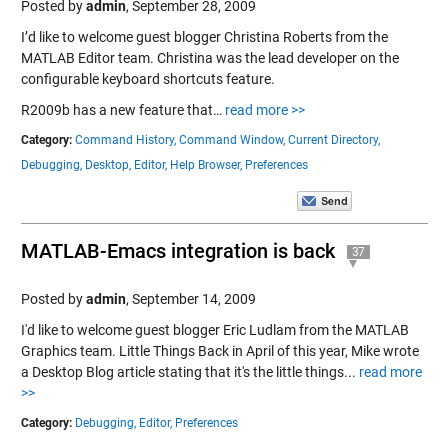
Posted by
admin
,
September 28, 2009
I’d like to welcome guest blogger Christina Roberts from the
MATLAB Editor team. Christina was the lead developer on the
configurable keyboard shortcuts feature.
R2009b has a new feature that…
read more >>
Category:
Command History,
Command Window,
Current Directory,
Debugging,
Desktop,
Editor,
Help Browser,
Preferences
MATLAB-Emacs integration is back
37
Posted by
admin
,
September 14, 2009
I'd like to welcome guest blogger Eric Ludlam from the MATLAB
Graphics team. Little Things Back in April of this year, Mike wrote
a Desktop Blog article stating that it's the little things...
read more
>>
Category:
Debugging,
Editor,
Preferences