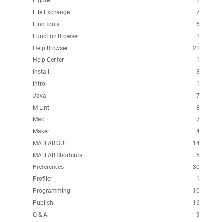
Figure
2
File Exchange
7
Find tools
6
Function Browser
1
Help Browser
21
Help Center
1
Install
3
Intro
1
Java
7
M-Lint
8
Mac
7
Maker
4
MATLAB GUI
14
MATLAB Shortcuts
5
Preferences
30
Profiler
1
Programming
10
Publish
16
Q & A
9