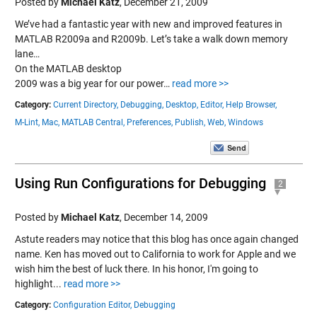
Posted by
Michael Katz
,
December 21, 2009
We’ve had a fantastic year with new and improved features in
MATLAB R2009a and R2009b. Let’s take a walk down memory
lane…
On the MATLAB desktop
2009 was a big year for our power…
read more >>
Category:
Current Directory,
Debugging,
Desktop,
Editor,
Help Browser,
M-Lint,
Mac,
MATLAB Central,
Preferences,
Publish,
Web,
Windows
Using Run Configurations for Debugging
2
Posted by
Michael Katz
,
December 14, 2009
Astute readers may notice that this blog has once again changed
name. Ken has moved out to California to work for Apple and we
wish him the best of luck there. In his honor, I'm going to
highlight...
read more >>
Category:
Configuration Editor,
Debugging