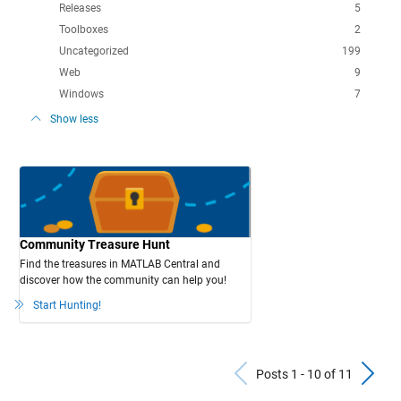
Releases
5
Toolboxes
2
Uncategorized
199
Web
9
Windows
7
Show less
Community Treasure Hunt
Find the treasures in MATLAB Central and
discover how the community can help you!
Start Hunting!
Previous Po
N
Posts 1 - 10 of 11