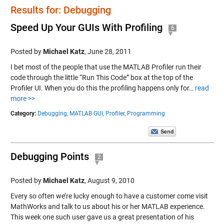
Results for: Debugging
Speed Up Your GUIs With Profiling
6
Posted by
Michael Katz
,
June 28, 2011
I bet most of the people that use the MATLAB Profiler run their
code through the little “Run This Code” box at the top of the
Profiler UI. When you do this the profiling happens only for…
read
more >>
Category:
Debugging,
MATLAB GUI,
Profiler,
Programming
Debugging Points
2
Posted by
Michael Katz
,
August 9, 2010
Every so often we’re lucky enough to have a customer come visit
MathWorks and talk to us about his or her MATLAB experience.
This week one such user gave us a great presentation of his