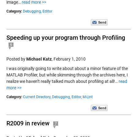
image…
read more >>
Category:
Debugging,
Editor
Speeding up your program through Profiling
6
Posted by
Michael Katz
,
February 1, 2010
I was originally going to write about about a minor feature of the
MATLAB Profiler, but while skimming through the archives here, I
realize we haven’t really talked much about profiling at all!…
read
more >>
Category:
Current Directory,
Debugging,
Editor,
M-Lint
R2009 in review
7