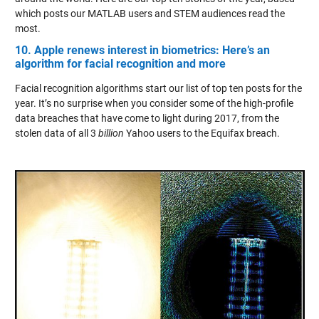
which posts our MATLAB users and STEM audiences read the
most.
10. Apple renews interest in biometrics: Here’s an
algorithm for facial recognition and more
Facial recognition algorithms start our list of top ten posts for the
year. It’s no surprise when you consider some of the high-profile
data breaches that have come to light during 2017, from the
stolen data of all 3
billion
Yahoo users to the Equifax breach.