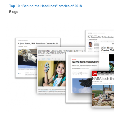
Top 10 “Behind the Headlines” stories of 2018
Blogs