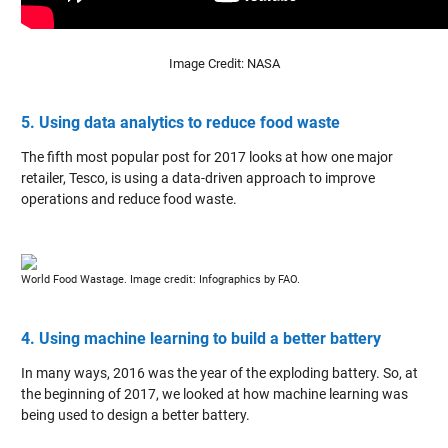
Image Credit: NASA
5. Using data analytics to reduce food waste
The fifth most popular post for 2017 looks at how one major
retailer, Tesco, is using a data-driven approach to improve
operations and reduce food waste.
World Food Wastage. Image credit: Infographics by FAO.
4. Using machine learning to build a better battery
In many ways, 2016 was the year of the exploding battery. So, at
the beginning of 2017, we looked at how machine learning was
being used to design a better battery.