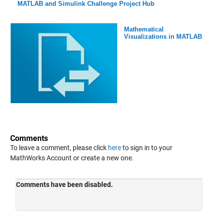
MATLAB and Simulink Challenge Project Hub
Mathematical
Visualizations in MATLAB
Comments
To leave a comment, please click
here
to sign in to your
MathWorks Account or create a new one.