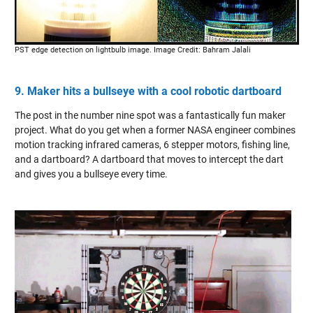
PST edge detection on lightbulb image. Image Credit: Bahram Jalali
9. Maker hits a bullseye with a cool robotic dartboard
The post in the number nine spot was a fantastically fun maker
project. What do you get when a former NASA engineer combines
motion tracking infrared cameras, 6 stepper motors, fishing line,
and a dartboard? A dartboard that moves to intercept the dart
and gives you a bullseye every time.