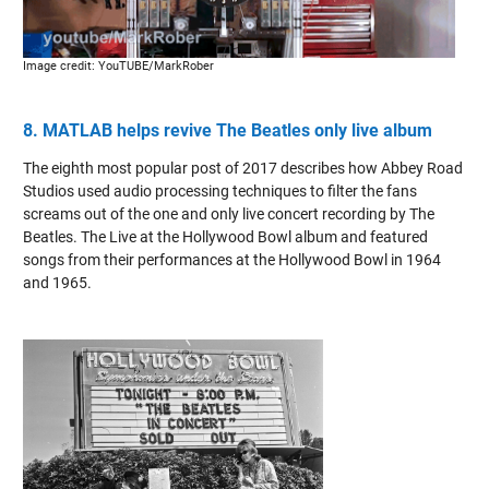
Image credit: YouTUBE/MarkRober
8. MATLAB helps revive The Beatles only live album
The eighth most popular post of 2017 describes how Abbey Road
Studios used audio processing techniques to filter the fans
screams out of the one and only live concert recording by The
Beatles. The Live at the Hollywood Bowl album and featured
songs from their performances at the Hollywood Bowl in 1964
and 1965.