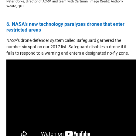
Peter Corke, director of ACRV, and team with Cartman. Image Credit: Anthony
Weate, QUT.
6. NASA’s new technology paralyzes drones that enter
restricted areas
NASA’s drone defender system called Safeguard garnered the
number six spot on our 2017 list. Safeguard disables a drone if it
fails to respond to a warning and enters a designated no-fly zone.