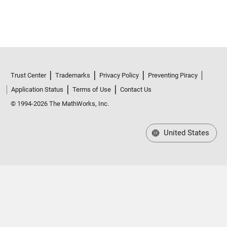
Trust Center
Trademarks
Privacy Policy
Preventing Piracy
Application Status
Terms of Use
Contact Us
© 1994-2026 The MathWorks, Inc.
United States