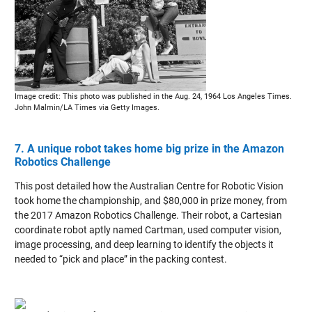
Image credit: This photo was published in the Aug. 24, 1964 Los Angeles Times.
John Malmin/LA Times via Getty Images.
7. A unique robot takes home big prize in the Amazon
Robotics Challenge
This post detailed how the Australian Centre for Robotic Vision
took home the championship, and $80,000 in prize money, from
the 2017 Amazon Robotics Challenge. Their robot, a Cartesian
coordinate robot aptly named Cartman, used computer vision,
image processing, and deep learning to identify the objects it
needed to “pick and place” in the packing contest.