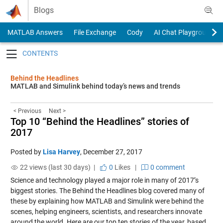
Skip to content
Blogs
MATLAB Answers
File Exchange
Cody
AI Chat Playground
Toggle navigation
Behind the Headlines
MATLAB and Simulink behind today’s news and trends
< Previous
Next >
Top 10 “Behind the Headlines” stories of
2017
Posted by
Lisa Harvey
,
December 27, 2017
22 views (last 30 days) |
0
Likes
|
0 comment
Science and technology played a major role in many of 2017’s
biggest stories. The Behind the Headlines blog covered many of
these by explaining how MATLAB and Simulink were behind the
scenes, helping engineers, scientists, and researchers innovate
around the world. Here are our top ten stories of the year, based