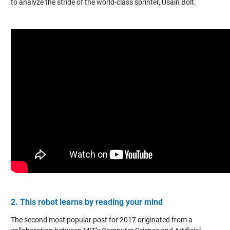
to analyze the stride of the world-class sprinter, Usain Bolt.
2. This robot learns by reading your mind
The second most popular post for 2017 originated from a