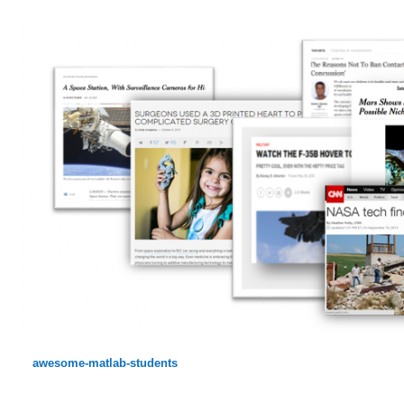
awesome-matlab-students