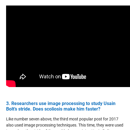
3. Researchers use image processing to study Usain
Bolt’s stride. Does scoliosis make him faster?
Like number seven above, the third most popular post for 2017
also used image processing techniques. This time, they were used