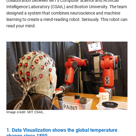
collaboration between MIT’s Computer Science and Artificial
Intelligence Laboratory (CSAIL) and Boston University. The team
designed a system that combines neuroscience and machine
learning to create a mind-reading robot. Seriously. This robot can
read your mind.
Image credit: MIT CSAIL.
1. Data Visualization shows the global temperature
change since 1850