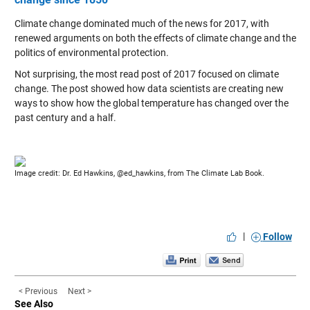
Climate change dominated much of the news for 2017, with
renewed arguments on both the effects of climate change and the
politics of environmental protection.
Not surprising, the most read post of 2017 focused on climate
change. The post showed how data scientists are creating new
ways to show how the global temperature has changed over the
past century and a half.
Image credit: Dr. Ed Hawkins, @ed_hawkins, from The Climate Lab Book.
|
Follow
< Previous
Next >
See Also