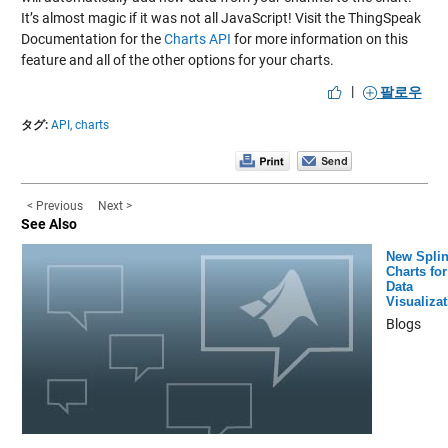
It’s almost magic if it was not all JavaScript! Visit the ThingSpeak
Documentation for the
Charts API
for more information on this
feature and all of the other options for your charts.
|
팔로우
タグ:
API,
charts
< Previous
Next >
See Also
New Spli
Charts for
Data
Visualiza
Blogs