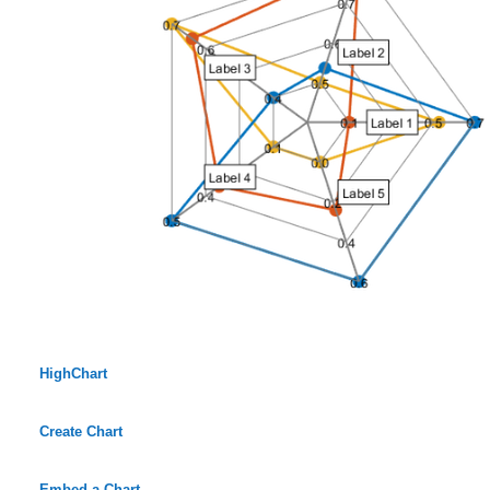
HighChart
Create Chart
Embed a Chart