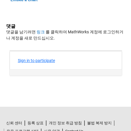
댓글
댓글을 남기려면
링크
를 클릭하여 MathWorks 계정에 로그인하거
나 계정을 새로 만드십시오.
신뢰 센터
등록 상표
개인 정보 취급 방침
불법 복제 방지