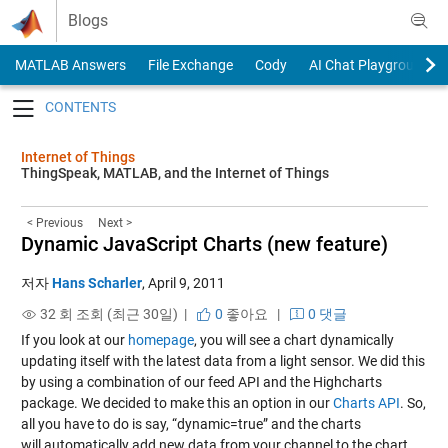
Skip to content
Blogs
MATLAB Answers
File Exchange
Cody
AI Chat Playground
Toggle navigation
Internet of Things
ThingSpeak, MATLAB, and the Internet of Things
< Previous
Next >
Dynamic JavaScript Charts (new feature)
저자
Hans Scharler
,
April 9, 2011
32 회 조회 (최근 30일) |
0
좋아요
|
0 댓글
If you look at our
homepage
, you will see a chart dynamically
updating itself with the latest data from a light sensor. We did this
by using a combination of our feed API and the Highcharts
package. We decided to make this an option in our
Charts API
. So,
all you have to do is say, “dynamic=true” and the charts
will automatically add new data from your channel to the chart.