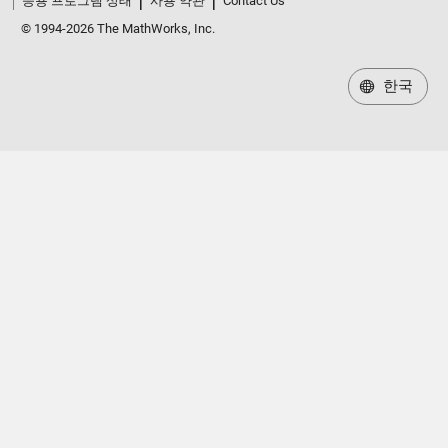
응용 프로그램 상태
사용 약관
Contact Us
© 1994-2026 The MathWorks, Inc.
한국