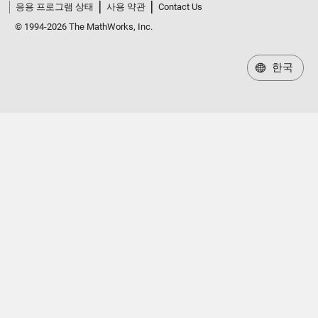
응용 프로그램 상태
사용 약관
Contact Us
© 1994-2026 The MathWorks, Inc.
한국