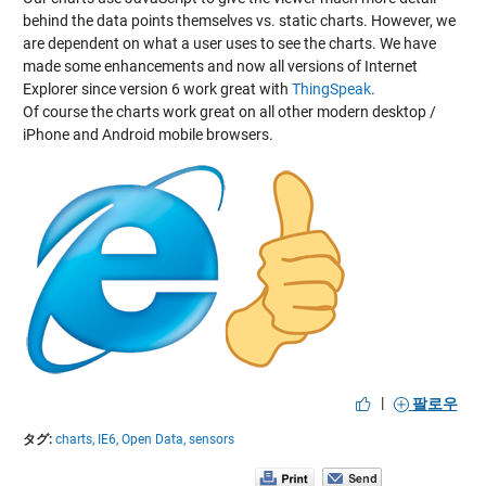
behind the data points themselves vs. static charts. However, we
are dependent on what a user uses to see the charts. We have
made some enhancements and now all versions of Internet
Explorer since version 6 work great with
ThingSpeak
.
Of course the charts work great on all other modern desktop /
iPhone and Android mobile browsers.
|
팔로우
タグ:
charts,
IE6,
Open Data,
sensors