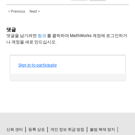
< Previous
Next >
댓글
댓글을 남기려면
링크
를 클릭하여 MathWorks 계정에 로그인하거
나 계정을 새로 만드십시오.
신뢰 센터
등록 상표
개인 정보 취급 방침
불법 복제 방지