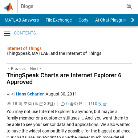
Skip to content
Blogs
MATLAB Answers
File Exchange
Cody
AI Chat Playground
Toggle navigation
Internet of Things
ThingSpeak, MATLAB, and the Internet of Things
< Previous
Next >
ThingSpeak Charts are Internet Explorer 6
Approved
저자
Hans Scharler
,
August 30, 2011
18 회 조회 (최근 30일) |
0
좋아요
|
0 댓글
You may not use Internet Explorer 6 anymore, but maybe a
family member or a customer still uses it. And, you want them to
be able to see your sensor data and applications. We also wanted
to have the widest compatibility possible for the biggest audience.
Our charts use JavaScript to give the viewer much more detail