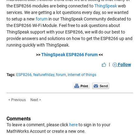
the ESP8266 modules are being connected to
ThingSpeak
web
services. We are getting a lot questions every day, so we wanted
to setup a new
forum
in our ThingSpeak Community dedicated to
the ESP8266 Wi-Fi Module. Feel free to ask questions about
ThingSpeak support with your ESP8266, we will do our best to
provide answers and solutions on how to get the ESP8266 up and
running quickly with ThingSpeak.
>>
ThingSpeak ESP8266 Forum
<<
|
Follow
Tags:
ESP8266,
featurefriday,
forum,
internet of things
< Previous
Next >
Comments
To leave a comment, please click
here
to sign in to your
MathWorks Account or create a new one.