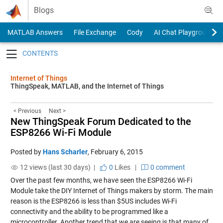
Skip to content
Blogs
MATLAB Answers
File Exchange
Cody
AI Chat Playground
Toggle navigation
Internet of Things
ThingSpeak, MATLAB, and the Internet of Things
< Previous
Next >
New ThingSpeak Forum Dedicated to the
ESP8266 Wi-Fi Module
Posted by
Hans Scharler
,
February 6, 2015
12 views (last 30 days) |
0
Likes
|
0 comment
Over the past few months, we have seen the ESP8266 Wi-Fi
Module take the DIY Internet of Things makers by storm. The main
reason is the ESP8266 is less than $5US includes Wi-Fi
connectivity and the ability to be programmed like a
microcontroller. Another trend that we are seeing is that many of