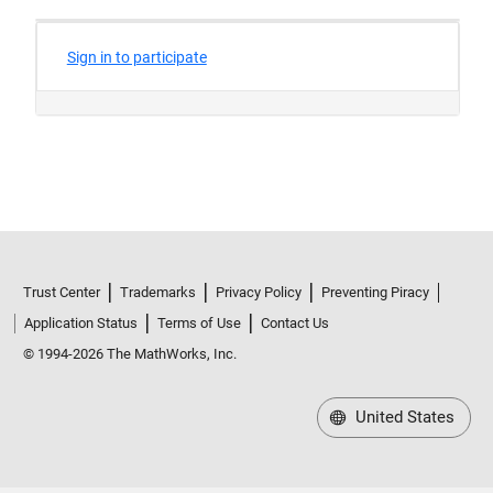
Trust Center
Trademarks
Privacy Policy
Preventing Piracy
Application Status
Terms of Use
Contact Us
© 1994-2026 The MathWorks, Inc.
United States