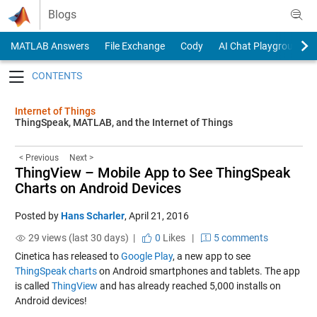
Skip to content
Blogs
MATLAB Answers
File Exchange
Cody
AI Chat Playground
Toggle navigation
Internet of Things
ThingSpeak, MATLAB, and the Internet of Things
< Previous
Next >
ThingView – Mobile App to See ThingSpeak
Charts on Android Devices
Posted by
Hans Scharler
,
April 21, 2016
29 views (last 30 days) |
0
Likes
|
5 comments
Cinetica has released to
Google Play
, a new app to see
ThingSpeak charts
on Android smartphones and tablets. The app
is called
ThingView
and has already reached 5,000 installs on
Android devices!