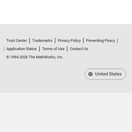
Trust Center
Trademarks
Privacy Policy
Preventing Piracy
Application Status
Terms of Use
Contact Us
© 1994-2026 The MathWorks, Inc.
United States