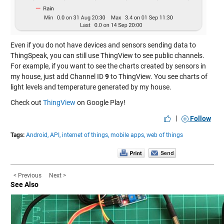
Even if you do not have devices and sensors sending data to
ThingSpeak, you can still use ThingView to see public channels.
For example, if you want to see the charts created by sensors in
my house, just add Channel ID
9
to ThingView. You see charts of
light levels and temperature generated by my house.
Check out
ThingView
on Google Play!
|
Follow
Tags:
Android,
API,
internet of things,
mobile apps,
web of things
< Previous
Next >
See Also