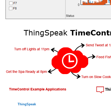
ThingSpeak