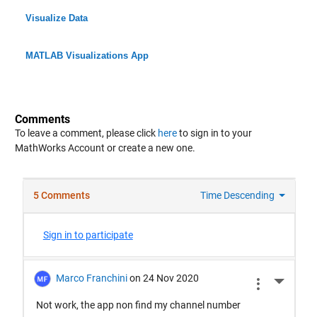
Visualize Data
MATLAB Visualizations App
Comments
To leave a comment, please click
here
to sign in to your
MathWorks Account or create a new one.