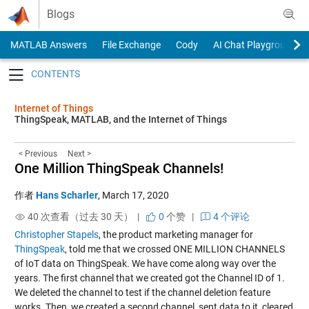
Skip to content
Blogs
MATLAB Answers
File Exchange
Cody
AI Chat Playground
Toggle navigation
Internet of Things
ThingSpeak, MATLAB, and the Internet of Things
< Previous
Next >
One Million ThingSpeak Channels!
作者
Hans Scharler
,
March 17, 2020
40 次查看（过去 30 天） |
0
个赞
|
4 个评论
Christopher Stapels
, the product marketing manager for
ThingSpeak
, told me that we crossed ONE MILLION CHANNELS
of IoT data on ThingSpeak. We have come along way over the
years. The first channel that we created got the Channel ID of 1.
We deleted the channel to test if the channel deletion feature
works. Then, we created a second channel, sent data to it, cleared