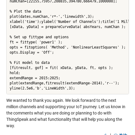
numChan=[22155,75957,208835,394780,666479,1000000];

% Plot the data

plot(dates,numChan,'r*-','linewidth',3);

xlabel('time');ylabel('Number of Channels');title('1 Million
[xData, yData] = prepareCurveData( absYears, numChan );

% Set up fittype and options

ft = fittype( 'power1' );

opts = fitoptions( 'Method', 'NonlinearLeastSquares' );

opts.Display = 'Off';

% Fit model to data

[fitresult, gof] = fit( xData, yData, ft, opts );

hold;

extendRange = 2015:2025;

plot(extendRange,fitresult(extendRange-2014),'r--');

yline(2.5e6,'b','LineWidth',3);
We wanted to thank you again. We look forward to the next
million channels and supporting your IoT journey. Let us know in
the comments what you are doing or planning to do with
ThingSpeak and what functionality that will help you along the
way.