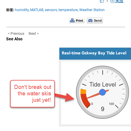
|
关注
标签:
humidity,
MATLAB,
sensors,
temperature,
Weather Station
< Previous
Next >
See Also