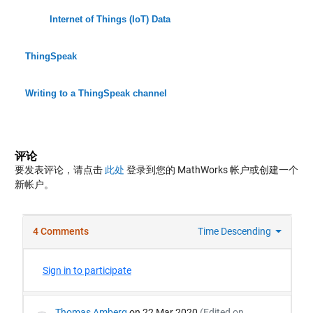
Internet of Things (IoT) Data
ThingSpeak
Writing to a ThingSpeak channel
评论
要发表评论，请点击
此处
登录到您的 MathWorks 帐户或创建一个
新帐户。