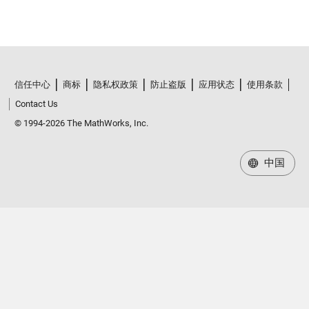
信任中心
商标
隐私权政策
防止盗版
应用状态
使用条款
Contact Us
© 1994-2026 The MathWorks, Inc.
中国