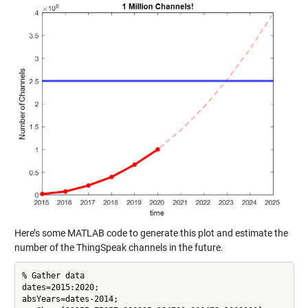
Here’s some MATLAB code to generate this plot and estimate the
number of the ThingSpeak channels in the future.
% Gather data

dates=2015:2020;

absYears=dates-2014;
