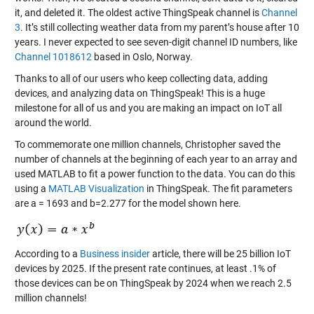
it, and deleted it. The oldest active ThingSpeak channel is
Channel
3
. It’s still collecting weather data from my parent’s house after 10
years. I never expected to see seven-digit channel ID numbers, like
Channel 1018612
based in Oslo, Norway.
Thanks to all of our users who keep collecting data, adding
devices, and analyzing data on ThingSpeak! This is a huge
milestone for all of us and you are making an impact on IoT all
around the world.
To commemorate one million channels, Christopher saved the
number of channels at the beginning of each year to an array and
used MATLAB to fit a power function to the data. You can do this
using a
MATLAB Visualization
in ThingSpeak. The fit parameters
are a = 1693 and b=2.277 for the model shown here.
According to a
Business insider
article, there will be 25 billion IoT
devices by 2025. If the present rate continues, at least .1% of
those devices can be on ThingSpeak by 2024 when we reach 2.5
million channels!