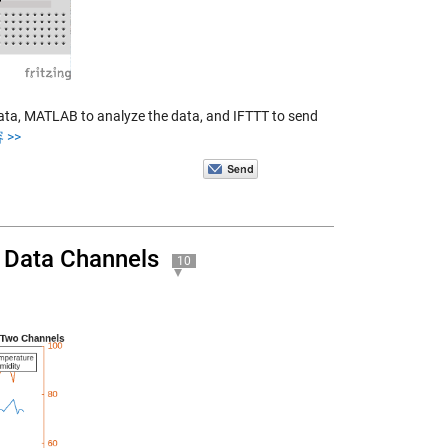
ata, MATLAB to analyze the data, and IFTTT to send
 >>
 Data Channels
10