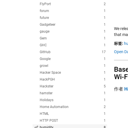
FlyPort
2
forum
1
future
1
Gadgeteer
1
We rele
gauge
1
that ma
Gem
1
标签:
hu
GHC
1
Open Da
GitHub
17
Google
1
growl
1
Base
Hacker Space
1
Wi-F
HackPGH
1
Hackster
5
作者
H
hamster
1
Holidays
1
Home Automation
2
HTML
1
HTTP POST
1
humidity
8