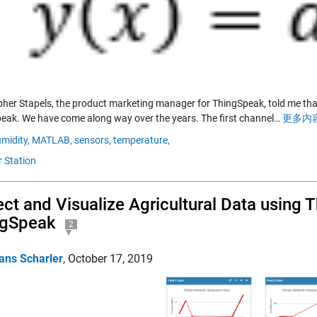
pher Stapels, the product marketing manager for ThingSpeak, told me 
eak. We have come along way over the years. The first channel…
更多内容
midity,
MATLAB,
sensors,
temperature,
 Station
ect and Visualize Agricultural Data using
ngSpeak
2
ans Scharler
,
October 17, 2019