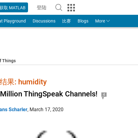
登陆
获取 MATLAB
to Your MathWorks Account
at Playground
Discussions
比赛
Blogs
More
f Things
果: humidity
Million ThingSpeak Channels!
4
ans Scharler
,
March 17, 2020