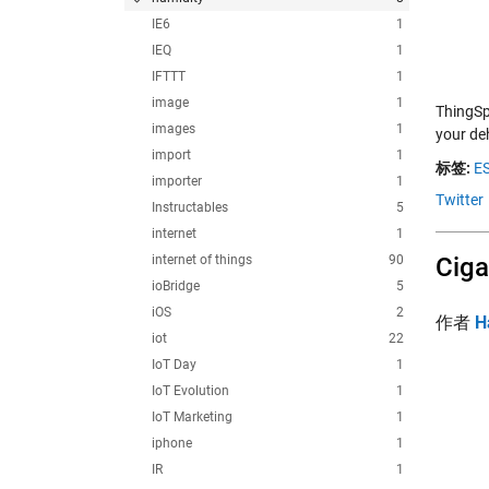
IE6
1
IEQ
1
IFTTT
1
image
1
ThingSp
images
1
your de
import
1
标签:
E
importer
1
Twitter
Instructables
5
internet
1
internet of things
90
Ciga
ioBridge
5
iOS
2
作者
H
iot
22
IoT Day
1
IoT Evolution
1
IoT Marketing
1
iphone
1
IR
1