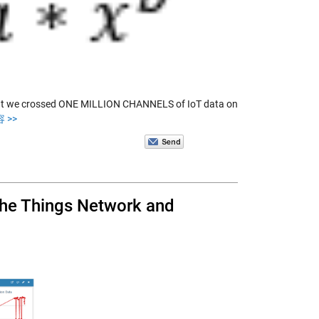
that we crossed ONE MILLION CHANNELS of IoT data on
 >>
 The Things Network and