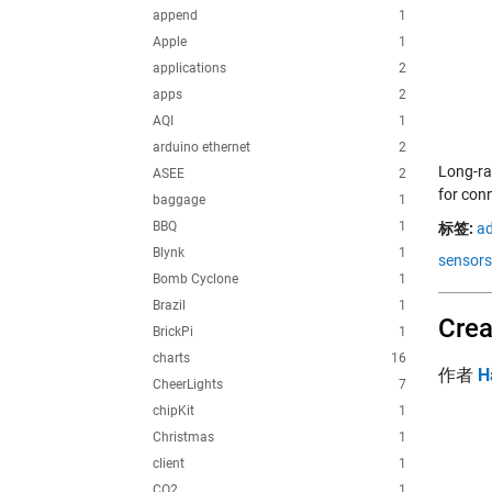
append
1
Apple
1
applications
2
apps
2
AQI
1
arduino ethernet
2
Long-ra
ASEE
2
for con
baggage
1
BBQ
1
标签:
ad
Blynk
1
sensors
Bomb Cyclone
1
Brazil
1
Crea
BrickPi
1
charts
16
作者
H
CheerLights
7
chipKit
1
Christmas
1
client
1
CO2
1