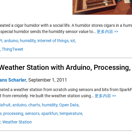
ated a cigar humidor with a social life. A humidor stores cigars in a hum
s special humidor sends the humidity sensor value to…
更多内容 >>
I,
arduino,
humidity,
internet of things,
iot,
,
ThingTweet
Weather Station with Arduino, Processing
ans Scharler
,
September 1, 2011
created a weather station from scratch using sensors and bits from Spar
it from remotely. He built the weather station using…
更多内容 >>
afruit,
arduino,
charts,
humidity,
Open Data,
e,
processing,
sensors,
sparkfun,
temperature,
,
Weather Station