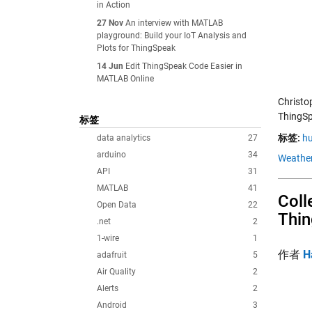
in Action
27 Nov
An interview with MATLAB
playground: Build your IoT Analysis and
Plots for ThingSpeak
14 Jun
Edit ThingSpeak Code Easier in
MATLAB Online
Christo
ThingSp
标签
标签:
hu
data analytics
27
arduino
34
Weather
API
31
MATLAB
41
Coll
Open Data
22
Thi
.net
2
1-wire
1
作者
H
adafruit
5
Air Quality
2
Alerts
2
Android
3