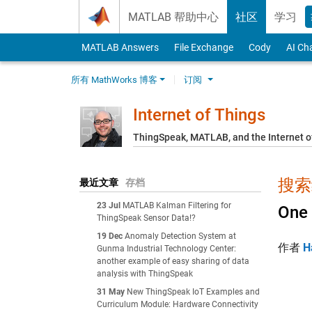
Skip to content
MATLAB 帮助中心
社区
学习
MATLAB Answers
File Exchange
Cody
AI Ch
所有 MathWorks 博客
订阅
Internet of Things
ThingSpeak, MATLAB, and the Internet o
搜索结
最近文章
存档
23 Jul
MATLAB Kalman Filtering for
One 
ThingSpeak Sensor Data!?
19 Dec
Anomaly Detection System at
作者
H
Gunma Industrial Technology Center:
another example of easy sharing of data
analysis with ThingSpeak
31 May
New ThingSpeak IoT Examples and
Curriculum Module: Hardware Connectivity