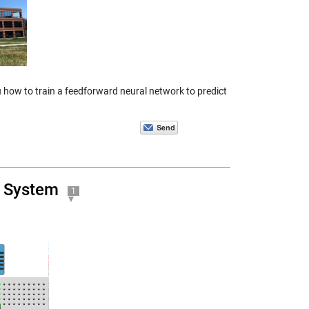
ow to train a feedforward neural network to predict
T System
1