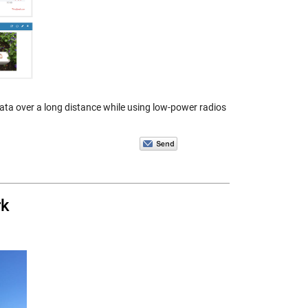
ta over a long distance while using low-power radios
rk