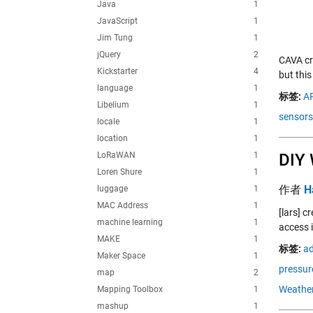
Java
1
JavaScript
1
Jim Tung
1
jQuery
2
CAVA cre
Kickstarter
4
but thi
language
1
标签:
AP
Libelium
1
sensors
locale
1
location
1
LoRaWAN
1
DIY 
Loren Shure
1
作者
H
luggage
1
MAC Address
1
[lars] 
machine learning
1
access 
MAKE
1
标签:
ad
Maker Space
1
pressur
map
2
Weather
Mapping Toolbox
1
mashup
1