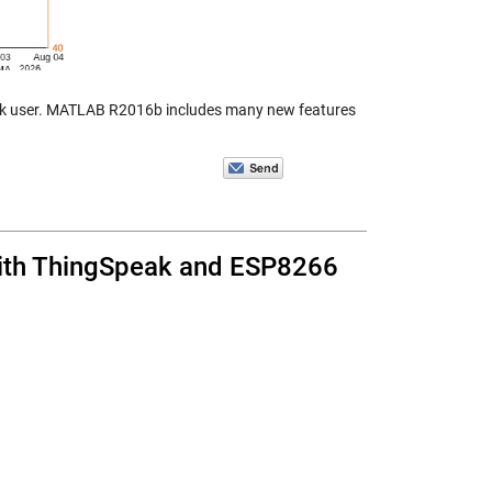
eak user. MATLAB R2016b includes many new features
with ThingSpeak and ESP8266