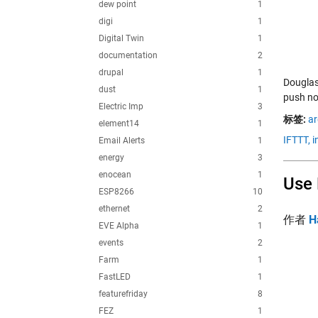
dew point
1
digi
1
Digital Twin
1
documentation
2
drupal
1
Douglas
dust
1
push not
Electric Imp
3
标签:
ar
element14
1
IFTTT,
i
Email Alerts
1
energy
3
enocean
1
Use 
ESP8266
10
ethernet
2
作者
H
EVE Alpha
1
events
2
Farm
1
FastLED
1
featurefriday
8
FEZ
1