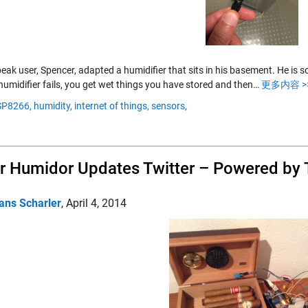
eak user, Spencer, adapted a humidifier that sits in his basement. He is
humidifier fails, you get wet things you have stored and then…
更多内容 >
SP8266,
humidity,
internet of things,
sensors,
r Humidor Updates Twitter – Powered by
ans Scharler
,
April 4, 2014