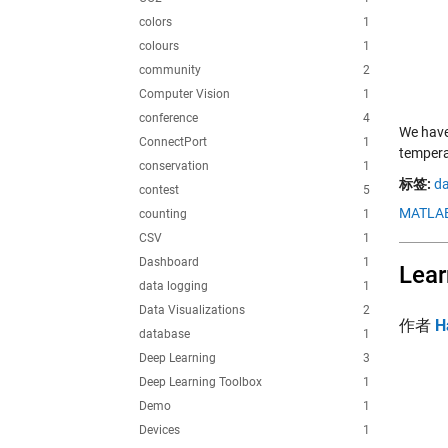
colors
1
colours
1
community
2
Computer Vision
1
conference
4
We have
ConnectPort
1
tempera
conservation
1
标签:
da
contest
5
MATLAB
counting
1
CSV
1
Dashboard
1
Lear
data logging
1
Data Visualizations
2
作者
H
database
1
Deep Learning
3
Deep Learning Toolbox
1
Demo
1
Devices
1