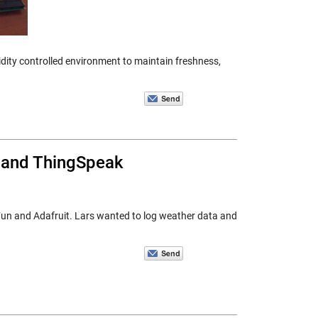
idity controlled environment to maintain freshness,
, and ThingSpeak
kFun and Adafruit. Lars wanted to log weather data and