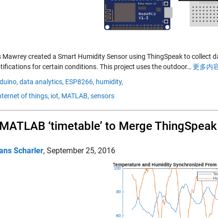
 Mawrey created a Smart Humidity Sensor using ThingSpeak to collect d
ifications for certain conditions. This project uses the outdoor…
更多内容
duino,
data analytics,
ESP8266,
humidity,
nternet of things,
iot,
MATLAB,
sensors
MATLAB ‘timetable’ to Merge ThingSpeak
ans Scharler
,
September 25, 2016