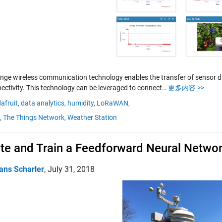
nge wireless communication technology enables the transfer of sensor da
nectivity. This technology can be leveraged to connect…
更多内容 >>
afruit,
data analytics,
humidity,
LoRaWAN,
,
The Things Network,
Weather Station
te and Train a Feedforward Neural Netwo
ans Scharler
,
July 31, 2018