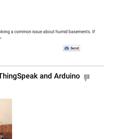
 solving a common issue about humid basements. If
>
 ThingSpeak and Arduino
2