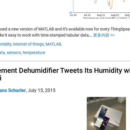
ased a new version of MATLAB and it’s available now for every ThingSp
ke it easy to work with time-stamped tabular data,…
更多内容 >>
midity,
internet of things,
MATLAB,
ta,
sensors,
temperature
ment Dehumidifier Tweets Its Humidity 
i
ans Scharler
,
July 15, 2015