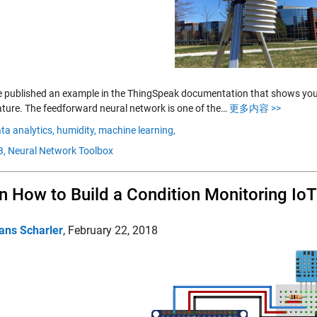
 published an example in the ThingSpeak documentation that shows you h
ture. The feedforward neural network is one of the…
更多内容 >>
ta analytics,
humidity,
machine learning,
,
Neural Network Toolbox
n How to Build a Condition Monitoring Io
ans Scharler
,
February 22, 2018