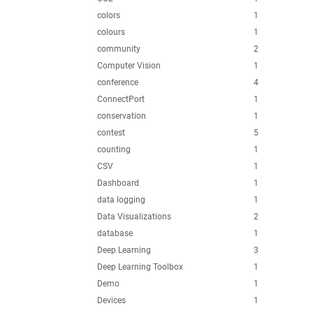
colors
1
colours
1
community
2
Computer Vision
1
conference
4
ConnectPort
1
conservation
1
contest
5
counting
1
CSV
1
Dashboard
1
data logging
1
Data Visualizations
2
database
1
Deep Learning
3
Deep Learning Toolbox
1
Demo
1
Devices
1