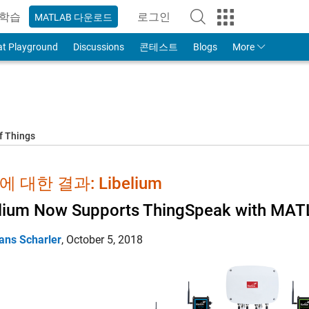
학습
로그인
MATLAB 다운로드
to Your MathWorks Account
at Playground
Discussions
콘테스트
Blogs
More
f Things
 대한 결과: Libelium
lium Now Supports ThingSpeak with MATL
ans Scharler
,
October 5, 2018