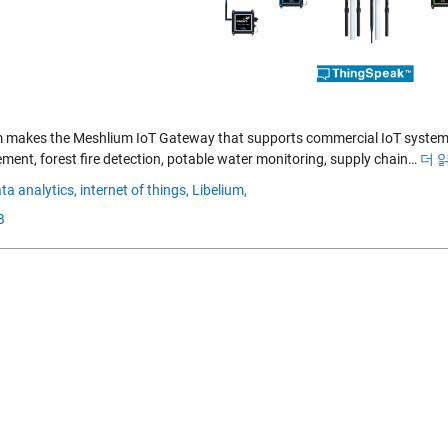
m makes the Meshlium IoT Gateway that supports commercial IoT system
ent, forest fire detection, potable water monitoring, supply chain…
더 
ta analytics,
internet of things,
Libelium,
B