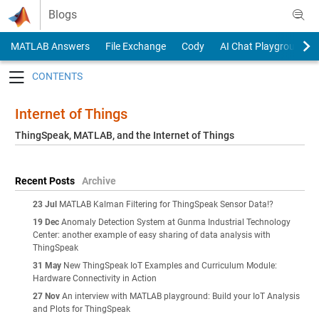
Skip to content
Blogs
MATLAB Answers
File Exchange
Cody
AI Chat Playground
Toggle navigation
Internet of Things
ThingSpeak, MATLAB, and the Internet of Things
Recent Posts
Archive
23 Jul
MATLAB Kalman Filtering for ThingSpeak Sensor Data!?
19 Dec
Anomaly Detection System at Gunma Industrial Technology
Center: another example of easy sharing of data analysis with
ThingSpeak
31 May
New ThingSpeak IoT Examples and Curriculum Module:
Hardware Connectivity in Action
27 Nov
An interview with MATLAB playground: Build your IoT Analysis
and Plots for ThingSpeak