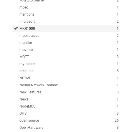
MATLAB Online
2
mbed
1
mentions
1
microsoft
2
MKR1000
1
mobile apps
2
monitor
1
movmax
1
MQTT
3
mytoaster
1
netduino
5
NETMF
1
Neural Network Toolbox
1
New Features
3
News
1
NodeMCU
1
OHS
3
open source
26
OpenHardware
3