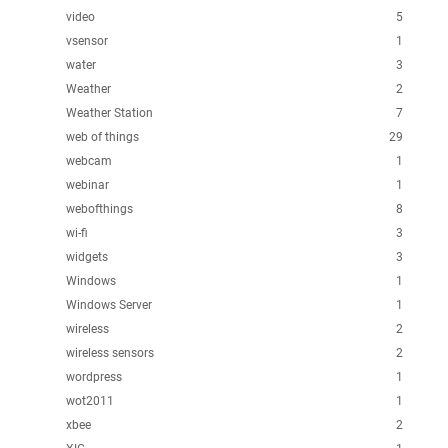
video
5
vsensor
1
water
3
Weather
2
Weather Station
7
web of things
29
webcam
1
webinar
1
webofthings
8
wi-fi
3
widgets
3
Windows
1
Windows Server
1
wireless
2
wireless sensors
2
wordpress
1
wot2011
1
xbee
2