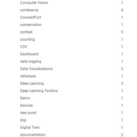
Computer Vision
1
conference
4
ConnectPort
1
conservation
1
contest
5
counting
1
CSV
1
Dashboard
1
data logging
1
Data Visualizations
2
database
1
Deep Learning
3
Deep Learning Toolbox
1
Demo
1
Devices
1
dew point
1
digi
1
Digital Twin
1
documentation
2