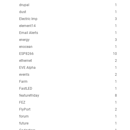
drupal
1
dust
1
Electric Imp
3
element14
1
Email Alerts
1
energy
3
enocean
1
ESP8266
10
ethernet
2
EVE Alpha
1
events
2
Farm
1
FastLED
1
featurefriday
8
FEZ
1
FlyPort
2
forum
1
future
1