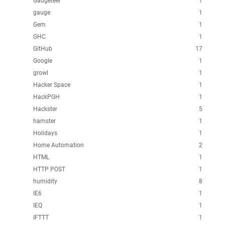
Gadgeteer
1
gauge
1
Gem
1
GHC
1
GitHub
17
Google
1
growl
1
Hacker Space
1
HackPGH
1
Hackster
5
hamster
1
Holidays
1
Home Automation
2
HTML
1
HTTP POST
1
humidity
8
IE6
1
IEQ
1
IFTTT
1