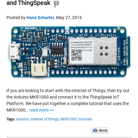
and ThingSpeak
6
Posted by
Hans Scharler
,
May 27, 2016
If you are looking to start with the Internet of Things, then try out
the Arduino MKR1000 and connect it to the ThingSpeak IoT
Platform. We have put together a complete tutorial that uses the
MKR1000…
read more >>
Tags:
arduino,
internet of things,
MKR1000,
tutorials