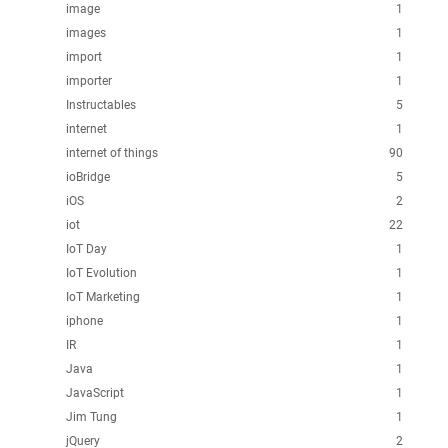
image
1
images
1
import
1
importer
1
Instructables
5
internet
1
internet of things
90
ioBridge
5
iOS
2
iot
22
IoT Day
1
IoT Evolution
1
IoT Marketing
1
iphone
1
IR
1
Java
1
JavaScript
1
Jim Tung
1
jQuery
2