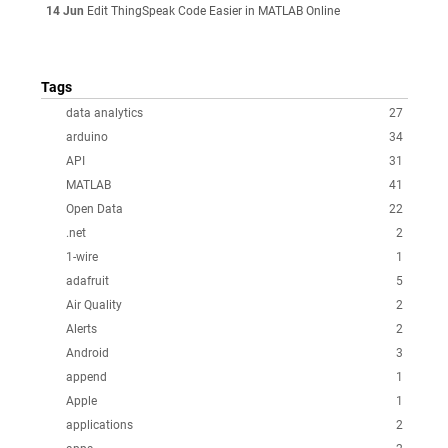
14 Jun
Edit ThingSpeak Code Easier in MATLAB Online
Tags
data analytics
27
arduino
34
API
31
MATLAB
41
Open Data
22
.net
2
1-wire
1
adafruit
5
Air Quality
2
Alerts
2
Android
3
append
1
Apple
1
applications
2