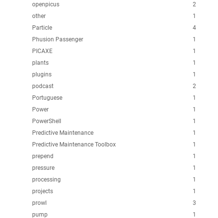
openpicus
2
other
1
Particle
4
Phusion Passenger
1
PICAXE
1
plants
1
plugins
1
podcast
2
Portuguese
1
Power
1
PowerShell
1
Predictive Maintenance
1
Predictive Maintenance Toolbox
1
prepend
1
pressure
1
processing
1
projects
1
prowl
3
pump
1