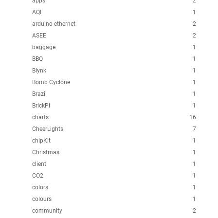
apps
2
AQI
1
arduino ethernet
2
ASEE
2
baggage
1
BBQ
1
Blynk
1
Bomb Cyclone
1
Brazil
1
BrickPi
1
charts
16
CheerLights
7
chipKit
1
Christmas
1
client
1
CO2
1
colors
1
colours
1
community
2