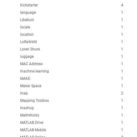
Kickstarter
4
language
1
Libelium
1
locale
1
location
1
LoRaWAN
1
Loren Shure
1
luggage
1
MAC Address
1
machine learning
1
MAKE
1
Maker Space
1
map
2
Mapping Toolbox
1
mashup
1
MathWorks
1
MATLAB Drive
1
MATLAB Mobile
1