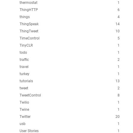
thermostat
1
ThingHTTP
6
things
4
ThingSpeak
14
ThingTweet
10
TimeControl
5
TinyCLR
1
todo
1
traffic
2
travel
1
turkey
1
tutorials
13
tweet
2
TweetControl
8
Twilio
1
Twine
1
Twitter
20
usb
1
User Stories
1