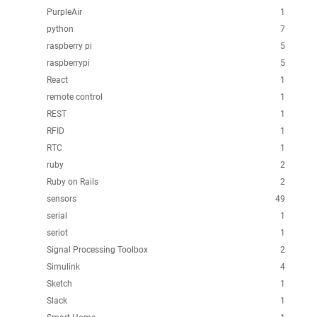
PurpleAir
1
python
7
raspberry pi
5
raspberrypi
5
React
1
remote control
1
REST
1
RFID
1
RTC
1
ruby
2
Ruby on Rails
2
sensors
49
serial
1
seriot
1
Signal Processing Toolbox
2
Simulink
4
Sketch
1
Slack
1