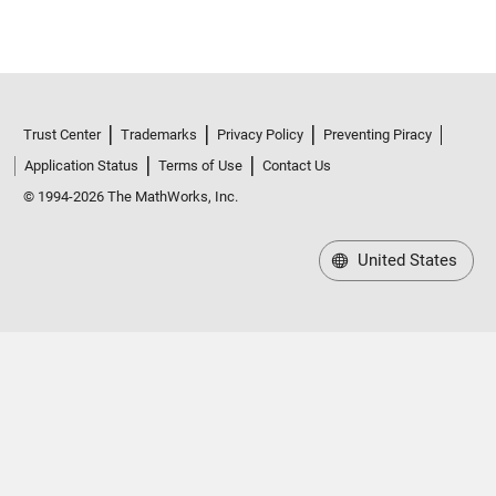
Trust Center
Trademarks
Privacy Policy
Preventing Piracy
Application Status
Terms of Use
Contact Us
© 1994-2026 The MathWorks, Inc.
United States