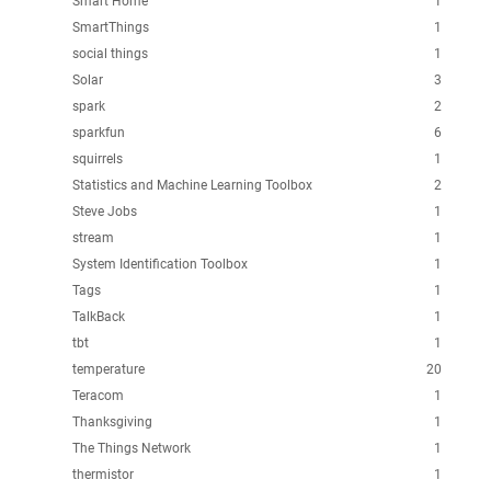
Smart Home
1
SmartThings
1
social things
1
Solar
3
spark
2
sparkfun
6
squirrels
1
Statistics and Machine Learning Toolbox
2
Steve Jobs
1
stream
1
System Identification Toolbox
1
Tags
1
TalkBack
1
tbt
1
temperature
20
Teracom
1
Thanksgiving
1
The Things Network
1
thermistor
1