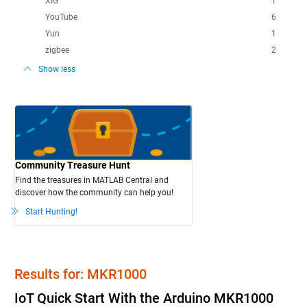
XIG
1
YouTube
6
Yun
1
zigbee
2
Show less
Community Treasure Hunt
Find the treasures in MATLAB Central and
discover how the community can help you!
Start Hunting!
Results for: MKR1000
IoT Quick Start With the Arduino MKR1000