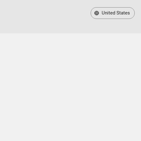
United States