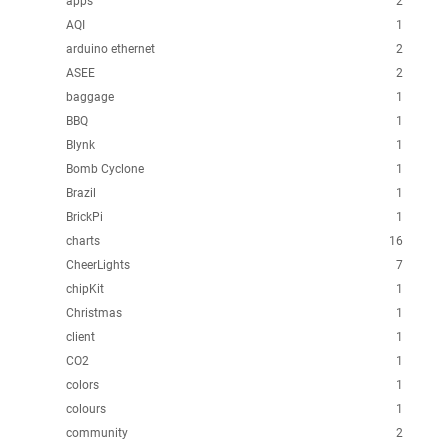
apps
2
AQI
1
arduino ethernet
2
ASEE
2
baggage
1
BBQ
1
Blynk
1
Bomb Cyclone
1
Brazil
1
BrickPi
1
charts
16
CheerLights
7
chipKit
1
Christmas
1
client
1
CO2
1
colors
1
colours
1
community
2