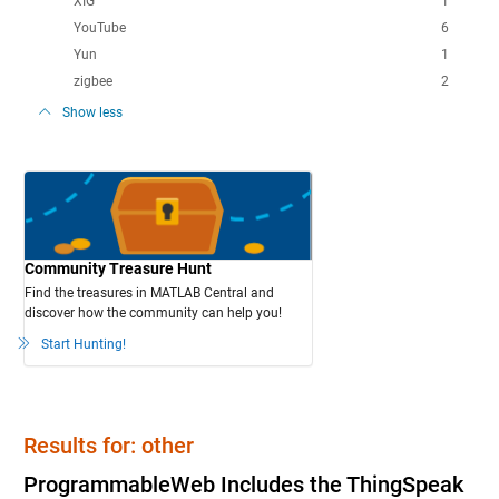
XIG
1
YouTube
6
Yun
1
zigbee
2
Show less
Community Treasure Hunt
Find the treasures in MATLAB Central and
discover how the community can help you!
Start Hunting!
Results for: other
ProgrammableWeb Includes the ThingSpeak