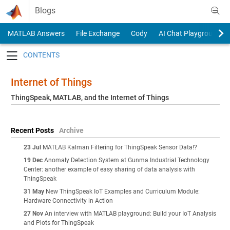
Skip to content
Blogs
MATLAB Answers
File Exchange
Cody
AI Chat Playground
Toggle navigation
Internet of Things
ThingSpeak, MATLAB, and the Internet of Things
Recent Posts
Archive
23 Jul
MATLAB Kalman Filtering for ThingSpeak Sensor Data!?
19 Dec
Anomaly Detection System at Gunma Industrial Technology
Center: another example of easy sharing of data analysis with
ThingSpeak
31 May
New ThingSpeak IoT Examples and Curriculum Module:
Hardware Connectivity in Action
27 Nov
An interview with MATLAB playground: Build your IoT Analysis
and Plots for ThingSpeak