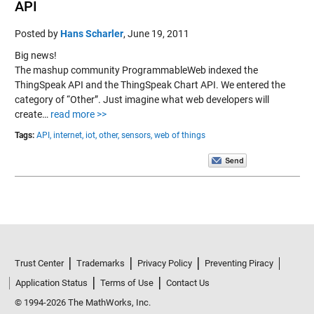
API
Posted by
Hans Scharler
,
June 19, 2011
Big news!
The mashup community ProgrammableWeb indexed the
ThingSpeak API and the ThingSpeak Chart API. We entered the
category of “Other”. Just imagine what web developers will
create…
read more >>
Tags:
API,
internet,
iot,
other,
sensors,
web of things
Trust Center
Trademarks
Privacy Policy
Preventing Piracy
Application Status
Terms of Use
Contact Us
© 1994-2026 The MathWorks, Inc.