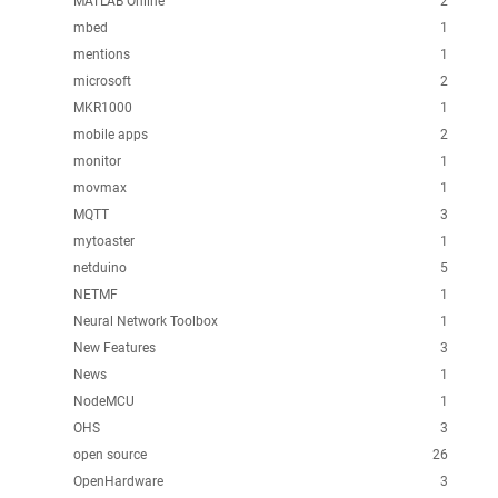
MATLAB Online
2
mbed
1
mentions
1
microsoft
2
MKR1000
1
mobile apps
2
monitor
1
movmax
1
MQTT
3
mytoaster
1
netduino
5
NETMF
1
Neural Network Toolbox
1
New Features
3
News
1
NodeMCU
1
OHS
3
open source
26
OpenHardware
3