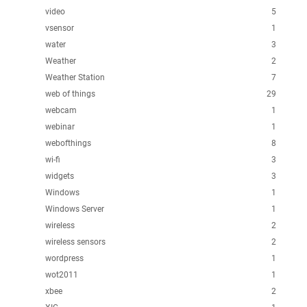
video
5
vsensor
1
water
3
Weather
2
Weather Station
7
web of things
29
webcam
1
webinar
1
webofthings
8
wi-fi
3
widgets
3
Windows
1
Windows Server
1
wireless
2
wireless sensors
2
wordpress
1
wot2011
1
xbee
2