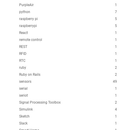
PurpleAir
1
python
7
raspberry pi
5
raspberrypi
5
React
1
remote control
1
REST
1
RFID
1
RTC
1
ruby
2
Ruby on Rails
2
sensors
49
serial
1
seriot
1
Signal Processing Toolbox
2
Simulink
4
Sketch
1
Slack
1