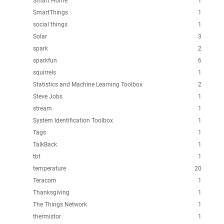
Smart Home
1
SmartThings
1
social things
1
Solar
3
spark
2
sparkfun
6
squirrels
1
Statistics and Machine Learning Toolbox
2
Steve Jobs
1
stream
1
System Identification Toolbox
1
Tags
1
TalkBack
1
tbt
1
temperature
20
Teracom
1
Thanksgiving
1
The Things Network
1
thermistor
1