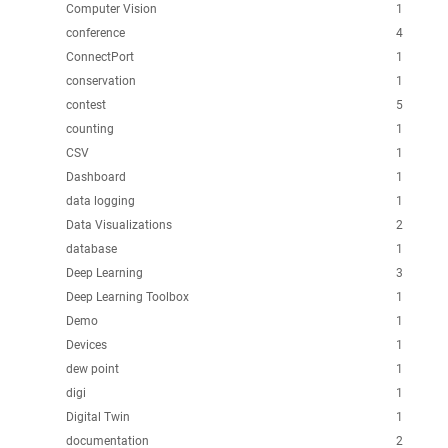
Computer Vision
1
conference
4
ConnectPort
1
conservation
1
contest
5
counting
1
CSV
1
Dashboard
1
data logging
1
Data Visualizations
2
database
1
Deep Learning
3
Deep Learning Toolbox
1
Demo
1
Devices
1
dew point
1
digi
1
Digital Twin
1
documentation
2