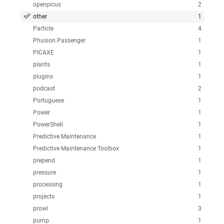
openpicus
2
other
1
Particle
4
Phusion Passenger
1
PICAXE
1
plants
1
plugins
1
podcast
2
Portuguese
1
Power
1
PowerShell
1
Predictive Maintenance
1
Predictive Maintenance Toolbox
1
prepend
1
pressure
1
processing
1
projects
1
prowl
3
pump
1