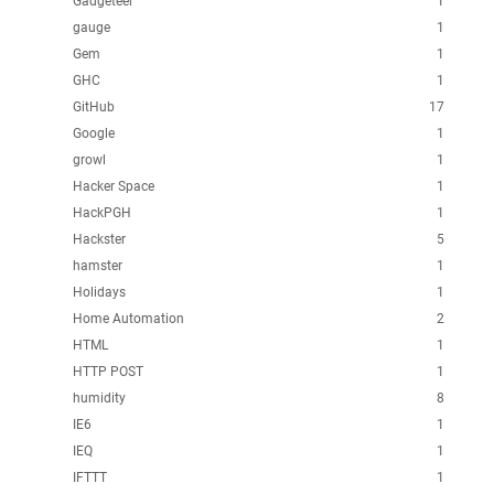
Gadgeteer
1
gauge
1
Gem
1
GHC
1
GitHub
17
Google
1
growl
1
Hacker Space
1
HackPGH
1
Hackster
5
hamster
1
Holidays
1
Home Automation
2
HTML
1
HTTP POST
1
humidity
8
IE6
1
IEQ
1
IFTTT
1