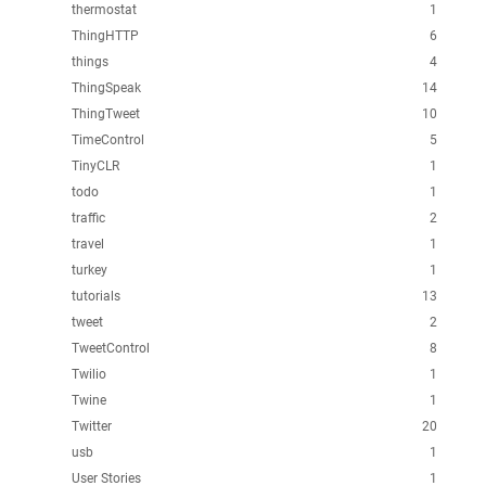
thermostat
1
ThingHTTP
6
things
4
ThingSpeak
14
ThingTweet
10
TimeControl
5
TinyCLR
1
todo
1
traffic
2
travel
1
turkey
1
tutorials
13
tweet
2
TweetControl
8
Twilio
1
Twine
1
Twitter
20
usb
1
User Stories
1