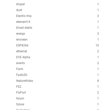
drupal
1
dust
1
Electric Imp
3
element14
1
Email Alerts
1
energy
3
enocean
1
ESP8266
10
ethernet
2
EVE Alpha
1
events
2
Farm
1
FastLED
1
featurefriday
8
FEZ
1
FlyPort
2
forum
1
future
1