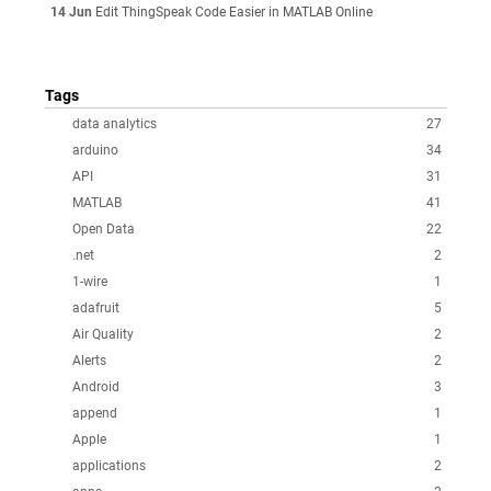
14 Jun
Edit ThingSpeak Code Easier in MATLAB Online
Tags
data analytics
27
arduino
34
API
31
MATLAB
41
Open Data
22
.net
2
1-wire
1
adafruit
5
Air Quality
2
Alerts
2
Android
3
append
1
Apple
1
applications
2