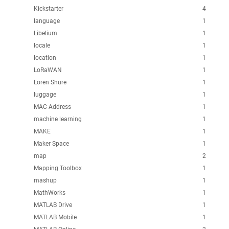
Kickstarter
4
language
1
Libelium
1
locale
1
location
1
LoRaWAN
1
Loren Shure
1
luggage
1
MAC Address
1
machine learning
1
MAKE
1
Maker Space
1
map
2
Mapping Toolbox
1
mashup
1
MathWorks
1
MATLAB Drive
1
MATLAB Mobile
1