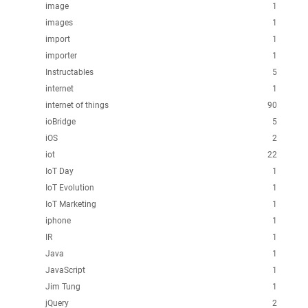
image
1
images
1
import
1
importer
1
Instructables
5
internet
1
internet of things
90
ioBridge
5
iOS
2
iot
22
IoT Day
1
IoT Evolution
1
IoT Marketing
1
iphone
1
IR
1
Java
1
JavaScript
1
Jim Tung
1
jQuery
2