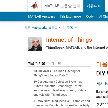
Skip to content
MATLAB 도움말 센터
커뮤니티
MATLAB Answers
File Exchange
Cody
AI Ch
모든 MathWorks 블로그
구독
Internet of Things
ThingSpeak, MATLAB, and the Internet o
다음에
최근 게시물
아카이브
23 Jul
MATLAB Kalman Filtering for
DIY 
ThingSpeak Sensor Data!?
19 Dec
Anomaly Detection System at
저자
H
Gunma Industrial Technology Center:
another example of easy sharing of data
[lars] 
analysis with ThingSpeak
access 
31 May
New ThingSpeak IoT Examples and
タグ:
ad
Curriculum Module: Hardware Connectivity