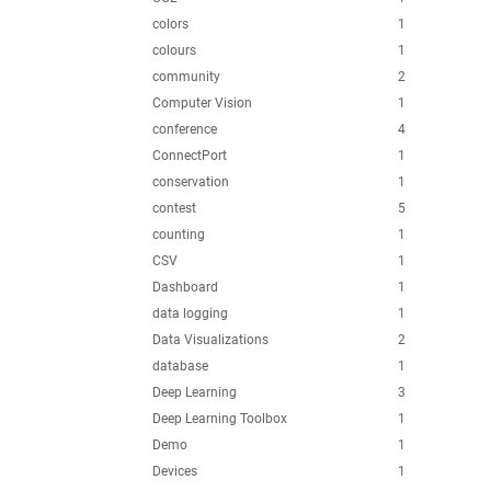
colors
1
colours
1
community
2
Computer Vision
1
conference
4
ConnectPort
1
conservation
1
contest
5
counting
1
CSV
1
Dashboard
1
data logging
1
Data Visualizations
2
database
1
Deep Learning
3
Deep Learning Toolbox
1
Demo
1
Devices
1