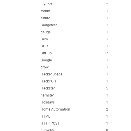
FlyPort
2
forum
1
future
1
Gadgeteer
1
gauge
1
Gem
1
GHC
1
GitHub
17
Google
1
growl
1
Hacker Space
1
HackPGH
1
Hackster
5
hamster
1
Holidays
1
Home Automation
2
HTML
1
HTTP POST
1
humidity
8