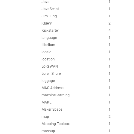
Java
1
JavaScript
1
Jim Tung
1
jQuery
2
Kickstarter
4
language
1
Libelium
1
locale
1
location
1
LoRaWAN
1
Loren Shure
1
luggage
1
MAC Address
1
machine learning
1
MAKE
1
Maker Space
1
map
2
Mapping Toolbox
1
mashup
1