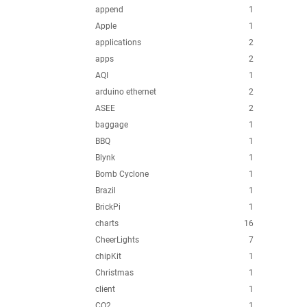
append
1
Apple
1
applications
2
apps
2
AQI
1
arduino ethernet
2
ASEE
2
baggage
1
BBQ
1
Blynk
1
Bomb Cyclone
1
Brazil
1
BrickPi
1
charts
16
CheerLights
7
chipKit
1
Christmas
1
client
1
CO2
1