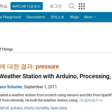
학습
로그인
MATLAB 다운로드
to Your MathWorks Account
at Playground
Discussions
콘테스트
Blogs
More
f Things
 대한 결과: pressure
Weather Station with Arduino, Processing
ans Scharler
,
September 1, 2011
created a weather station from scratch using sensors and bits from Spar
it from remotely. He built the weather station using…
더 읽어보기 >>
afruit,
arduino,
charts,
humidity,
Open Data,