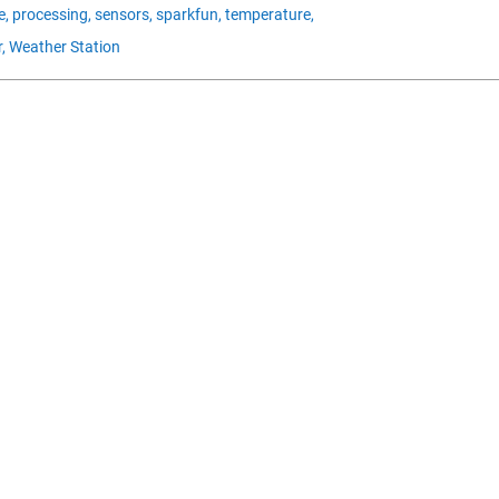
e,
processing,
sensors,
sparkfun,
temperature,
,
Weather Station