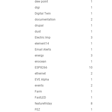
dew point
1
digi
1
Digital Twin
1
documentation
2
drupal
1
dust
1
Electric Imp
3
element14
1
Email Alerts
1
energy
3
enocean
1
ESP8266
10
ethernet
2
EVE Alpha
1
events
2
Farm
1
FastLED
1
featurefriday
8
FEZ
1