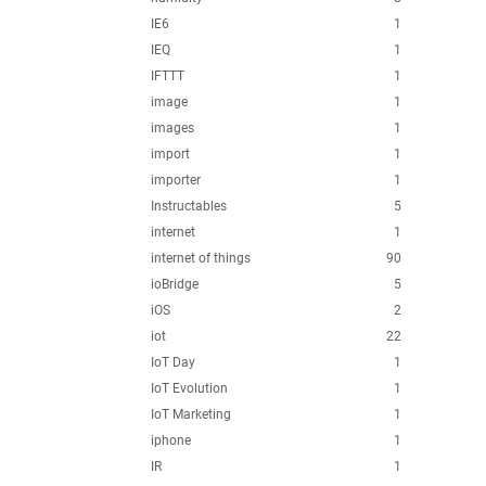
IE6
1
IEQ
1
IFTTT
1
image
1
images
1
import
1
importer
1
Instructables
5
internet
1
internet of things
90
ioBridge
5
iOS
2
iot
22
IoT Day
1
IoT Evolution
1
IoT Marketing
1
iphone
1
IR
1