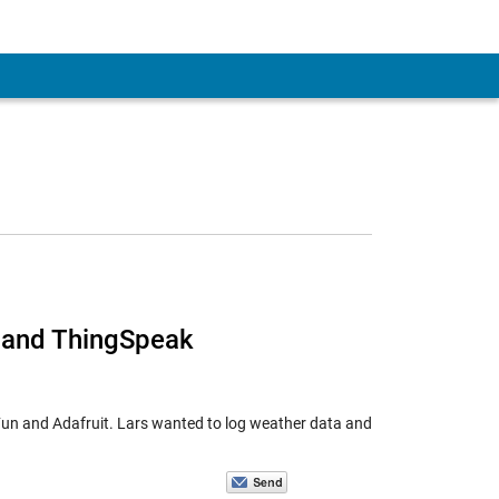
, and ThingSpeak
kFun and Adafruit. Lars wanted to log weather data and