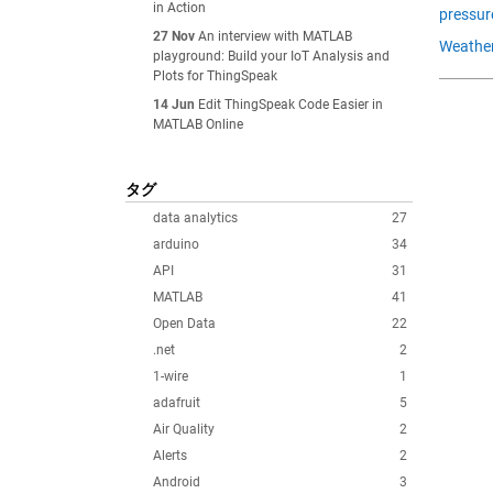
in Action
pressur
27 Nov
An interview with MATLAB
Weather
playground: Build your IoT Analysis and
Plots for ThingSpeak
14 Jun
Edit ThingSpeak Code Easier in
MATLAB Online
タグ
data analytics
27
arduino
34
API
31
MATLAB
41
Open Data
22
.net
2
1-wire
1
adafruit
5
Air Quality
2
Alerts
2
Android
3