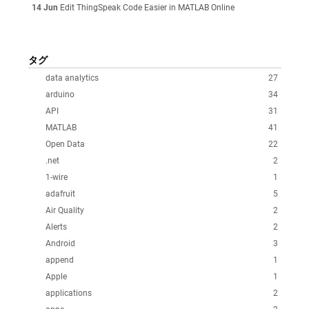
14 Jun
Edit ThingSpeak Code Easier in MATLAB Online
タグ
data analytics
27
arduino
34
API
31
MATLAB
41
Open Data
22
.net
2
1-wire
1
adafruit
5
Air Quality
2
Alerts
2
Android
3
append
1
Apple
1
applications
2