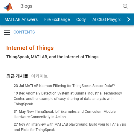
Skip to content
Blogs
MATLAB Answers
File Exchange
Cody
AI Chat Playground
Toggle navigation
Internet of Things
ThingSpeak, MATLAB, and the Internet of Things
최근 게시물
아카이브
23 Jul
MATLAB Kalman Filtering for ThingSpeak Sensor Data!?
19 Dec
Anomaly Detection System at Gunma Industrial Technology
Center: another example of easy sharing of data analysis with
ThingSpeak
31 May
New ThingSpeak IoT Examples and Curriculum Module:
Hardware Connectivity in Action
27 Nov
An interview with MATLAB playground: Build your IoT Analysis
and Plots for ThingSpeak