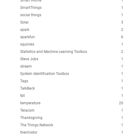
Smart Home
1
SmartThings
1
social things
1
Solar
3
spark
2
sparkfun
6
squirrels
1
Statistics and Machine Learning Toolbox
2
Steve Jobs
1
stream
1
System Identification Toolbox
1
Tags
1
TalkBack
1
tbt
1
temperature
20
Teracom
1
Thanksgiving
1
The Things Network
1
thermistor
1