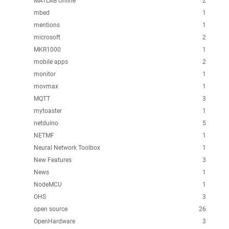
MATLAB Online
2
mbed
1
mentions
1
microsoft
2
MKR1000
1
mobile apps
2
monitor
1
movmax
1
MQTT
3
mytoaster
1
netduino
5
NETMF
1
Neural Network Toolbox
1
New Features
3
News
1
NodeMCU
1
OHS
3
open source
26
OpenHardware
3