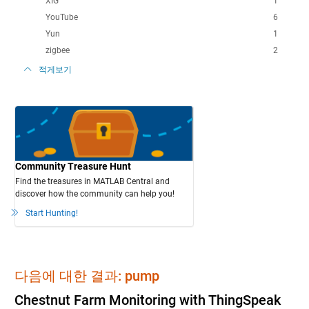
XIG
1
YouTube
6
Yun
1
zigbee
2
적게보기
Community Treasure Hunt
Find the treasures in MATLAB Central and
discover how the community can help you!
Start Hunting!
다음에 대한 결과: pump
Chestnut Farm Monitoring with ThingSpeak