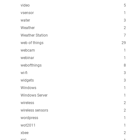
video
5
vsensor
1
water
3
Weather
2
Weather Station
7
web of things
29
webcam
1
webinar
1
webofthings
8
wi-fi
3
widgets
3
Windows
1
Windows Server
1
wireless
2
wireless sensors
2
wordpress
1
wot2011
1
xbee
2