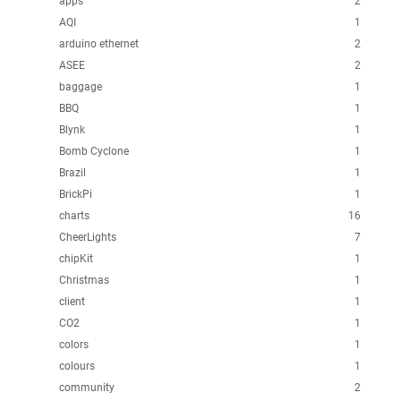
apps
2
AQI
1
arduino ethernet
2
ASEE
2
baggage
1
BBQ
1
Blynk
1
Bomb Cyclone
1
Brazil
1
BrickPi
1
charts
16
CheerLights
7
chipKit
1
Christmas
1
client
1
CO2
1
colors
1
colours
1
community
2