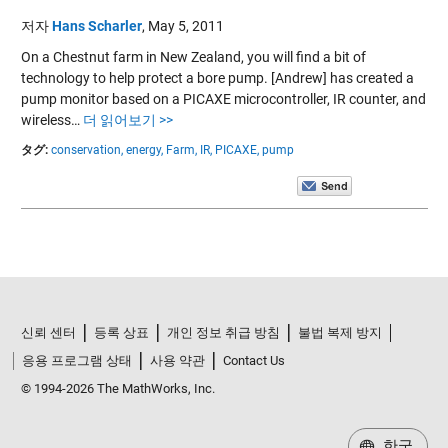
저자
Hans Scharler
,
May 5, 2011
On a Chestnut farm in New Zealand, you will find a bit of
technology to help protect a bore pump. [Andrew] has created a
pump monitor based on a PICAXE microcontroller, IR counter, and
wireless…
더 읽어보기 >>
タグ:
conservation,
energy,
Farm,
IR,
PICAXE,
pump
신뢰 센터
등록 상표
개인 정보 취급 방침
불법 복제 방지
응용 프로그램 상태
사용 약관
Contact Us
© 1994-2026 The MathWorks, Inc.
한국