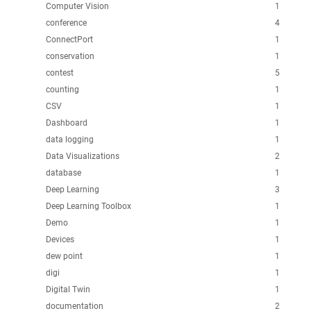
Computer Vision
1
conference
4
ConnectPort
1
conservation
1
contest
5
counting
1
CSV
1
Dashboard
1
data logging
1
Data Visualizations
2
database
1
Deep Learning
3
Deep Learning Toolbox
1
Demo
1
Devices
1
dew point
1
digi
1
Digital Twin
1
documentation
2