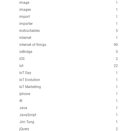
image
1
images
1
import
1
importer
1
Instructables
5
internet
1
internet of things
90
ioBridge
5
iOS
2
iot
22
IoT Day
1
IoT Evolution
1
IoT Marketing
1
iphone
1
IR
1
Java
1
JavaScript
1
Jim Tung
1
jQuery
2