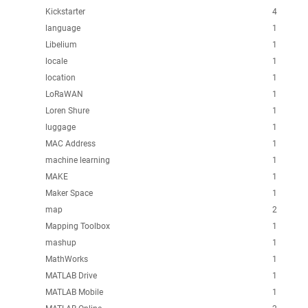
Kickstarter
4
language
1
Libelium
1
locale
1
location
1
LoRaWAN
1
Loren Shure
1
luggage
1
MAC Address
1
machine learning
1
MAKE
1
Maker Space
1
map
2
Mapping Toolbox
1
mashup
1
MathWorks
1
MATLAB Drive
1
MATLAB Mobile
1