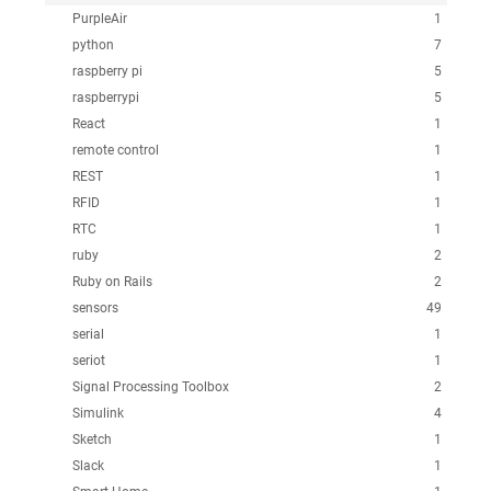
PurpleAir
1
python
7
raspberry pi
5
raspberrypi
5
React
1
remote control
1
REST
1
RFID
1
RTC
1
ruby
2
Ruby on Rails
2
sensors
49
serial
1
seriot
1
Signal Processing Toolbox
2
Simulink
4
Sketch
1
Slack
1