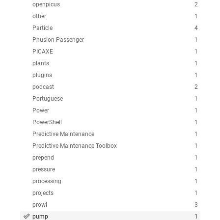
openpicus
2
other
1
Particle
4
Phusion Passenger
1
PICAXE
1
plants
1
plugins
1
podcast
2
Portuguese
1
Power
1
PowerShell
1
Predictive Maintenance
1
Predictive Maintenance Toolbox
1
prepend
1
pressure
1
processing
1
projects
1
prowl
3
pump
1