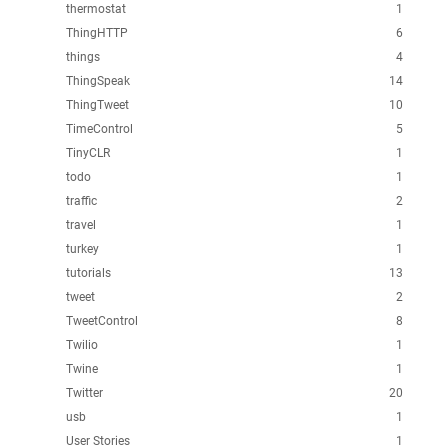
thermostat
1
ThingHTTP
6
things
4
ThingSpeak
14
ThingTweet
10
TimeControl
5
TinyCLR
1
todo
1
traffic
2
travel
1
turkey
1
tutorials
13
tweet
2
TweetControl
8
Twilio
1
Twine
1
Twitter
20
usb
1
User Stories
1