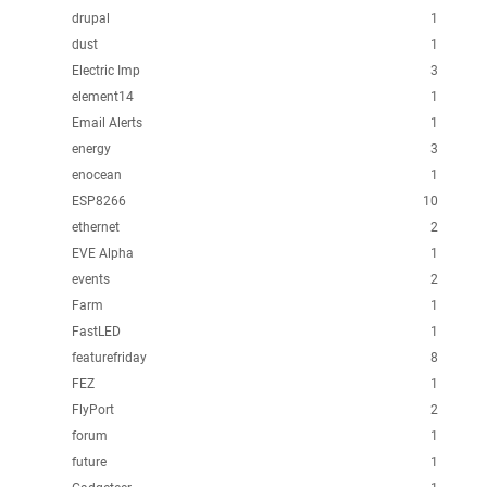
drupal
1
dust
1
Electric Imp
3
element14
1
Email Alerts
1
energy
3
enocean
1
ESP8266
10
ethernet
2
EVE Alpha
1
events
2
Farm
1
FastLED
1
featurefriday
8
FEZ
1
FlyPort
2
forum
1
future
1