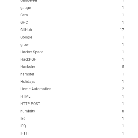
Gadgeteer
1
gauge
1
Gem
1
GHC
1
GitHub
17
Google
1
growl
1
Hacker Space
1
HackPGH
1
Hackster
5
hamster
1
Holidays
1
Home Automation
2
HTML
1
HTTP POST
1
humidity
8
IE6
1
IEQ
1
IFTTT
1